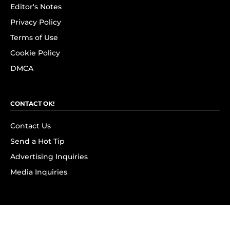
Editor's Notes
Privacy Policy
Terms of Use
Cookie Policy
DMCA
CONTACT OK!
Contact Us
Send a Hot Tip
Advertising Inquiries
Media Inquiries
SUBSCRIBE
Subscribe to OK! Newsletter