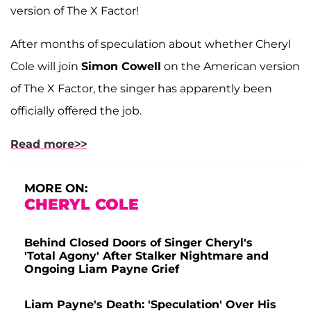
version of The X Factor!
After months of speculation about whether Cheryl
Cole will join
Simon Cowell
on the American version
of The X Factor, the singer has apparently been
officially offered the job.
Read more>>
MORE ON:
CHERYL COLE
Behind Closed Doors of Singer Cheryl's
'Total Agony' After Stalker Nightmare and
Ongoing Liam Payne Grief
Liam Payne's Death: 'Speculation' Over His