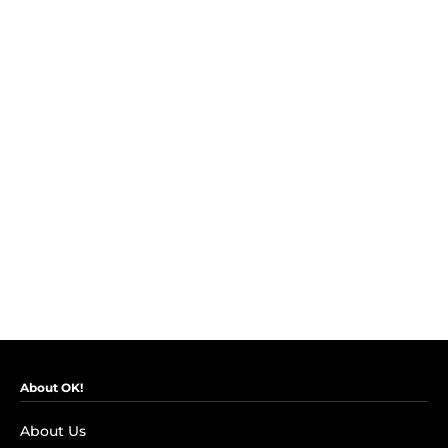
About OK!
About Us