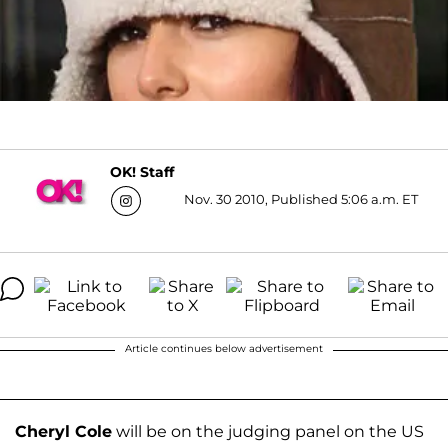
OK! Staff
Nov. 30 2010, Published 5:06 a.m. ET
Article continues below advertisement
Cheryl Cole
will be on the judging panel on the US