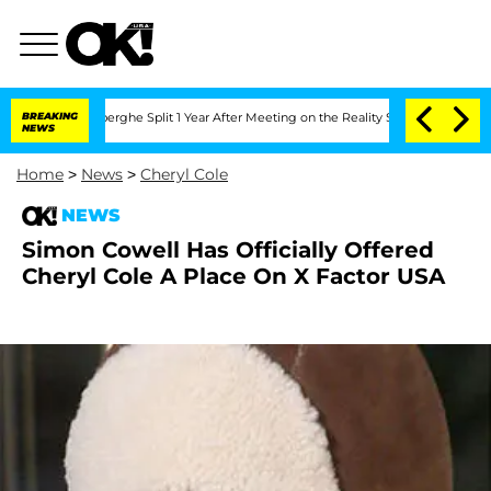
c Vansteenberghe Split 1 Year After Meeting on the Reality Show
BREAKING
Senate Vot
NEWS
Home
>
News
>
Cheryl Cole
NEWS
Simon Cowell Has Officially Offered
Cheryl Cole A Place On X Factor USA