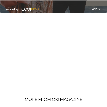
MORE FROM OK! MAGAZINE