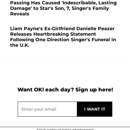
Passing Has Caused 'Indescribable, Lasting
Damage' to Star's Son, 7, Singer's Family
Reveals
Liam Payne's Ex-Girlfriend Danielle Peazer
Releases Heartbreaking Statement
Following One Direction Singer's Funeral in
the U.K.
Want OK! each day? Sign up here!
Article continues below advertisement