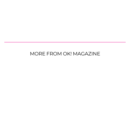
MORE FROM OK! MAGAZINE