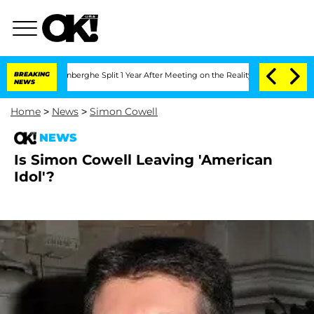
Nic Vansteenberghe Split 1 Year After Meeting on the Reality Show
BREAKING
Senate V
NEWS
Home
>
News
>
Simon Cowell
NEWS
Is Simon Cowell Leaving 'American
Idol'?