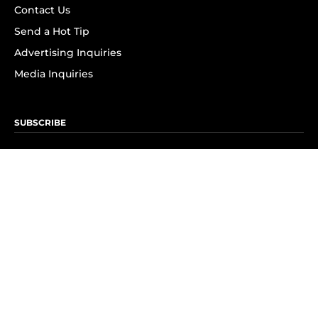
Contact Us
Send a Hot Tip
Advertising Inquiries
Media Inquiries
SUBSCRIBE
Subscribe to OK! Newsletter
Subscribe to OK! YouTube
Subscribe to OK! Flipboard
Subscribe to OK! News Break
Privacy & Legal