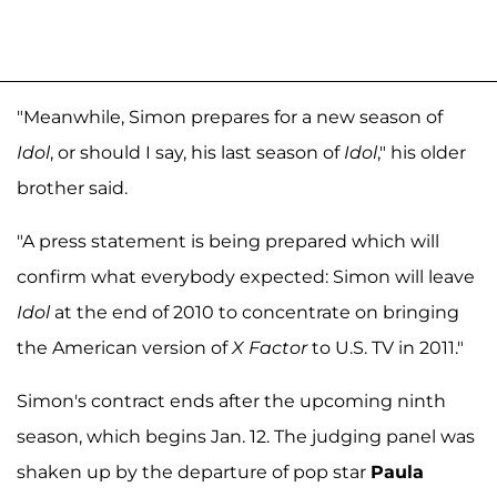
"Meanwhile, Simon prepares for a new season of
Idol
, or should I say, his last season of
Idol
," his older
brother said.
"A press statement is being prepared which will
confirm what everybody expected: Simon will leave
Idol
at the end of 2010 to concentrate on bringing
the American version of
X Factor
to U.S. TV in 2011."
Simon's contract ends after the upcoming ninth
season, which begins Jan. 12. The judging panel was
shaken up by the departure of pop star
Paula