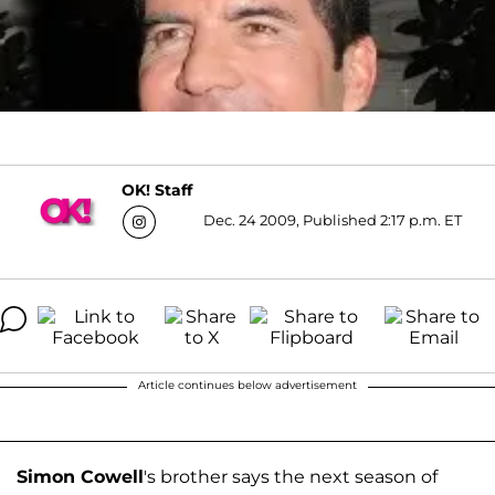
OK! Staff
Dec. 24 2009, Published 2:17 p.m. ET
Article continues below advertisement
Simon Cowell
's brother says the next season of