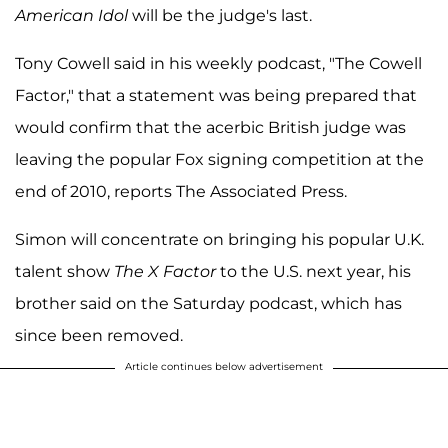
American Idol
will be the judge's last.
Tony Cowell said in his weekly podcast, "The Cowell
Factor," that a statement was being prepared that
would confirm that the acerbic British judge was
leaving the popular Fox signing competition at the
end of 2010, reports The Associated Press.
Simon will concentrate on bringing his popular U.K.
talent show
The X Factor
to the U.S. next year, his
brother said on the Saturday podcast, which has
since been removed.
Article continues below advertisement