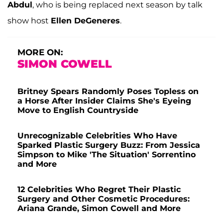
Abdul
, who is being replaced next season by talk
show host
Ellen DeGeneres
.
MORE ON:
SIMON COWELL
Britney Spears Randomly Poses Topless on
a Horse After Insider Claims She's Eyeing
Move to English Countryside
Unrecognizable Celebrities Who Have
Sparked Plastic Surgery Buzz: From Jessica
Simpson to Mike 'The Situation' Sorrentino
and More
12 Celebrities Who Regret Their Plastic
Surgery and Other Cosmetic Procedures:
Ariana Grande, Simon Cowell and More