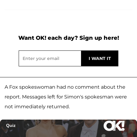
Want OK! each day? Sign up here!
A Fox spokeswoman had no comment about the
report. Messages left for Simon's spokesman were
not immediately returned.