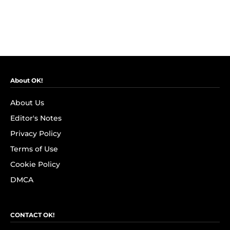
About OK!
About Us
Editor's Notes
Privacy Policy
Terms of Use
Cookie Policy
DMCA
CONTACT OK!