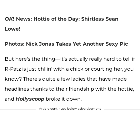
OK
! News: Hottie of the Day: Shirtless Sean
Lowe!
Photos: Nick Jonas Takes Yet Another Sexy Pic
But here's the thing—it's actually really hard to tell if
R-Patz is just chllin' with a chick or courting her, you
know? There's quite a few ladies that have made
headlines thanks to their friendship with the hottie,
and
Hollyscoop
broke it down.
Article continues below advertisement