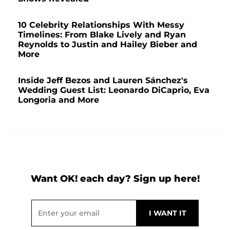
10 Celebrity Relationships With Messy
Timelines: From Blake Lively and Ryan
Reynolds to Justin and Hailey Bieber and
More
Inside Jeff Bezos and Lauren Sánchez's
Wedding Guest List: Leonardo DiCaprio, Eva
Longoria and More
Want OK! each day? Sign up here!