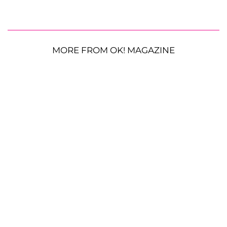
MORE FROM OK! MAGAZINE