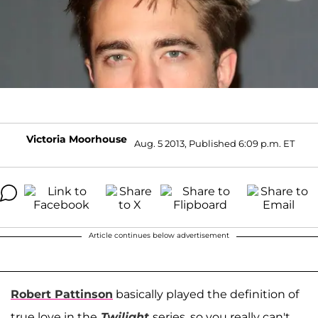
Victoria Moorhouse
Aug. 5 2013, Published 6:09 p.m. ET
Article continues below advertisement
Robert Pattinson
basically played the definition of
true love in the
Twilight
series, so you really can't