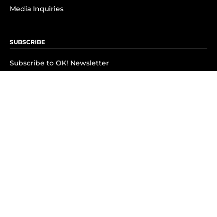
Media Inquiries
SUBSCRIBE
Subscribe to OK! Newsletter
Subscribe to OK! YouTube
Subscribe to OK! Flipboard
Subscribe to OK! News Break
Privacy & Legal
Opt-out of personalized ads