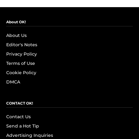
About OK!
About Us
Editor's Notes
Privacy Policy
Terms of Use
Cookie Policy
DMCA
CONTACT OK!
Contact Us
Send a Hot Tip
Advertising Inquiries