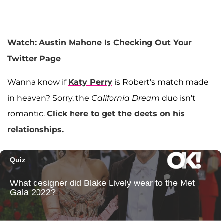
Watch: Austin Mahone Is Checking Out Your
Twitter Page
Wanna know if
Katy Perry
is Robert's match made
in heaven? Sorry, the
California Dream
duo isn't
romantic.
Click here to get the deets on his
relationships.