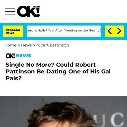
 Vansteenberghe Split 1 Year After Meeting on the Reality Show
BREAKING
Senate Vot
NEWS
Home
>
News
>
robert pattinson
NEWS
Single No More? Could Robert
Pattinson Be Dating One of His Gal
Pals?