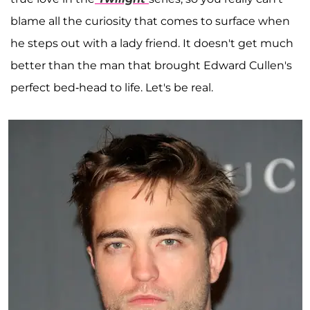
blame all the curiosity that comes to surface when
he steps out with a lady friend. It doesn't get much
better than the man that brought Edward Cullen's
perfect bed-head to life. Let's be real.