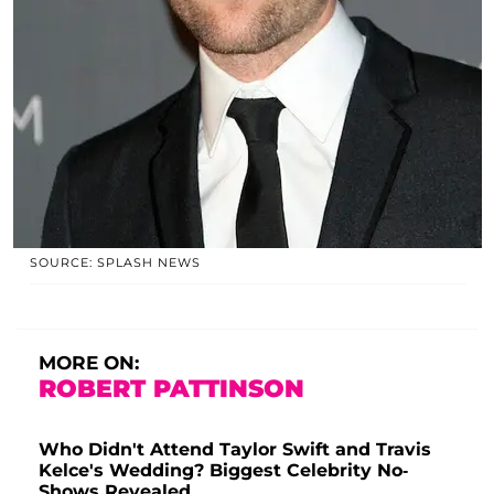
SOURCE: SPLASH NEWS
MORE ON:
ROBERT PATTINSON
Who Didn't Attend Taylor Swift and Travis
Kelce's Wedding? Biggest Celebrity No-
Shows Revealed