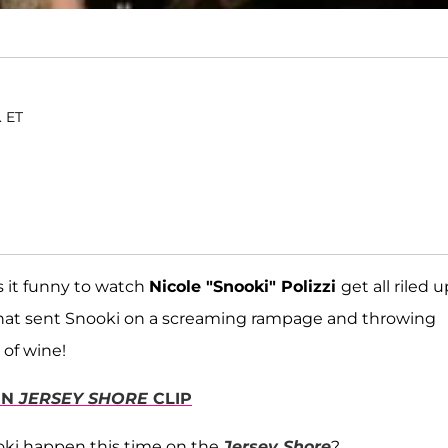
. ET
 it funny to watch
Nicole "Snooki" Polizzi
get all riled u
 that sent Snooki on a screaming rampage and throwing
 of wine!
IN
JERSEY SHORE
CLIP
oki happen this time on the
Jersey Shore
?