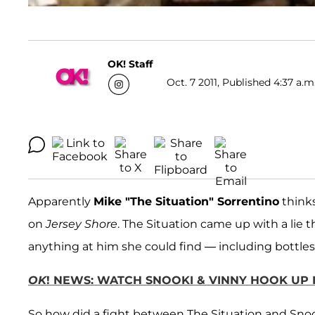
OK! Staff
Oct. 7 2011, Published 4:37 a.m
Apparently
Mike "The Situation" Sorrentino
thinks
on
Jersey Shore
. The Situation came up with a lie
anything at him she could find — including bottles
OK
! NEWS: WATCH SNOOKI & VINNY HOOK UP 
So how did a fight between The Situation and Sno