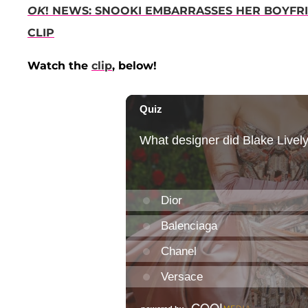
OK
! NEWS: SNOOKI EMBARRASSES HER BOYF
CLIP
Watch the
clip
, below!