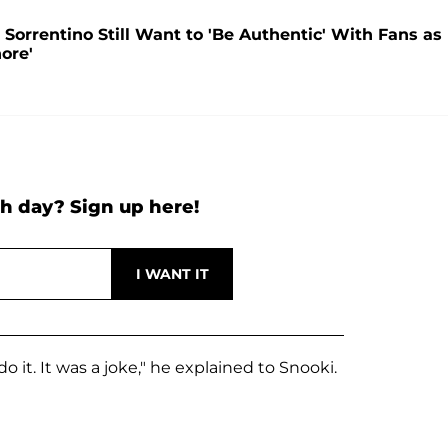
' Sorrentino Still Want to 'Be Authentic' With Fans as
ore'
h day? Sign up here!
 do it. It was a joke," he explained to Snooki.