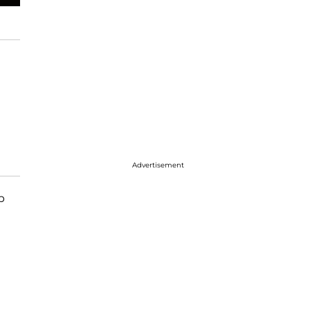
Advertisement
p