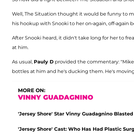
Well, The Situation thought it would be funny to m
his hookup with Snooki to her on-again, off-again b
After Snooki heard, it didn't take long for her to f
at him.
As usual,
Pauly D
provided the commentary: "Mike'
bottles at him and he's ducking them. He's moving 
MORE ON:
VINNY GUADAGNINO
'Jersey Shore' Star Vinny Guadagnino Blasted 
'Jersey Shore' Cast: Who Has Had Plastic Sur