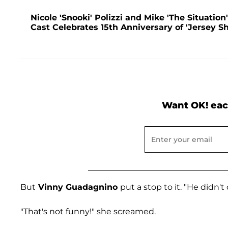
Nicole 'Snooki' Polizzi and Mike 'The Situation
Cast Celebrates 15th Anniversary of 'Jersey Sh
Want OK! eac
But
Vinny Guadagnino
put a stop to it. "He didn't
"That's not funny!" she screamed.