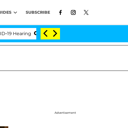
UIDES
SUBSCRIBE
Hearing
'Love Island USA' Stars Olandria Carthen a
Advertisement