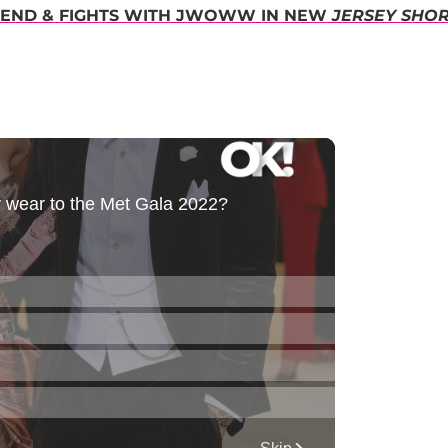
RIEND & FIGHTS WITH JWOWW IN NEW
JERSEY SHO