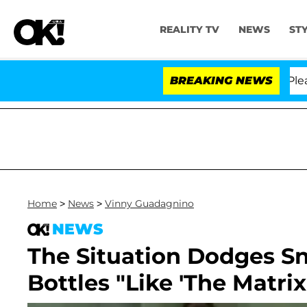
REALITY TV
NEWS
ST
 Anthony Fauci in Contempt of Congress After Pleadin
BREAKING NEWS
Home
>
News
>
Vinny Guadagnino
NEWS
The Situation Dodges S
Bottles "Like 'The Matrix