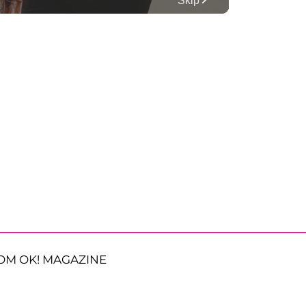
OM OK! MAGAZINE