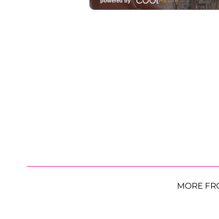
MORE FR