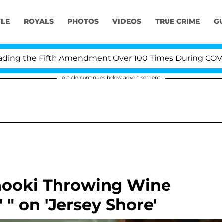
YLE
ROYALS
PHOTOS
VIDEOS
TRUE CRIME
G
g the Fifth Amendment Over 100 Times During COVID-19 
Article continues below advertisement
nooki Throwing Wine
' " on 'Jersey Shore'