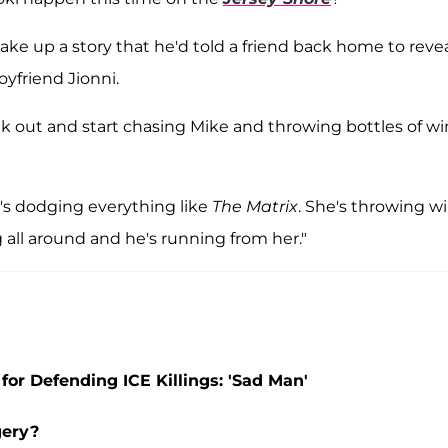
ake up a story that he'd told a friend back home to reve
oyfriend Jionni.
reak out and start chasing Mike and throwing bottles of w
s dodging everything like
The Matrix
. She's throwing w
all around and he's running from her."
for Defending ICE Killings: 'Sad Man'
gery?