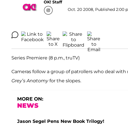
OK! Staff
Oct. 20 2008, Published 2:00 p
Series Premiere (8 p.m., truTV)
Cameras follow a group of patrollers who deal wi
Grey’s Anatomy
for the slopes.
MORE ON:
NEWS
Jason Segel Pens New Book Trilogy!