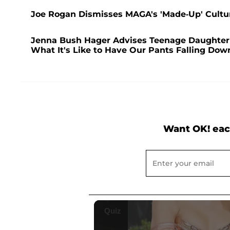
Joe Rogan Dismisses MAGA's 'Made-Up' Cultu
Jenna Bush Hager Advises Teenage Daughter 
What It's Like to Have Our Pants Falling Dow
Want OK! eac