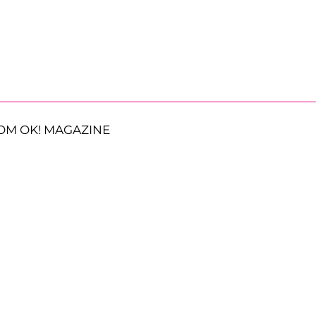
OM OK! MAGAZINE