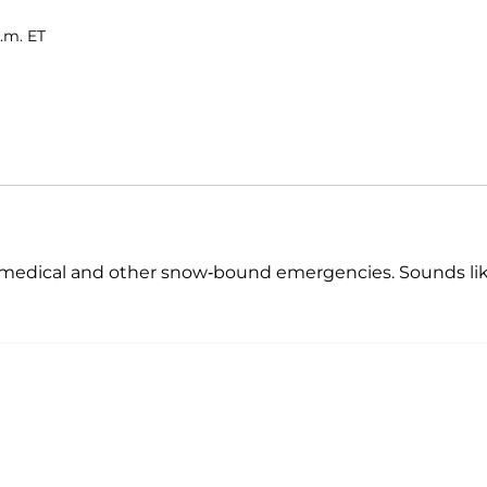
.m. ET
th medical and other snow-bound emergencies. Sounds li