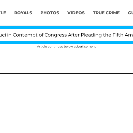
YLE
ROYALS
PHOTOS
VIDEOS
TRUE CRIME
G
n Contempt of Congress After Pleading the Fifth Amend
Article continues below advertisement