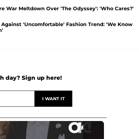
re War Meltdown Over 'The Odyssey': 'Who Cares?'
Against 'Uncomfortable' Fashion Trend: 'We Know
n'
h day? Sign up here!