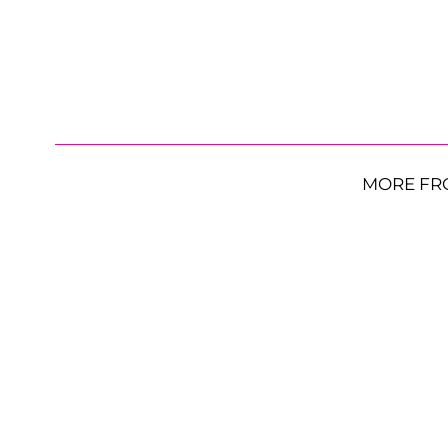
MORE FR