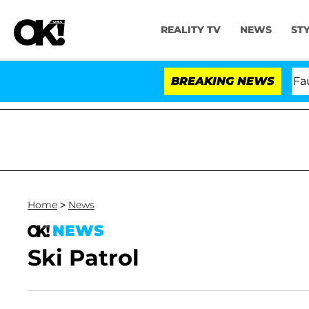
REALITY TV
NEWS
ST
Senate Votes to Hold Dr. Anthony Fauci i
BREAKING NEWS
Home
>
News
NEWS
Ski Patrol