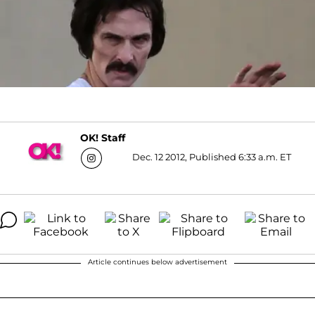
OK! Staff
Dec. 12 2012, Published 6:33 a.m. ET
Article continues below advertisement