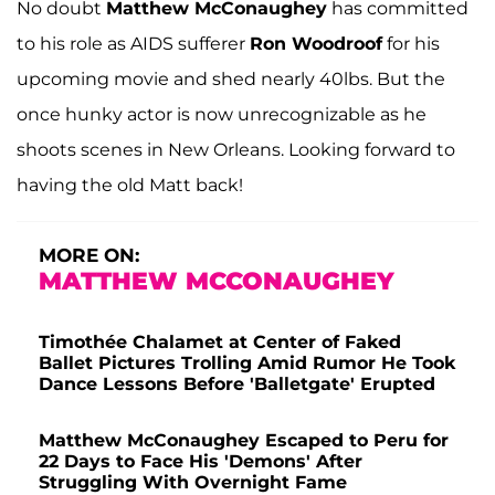
No doubt
Matthew McConaughey
has committed
to his role as AIDS sufferer
Ron Woodroof
for his
upcoming movie and shed nearly 40lbs. But the
once hunky actor is now unrecognizable as he
shoots scenes in New Orleans. Looking forward to
having the old Matt back!
MORE ON:
MATTHEW MCCONAUGHEY
Timothée Chalamet at Center of Faked
Ballet Pictures Trolling Amid Rumor He Took
Dance Lessons Before 'Balletgate' Erupted
Matthew McConaughey Escaped to Peru for
22 Days to Face His 'Demons' After
Struggling With Overnight Fame