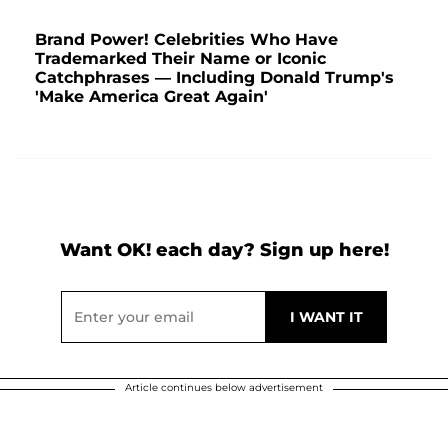
Brand Power! Celebrities Who Have
Trademarked Their Name or Iconic
Catchphrases — Including Donald Trump's
'Make America Great Again'
Want OK! each day? Sign up here!
Article continues below advertisement