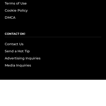
Terms of Use
Cookie Policy
DMCA
CONTACT OK!
Contact Us
Send a Hot Tip
Advertising Inquiries
Media Inquiries
SUBSCRIBE
Subscribe to OK! Newsletter
Subscribe to OK! YouTube