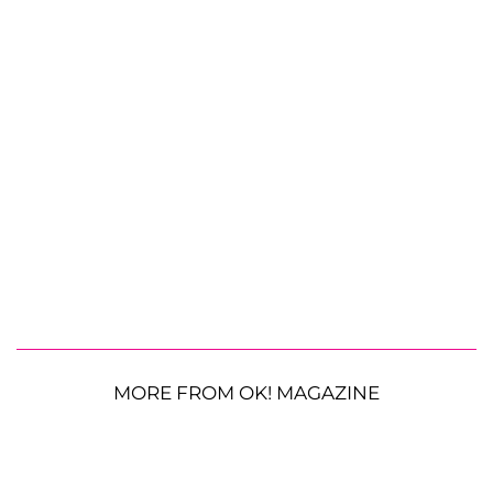
MORE FROM OK! MAGAZINE