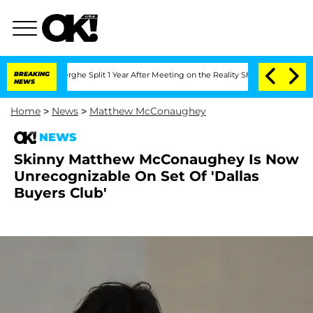
 Vansteenberghe Split 1 Year After Meeting on the Reality Show
BREAKING
Senate Vot
NEWS
Home
>
News
>
Matthew McConaughey
NEWS
Skinny Matthew McConaughey Is Now
Unrecognizable On Set Of 'Dallas
Buyers Club'