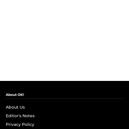
About OK!
About Us
Editor's Notes
Privacy Policy