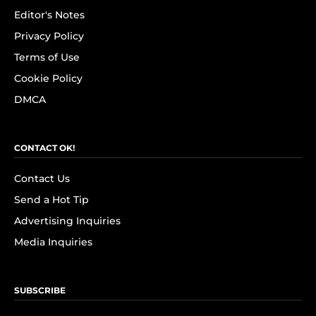
Editor's Notes
Privacy Policy
Terms of Use
Cookie Policy
DMCA
CONTACT OK!
Contact Us
Send a Hot Tip
Advertising Inquiries
Media Inquiries
SUBSCRIBE