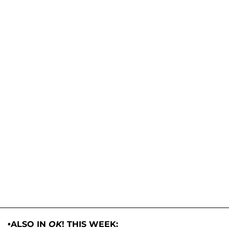
•ALSO IN
OK
! THIS WEEK: