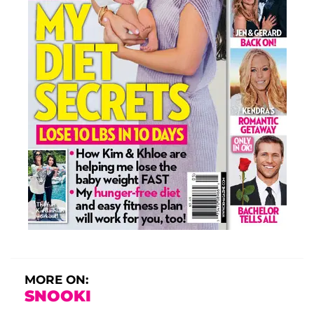
MORE ON:
SNOOKI