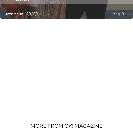
MORE FROM OK! MAGAZINE