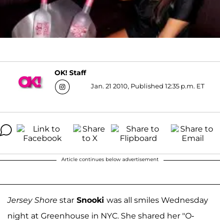
OK! Staff
Jan. 21 2010, Published 12:35 p.m. ET
Article continues below advertisement
Jersey Shore
star
Snooki
was all smiles Wednesday
night at Greenhouse in NYC. She shared her "O-