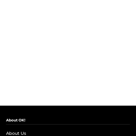
About OK!
About Us