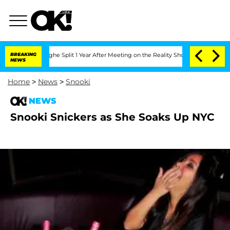
nsteenberghe Split 1 Year After Meeting on the Reality Show
BREAKING
Senate Votes 
NEWS
Home
>
News
>
Snooki
NEWS
Snooki Snickers as She Soaks Up NYC