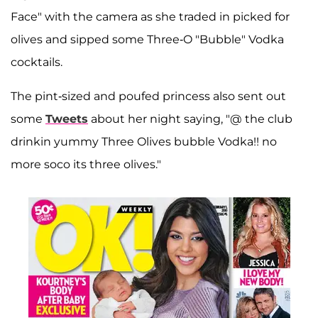
Face" with the camera as she traded in picked for
olives and sipped some Three-O "Bubble" Vodka
cocktails.
The pint-sized and poufed princess also sent out
some
Tweets
about her night saying, "@ the club
drinkin yummy Three Olives bubble Vodka!! no
more soco its three olives."