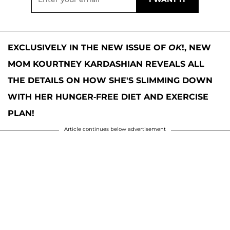
EXCLUSIVELY IN THE NEW ISSUE OF
OK
!, NEW
MOM KOURTNEY KARDASHIAN REVEALS ALL
THE DETAILS ON HOW SHE'S SLIMMING DOWN
WITH HER HUNGER-FREE DIET AND EXERCISE
PLAN!
Article continues below advertisement