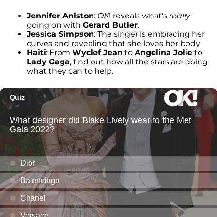
Jennifer Aniston
:
OK
! reveals what's
really
going on with
Gerard Butler
.
Jessica Simpson
: The singer is embracing her
curves and revealing that she loves her body!
Haiti
: From
Wyclef Jean
to
Angelina Jolie
to
Lady Gaga
, find out how all the stars are doing
what they can to help.