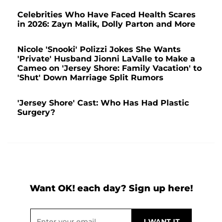
Celebrities Who Have Faced Health Scares
in 2026: Zayn Malik, Dolly Parton and More
Nicole 'Snooki' Polizzi Jokes She Wants
'Private' Husband Jionni LaValle to Make a
Cameo on 'Jersey Shore: Family Vacation' to
'Shut' Down Marriage Split Rumors
'Jersey Shore' Cast: Who Has Had Plastic
Surgery?
Want OK! each day? Sign up here!