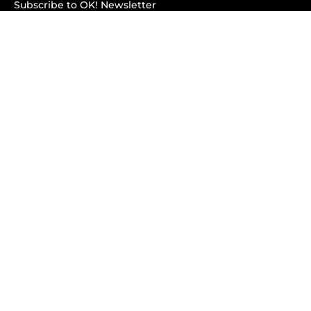
Subscribe to OK! Newsletter
Subscribe to OK! YouTube
Subscribe to OK! Flipboard
Subscribe to OK! News Break
Privacy & Legal
Opt-out of personalized ads