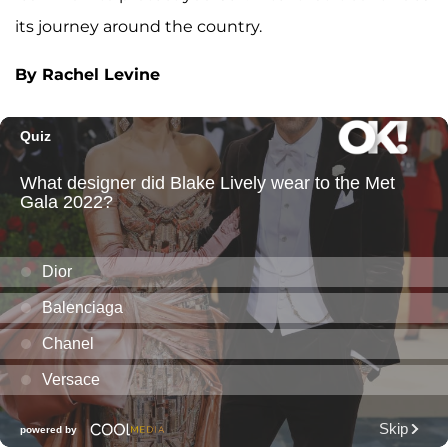
its journey around the country.
By Rachel Levine