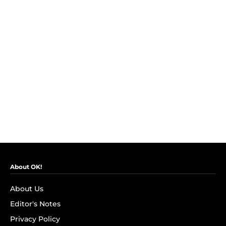
About OK!
About Us
Editor's Notes
Privacy Policy