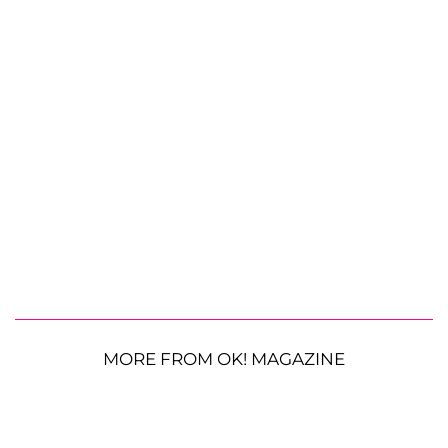
MORE FROM OK! MAGAZINE