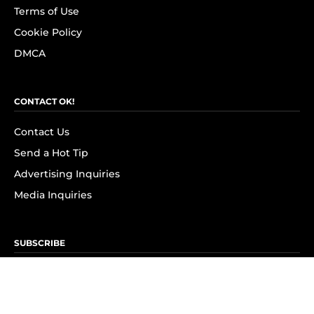
Terms of Use
Cookie Policy
DMCA
CONTACT OK!
Contact Us
Send a Hot Tip
Advertising Inquiries
Media Inquiries
SUBSCRIBE
Subscribe to OK! Newsletter
Subscribe to OK! YouTube