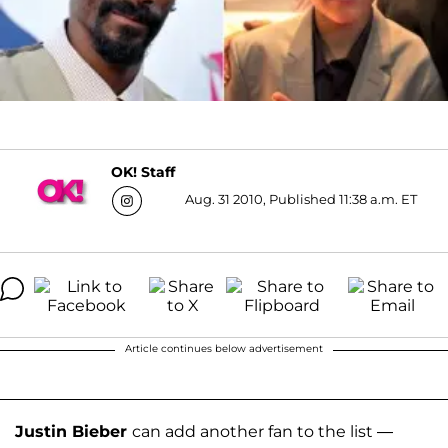
OK! Staff
Aug. 31 2010, Published 11:38 a.m. ET
Article continues below advertisement
Justin Bieber
can add another fan to the list —