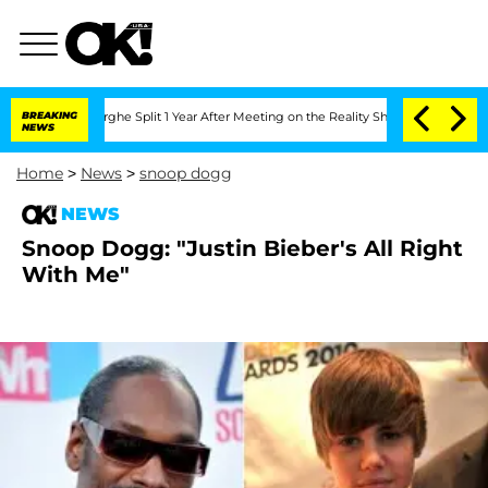
Vansteenberghe Split 1 Year After Meeting on the Reality Show
BREAKING
Senate Vote
NEWS
Home
>
News
>
snoop dogg
NEWS
Snoop Dogg: "Justin Bieber's All Right
With Me"