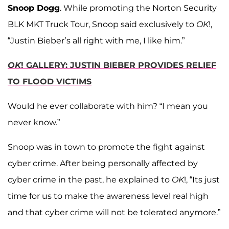
Snoop Dogg
. While promoting the Norton Security
BLK MKT Truck Tour, Snoop said exclusively to
OK
!,
“Justin Bieber’s all right with me, I like him.”
OK
! GALLERY: JUSTIN BIEBER PROVIDES RELIEF
TO FLOOD VICTIMS
Would he ever collaborate with him? “I mean you
never know.”
Snoop was in town to promote the fight against
cyber crime. After being personally affected by
cyber crime in the past, he explained to
OK
!, “Its just
time for us to make the awareness level real high
and that cyber crime will not be tolerated anymore.”