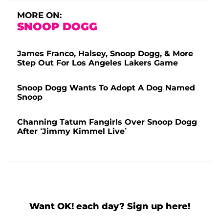
MORE ON:
SNOOP DOGG
James Franco, Halsey, Snoop Dogg, & More
Step Out For Los Angeles Lakers Game
Snoop Dogg Wants To Adopt A Dog Named
Snoop
Channing Tatum Fangirls Over Snoop Dogg
After ‘Jimmy Kimmel Live’
Want OK! each day? Sign up here!