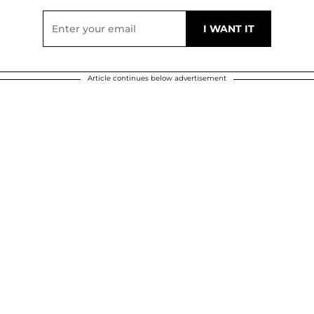
Article continues below advertisement