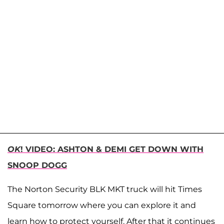
OK
! VIDEO: ASHTON & DEMI GET DOWN WITH
SNOOP DOGG
The Norton Security BLK MKT truck will hit Times
Square tomorrow where you can explore it and
learn how to protect yourself. After that it continues