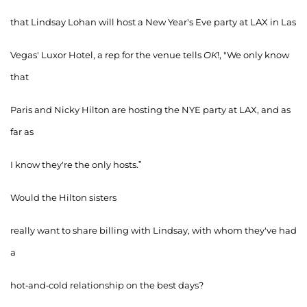
that Lindsay Lohan will host a New Year's Eve party at LAX in Las
Vegas' Luxor Hotel, a rep for the venue tells
OK
!, "We only know
that
Paris and Nicky Hilton are hosting the NYE party at LAX, and as
far as
I know they're the only hosts.”
Would the Hilton sisters
really want to share billing with Lindsay, with whom they've had
a
hot-and-cold relationship on the best days?