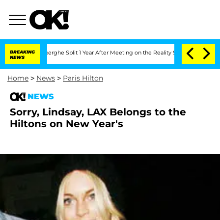
c Vansteenberghe Split 1 Year After Meeting on the Reality Show
BREAKING
Senate Vo
NEWS
Home
>
News
>
Paris Hilton
NEWS
Sorry, Lindsay, LAX Belongs to the
Hiltons on New Year's