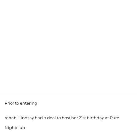
Prior to entering
rehab, Lindsay had a deal to host her 21st birthday at Pure
Nightclub