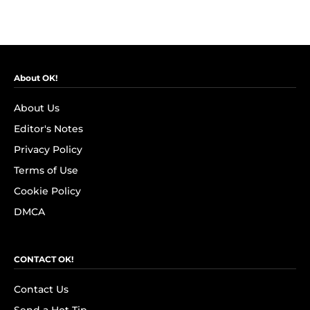
About OK!
About Us
Editor's Notes
Privacy Policy
Terms of Use
Cookie Policy
DMCA
CONTACT OK!
Contact Us