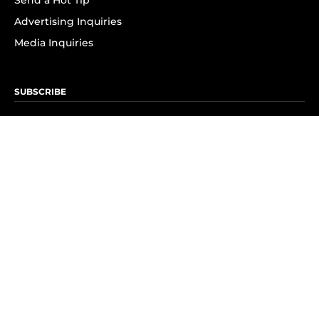
Send a Hot Tip
Advertising Inquiries
Media Inquiries
SUBSCRIBE
Subscribe to OK! Newsletter
Subscribe to OK! YouTube
Subscribe to OK! Flipboard
Subscribe to OK! News Break
Privacy & Legal
Opt-out of personalized ads