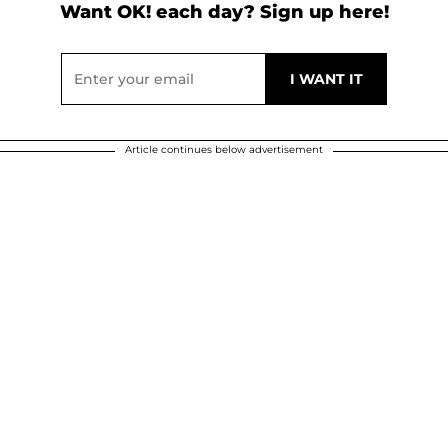
Want OK! each day? Sign up here!
Article continues below advertisement