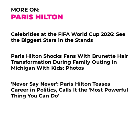
MORE ON:
PARIS HILTON
Celebrities at the FIFA World Cup 2026: See
the Biggest Stars in the Stands
Paris Hilton Shocks Fans With Brunette Hair
Transformation During Family Outing in
Michigan With Kids: Photos
'Never Say Never': Paris Hilton Teases
Career in Politics, Calls It the 'Most Powerful
Thing You Can Do'