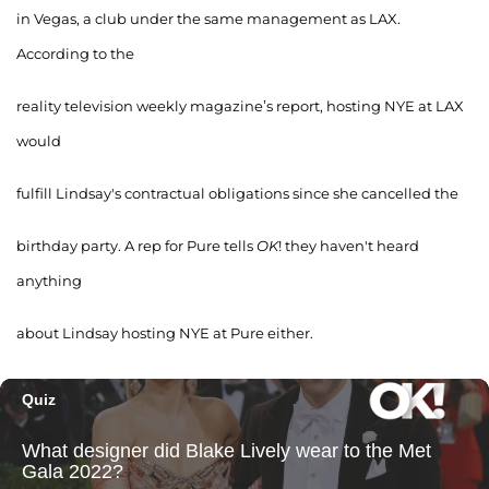
in Vegas, a club under the same management as LAX.
According to the
reality television weekly magazine’s report, hosting NYE at LAX
would
fulfill Lindsay's contractual obligations since she cancelled the
birthday party. A rep for Pure tells
OK
! they haven't heard
anything
about Lindsay hosting NYE at Pure either.