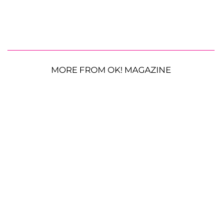
MORE FROM OK! MAGAZINE