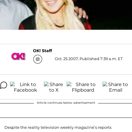
OK! Staff
Oct. 25 2007, Published 7:39 a.m. ET
Article continues below advertisement
Despite the reality television weekly magazine’s reports