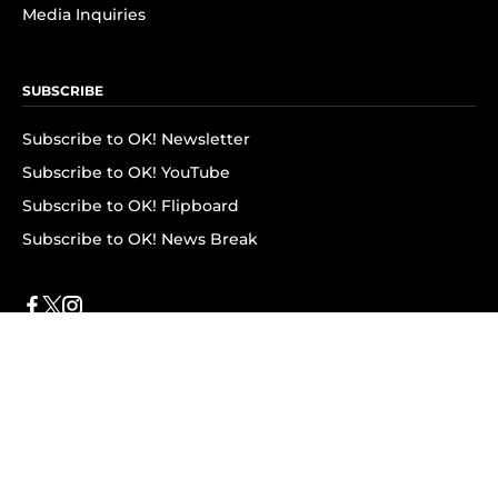
Media Inquiries
SUBSCRIBE
Subscribe to OK! Newsletter
Subscribe to OK! YouTube
Subscribe to OK! Flipboard
Subscribe to OK! News Break
Privacy & Legal
Opt-out of personalized ads