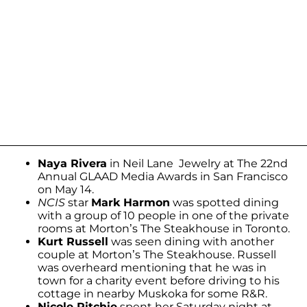
Naya Rivera
in Neil Lane Jewelry at The 22nd
Annual GLAAD Media Awards in San Francisco
on May 14.
NCIS
star
Mark Harmon
was spotted dining
with a group of 10 people in one of the private
rooms at Morton’s The Steakhouse in Toronto.
Kurt Russell
was seen dining with another
couple at Morton’s The Steakhouse. Russell
was overheard mentioning that he was in
town for a charity event before driving to his
cottage in nearby Muskoka for some R&R.
Nicole Ritchie
spent her Saturday night at