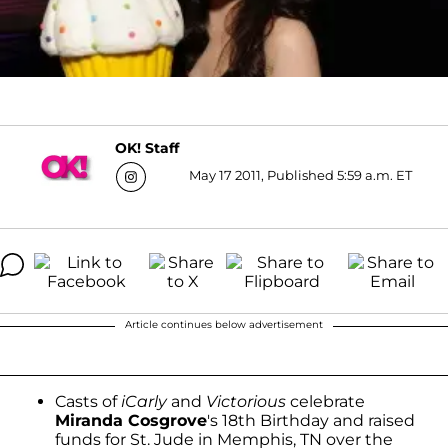
OK! Staff
May 17 2011, Published 5:59 a.m. ET
Article continues below advertisement
Casts of
iCarly
and
Victorious
celebrate
Miranda Cosgrove
's 18th Birthday and raised
funds for St. Jude in Memphis, TN over the