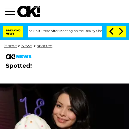
steenberghe Split 1 Year After Meeting on the Reality Show
BREAKING
Senate Votes to
NEWS
Home
>
News
>
spotted
NEWS
Spotted!