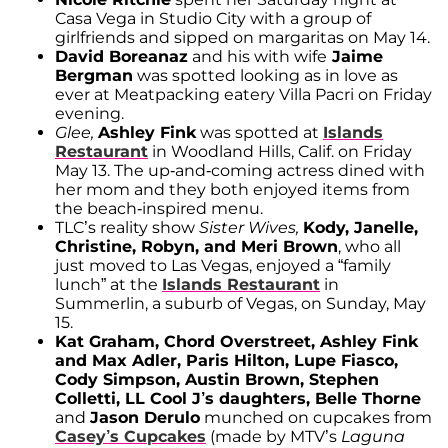
Casa Vega in Studio City with a group of
girlfriends and sipped on margaritas on May 14.
David Boreanaz
and his with wife
Jaime
Bergman
was spotted looking as in love as
ever at Meatpacking eatery Villa Pacri on Friday
evening.
Glee,
Ashley Fink
was spotted at
Islands
Restaurant
in Woodland Hills, Calif. on Friday
May 13. The up-and-coming actress dined with
her mom and they both enjoyed items from
the beach-inspired menu.
TLC’s reality show
Sister Wives,
Kody, Janelle,
Christine, Robyn, and Meri Brown
, who all
just moved to Las Vegas, enjoyed a “family
lunch” at the
Islands Restaurant
in
Summerlin, a suburb of Vegas, on Sunday, May
15.
Kat Graham, Chord Overstreet, Ashley Fink
and Max Adler, Paris Hilton, Lupe Fiasco,
Cody Simpson, Austin Brown, Stephen
Colletti, LL Cool J’s daughters, Belle Thorne
and
Jason Derulo
munched on cupcakes from
Casey’s Cupcakes
(made by MTV’s
Laguna