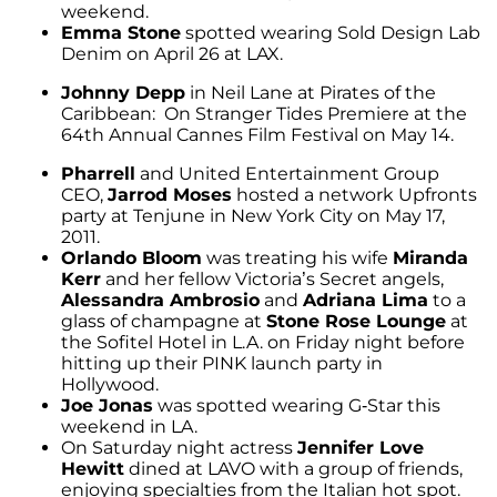
weekend.
Emma Stone
spotted wearing Sold Design Lab
Denim on April 26 at LAX.
Johnny Depp
in Neil Lane at Pirates of the
Caribbean: On Stranger Tides Premiere at the
64th Annual Cannes Film Festival on May 14.
Pharrell
and United Entertainment Group
CEO,
Jarrod Moses
hosted a network Upfronts
party at Tenjune in New York City on May 17,
2011.
Orlando Bloom
was treating his wife
Miranda
Kerr
and her fellow Victoria’s Secret angels,
Alessandra Ambrosio
and
Adriana Lima
to a
glass of champagne at
Stone Rose Lounge
at
the Sofitel Hotel in L.A. on Friday night before
hitting up their PINK launch party in
Hollywood.
Joe Jonas
was spotted wearing G-Star this
weekend in LA.
On Saturday night actress
Jennifer Love
Hewitt
dined at LAVO with a group of friends,
enjoying specialties from the Italian hot spot.