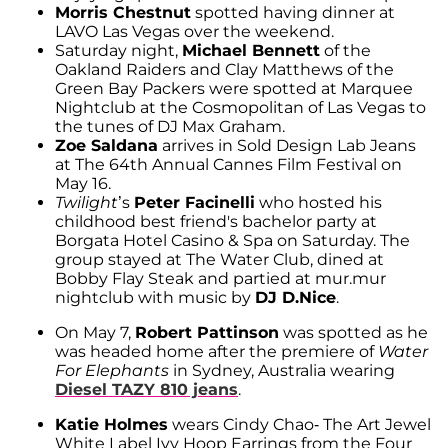
Morris Chestnut
spotted having dinner at
LAVO Las Vegas over the weekend.
Saturday night,
Michael Bennett
of the
Oakland Raiders and Clay Matthews of the
Green Bay Packers were spotted at Marquee
Nightclub at the Cosmopolitan of Las Vegas to
the tunes of DJ Max Graham.
Zoe Saldana
arrives in Sold Design Lab Jeans
at The 64th Annual Cannes Film Festival on
May 16.
Twilight
’s
Peter Facinelli
who hosted his
childhood best friend's bachelor party at
Borgata Hotel Casino & Spa on Saturday. The
group stayed at The Water Club, dined at
Bobby Flay Steak and partied at mur.mur
nightclub with music by
DJ D.Nice
.
On May 7,
Robert Pattinson
was spotted as he
was headed home after the premiere of
Water
For Elephants
in Sydney, Australia wearing
Diesel TAZY 810 jeans
.
Katie Holmes
wears Cindy Chao- The Art Jewel
White Label Ivy Hoop Earrings from the Four