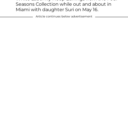
Seasons Collection while out and about in
Miami with daughter Suri on May 16.
Article continues below advertisement