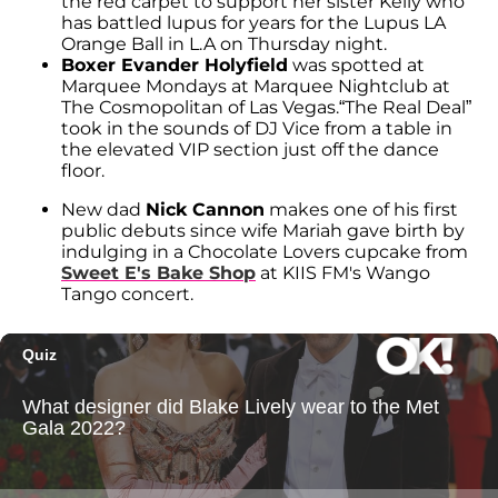
the red carpet to support her sister Kelly who
has battled lupus for years for the Lupus LA
Orange Ball in L.A on Thursday night.
Boxer Evander Holyfield
was spotted at
Marquee Mondays at Marquee Nightclub at
The Cosmopolitan of Las Vegas.“The Real Deal”
took in the sounds of DJ Vice from a table in
the elevated VIP section just off the dance
floor.
New dad
Nick Cannon
makes one of his first
public debuts since wife Mariah gave birth by
indulging in a Chocolate Lovers cupcake from
Sweet E's Bake Shop
at KIIS FM's Wango
Tango concert.