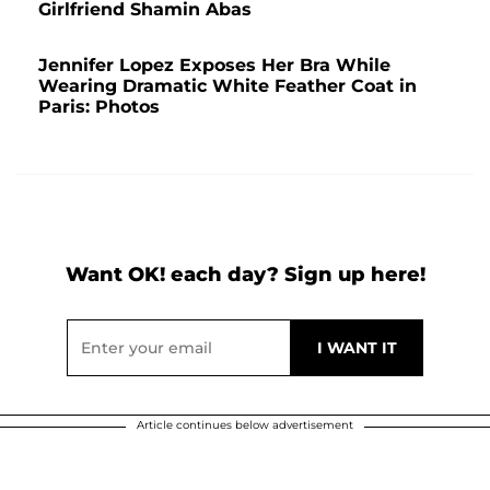
Girlfriend Shamin Abas
Jennifer Lopez Exposes Her Bra While
Wearing Dramatic White Feather Coat in
Paris: Photos
Want OK! each day? Sign up here!
Article continues below advertisement