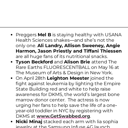
Preggers
Mel B
is staying healthy with USANA
Health Sciences shakes—and she’s not the
only one.
Ali Landry, Allison Sweeney, Angie
Harmon, Jason Priestly and Tiffani Thiessen
are all huge fans of its nutritional snacks.
Tyson Beckford
and
Alison Brie
attend The
Rare Earths FLUORESCENTBALL on May 16 at
The Museum of Arts & Design in New York.
On April 28th
Leighton Meester
joined the
fight against leukemia by lighting the Empire
State Building red and white to help raise
awareness for DKMS, the world’s largest bone
marrow donor center. The actress is now
urging her fans to help save the life of a one-
year-old toddler in NYC by registering with
DKMS at
www.GetSwabbed.org
.
Nicki Minaj
stacked each arm with lia sophia
jewelry at the Samsung Infuse 4G launch