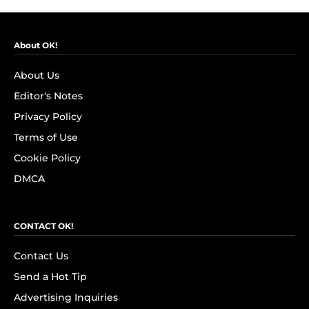
About OK!
About Us
Editor's Notes
Privacy Policy
Terms of Use
Cookie Policy
DMCA
CONTACT OK!
Contact Us
Send a Hot Tip
Advertising Inquiries