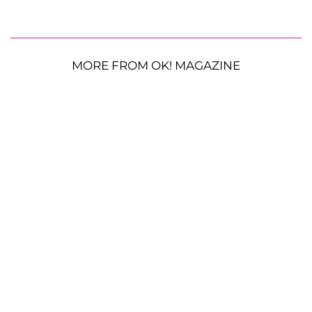
MORE FROM OK! MAGAZINE