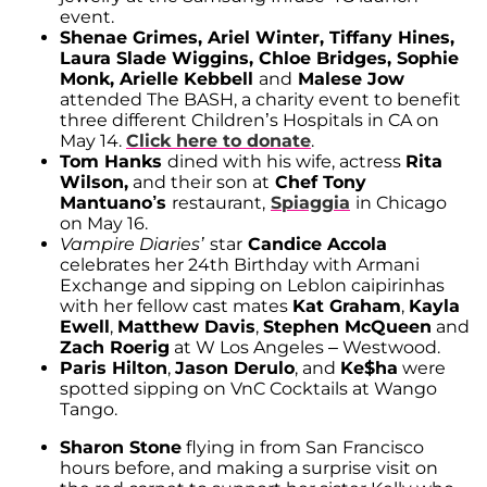
event.
Shenae Grimes, Ariel Winter, Tiffany Hines,
Laura Slade Wiggins, Chloe Bridges, Sophie
Monk, Arielle Kebbell
and
Malese Jow
attended The BASH, a charity event to benefit
three different Children’s Hospitals in CA on
May 14.
Click here to donate
.
Tom Hanks
dined with his wife, actress
Rita
Wilson,
and their son at
Chef Tony
Mantuano’s
restaurant,
Spiaggia
in Chicago
on May 16.
Vampire Diaries’
star
Candice Accola
celebrates her 24th Birthday with Armani
Exchange and sipping on Leblon caipirinhas
with her fellow cast mates
Kat Graham
,
Kayla
Ewell
,
Matthew Davis
,
Stephen McQueen
and
Zach Roerig
at W Los Angeles – Westwood.
Paris Hilton
,
Jason Derulo
, and
Ke$ha
were
spotted sipping on VnC Cocktails at Wango
Tango.
Sharon Stone
flying in from San Francisco
hours before, and making a surprise visit on