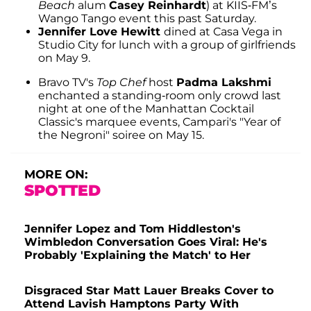
Beach
alum
Casey Reinhardt
) at KIIS-FM’s
Wango Tango event this past Saturday.
Jennifer Love Hewitt
dined at Casa Vega in
Studio City for lunch with a group of girlfriends
on May 9.
Bravo TV's
Top Chef
host
Padma Lakshmi
enchanted a standing-room only crowd last
night at one of the Manhattan Cocktail
Classic's marquee events, Campari's "Year of
the Negroni" soiree on May 15.
MORE ON:
SPOTTED
Jennifer Lopez and Tom Hiddleston's
Wimbledon Conversation Goes Viral: He's
Probably 'Explaining the Match' to Her
Disgraced Star Matt Lauer Breaks Cover to
Attend Lavish Hamptons Party With