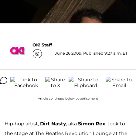
OK! Staff
June 26 2009, Published 9:27 a.m. ET
Article continues below advertisement
Hip-hop artist,
Dirt Nasty
, aka
Simon Rex
, took to
the stage at The Beatles Revolution Lounge at the