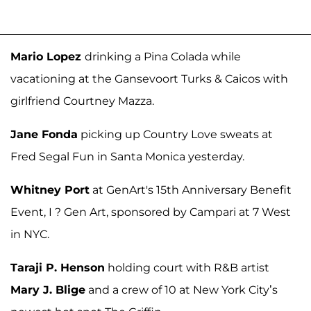
Mario Lopez
drinking a Pina Colada while
vacationing at the Gansevoort Turks & Caicos with
girlfriend Courtney Mazza.
Jane Fonda
picking up Country Love sweats at
Fred Segal Fun in Santa Monica yesterday.
Whitney Port
at GenArt's 15th Anniversary Benefit
Event, I ? Gen Art, sponsored by Campari at 7 West
in NYC.
Taraji P. Henson
holding court with R&B artist
Mary J. Blige
and a crew of 10 at New York City’s