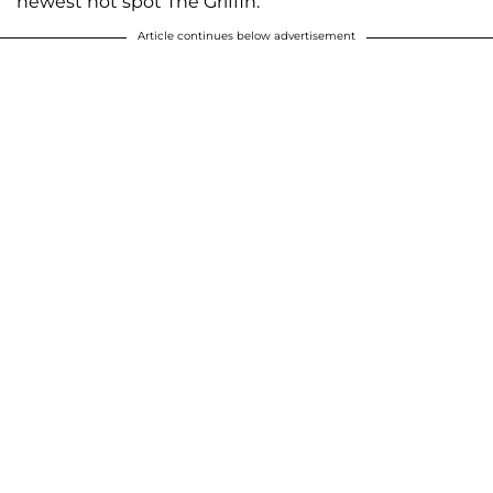
newest hot spot The Griffin.
Article continues below advertisement