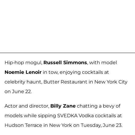
Hip-hop mogul,
Russell Simmons
, with model
Noemie Lenoir
in tow, enjoying cocktails at
celebrity haunt, Butter Restaurant in New York City
on June 22.
Actor and director,
Billy Zane
chatting a bevy of
models while sipping SVEDKA Vodka cocktails at
Hudson Terrace in New York on Tuesday, June 23.