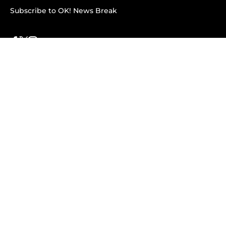
Subscribe to OK! News Break
Privacy & Legal
Opt-out of personalized ads