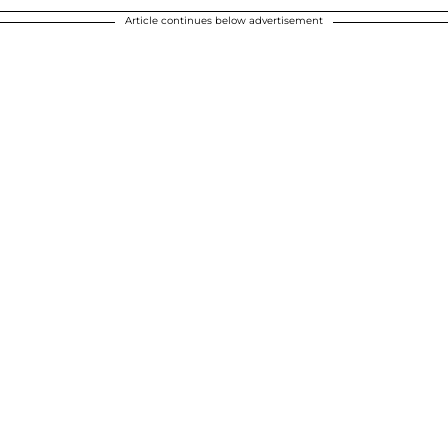
Article continues below advertisement