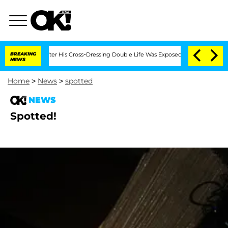
onths After His Cross-Dressing Double Life Was Exposed, Her Mom Claims
BREAKING
NEWS
Home
>
News
>
spotted
NEWS
Spotted!