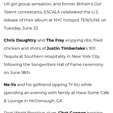
UK girl group sensation, and former
Britain's Got
Talent
contestants, ESCALA celebrated the U.S.
release of their album at NYC hotspot TENJUNE on
Tuesday, June 23.
Chris Daughtry
and
The Fray
enjoying ribs, fried
chicken and shots of
Justin Timberlake
's 901
Tequila at Southern Hospitality in New York City,
following the Songwriters Hall of Fame ceremony
on June 18th.
Ne-Yo
and his girlfriend sipping TY KU while
spending an evening with family at Have Some Café
& Lounge in McDonough, GA.
Real World
Brooklyn
alum,
Chet Cannon
hosting