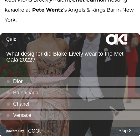
karaoke at
Pete Wentz
’s Angels & Kings Bar in New
York.