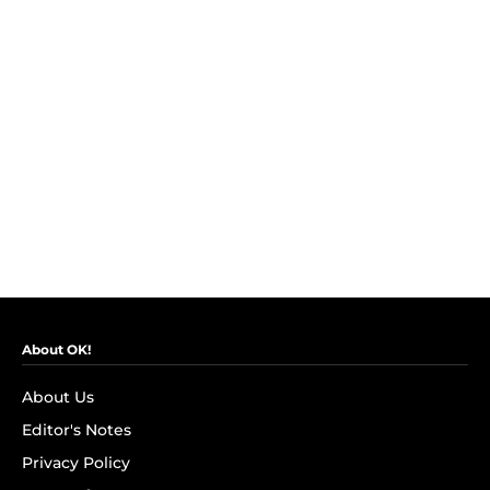
About OK!
About Us
Editor's Notes
Privacy Policy