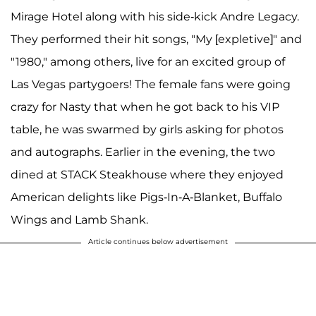
Mirage Hotel along with his side-kick Andre Legacy.
They performed their hit songs, "My [expletive]" and
"1980," among others, live for an excited group of
Las Vegas partygoers! The female fans were going
crazy for Nasty that when he got back to his VIP
table, he was swarmed by girls asking for photos
and autographs. Earlier in the evening, the two
dined at STACK Steakhouse where they enjoyed
American delights like Pigs-In-A-Blanket, Buffalo
Wings and Lamb Shank.
Article continues below advertisement