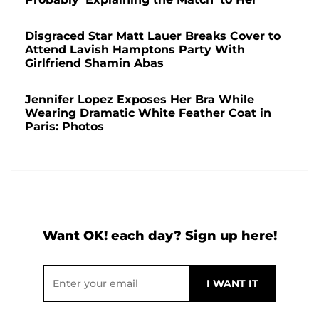
Disgraced Star Matt Lauer Breaks Cover to
Attend Lavish Hamptons Party With
Girlfriend Shamin Abas
Jennifer Lopez Exposes Her Bra While
Wearing Dramatic White Feather Coat in
Paris: Photos
Want OK! each day? Sign up here!