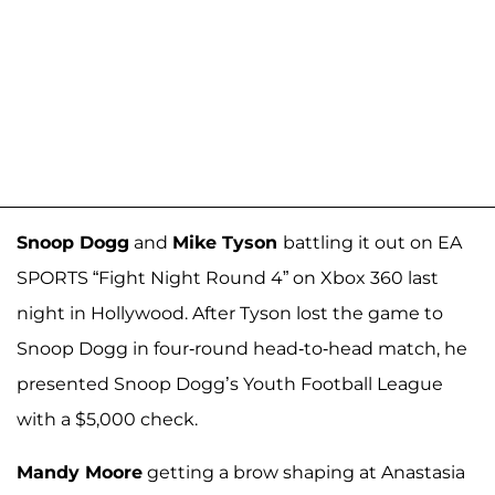
Snoop Dogg
and
Mike Tyson
battling it out on EA
SPORTS “Fight Night Round 4” on Xbox 360 last
night in Hollywood. After Tyson lost the game to
Snoop Dogg in four-round head-to-head match, he
presented Snoop Dogg’s Youth Football League
with a $5,000 check.
Mandy Moore
getting a brow shaping at Anastasia