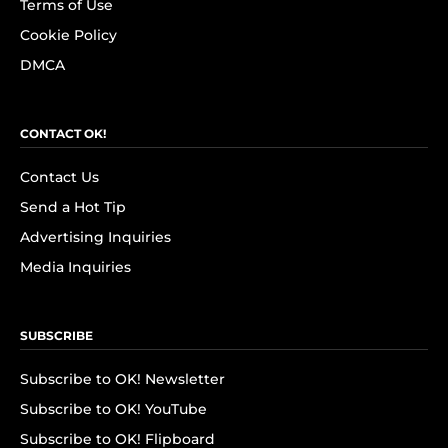
Terms of Use
Cookie Policy
DMCA
CONTACT OK!
Contact Us
Send a Hot Tip
Advertising Inquiries
Media Inquiries
SUBSCRIBE
Subscribe to OK! Newsletter
Subscribe to OK! YouTube
Subscribe to OK! Flipboard