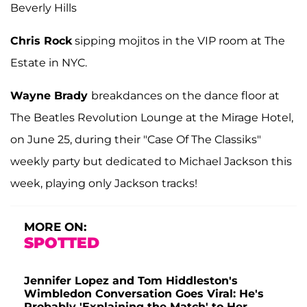
Beverly Hills
Chris Rock
sipping mojitos in the VIP room at The
Estate in NYC.
Wayne Brady
breakdances on the dance floor at
The Beatles Revolution Lounge at the Mirage Hotel,
on June 25, during their "Case Of The Classiks"
weekly party but dedicated to Michael Jackson this
week, playing only Jackson tracks!
MORE ON:
SPOTTED
Jennifer Lopez and Tom Hiddleston's
Wimbledon Conversation Goes Viral: He's
Probably 'Explaining the Match' to Her