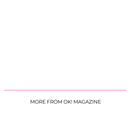
MORE FROM OK! MAGAZINE