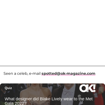
Seen a celeb, e-mail
spotted@ok-magazine.com