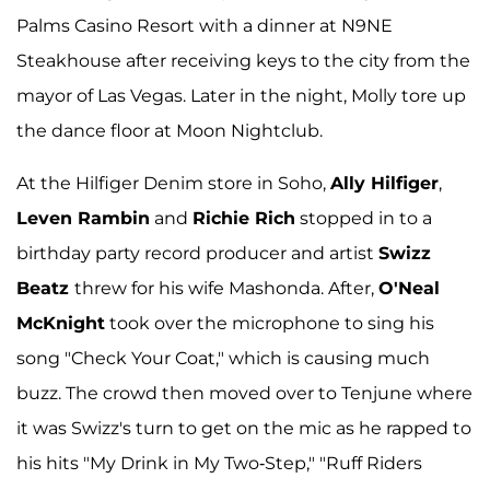
Palms Casino Resort with a dinner at N9NE
Steakhouse after receiving keys to the city from the
mayor of Las Vegas. Later in the night, Molly tore up
the dance floor at Moon Nightclub.
At the Hilfiger Denim store in Soho,
Ally Hilfiger
,
Leven Rambin
and
Richie Rich
stopped in to a
birthday party record producer and artist
Swizz
Beatz
threw for his wife Mashonda. After,
O'Neal
McKnight
took over the microphone to sing his
song "Check Your Coat," which is causing much
buzz. The crowd then moved over to Tenjune where
it was Swizz's turn to get on the mic as he rapped to
his hits "My Drink in My Two-Step," "Ruff Riders