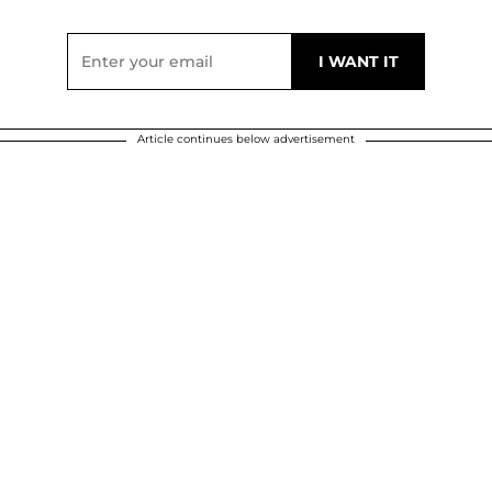
Article continues below advertisement