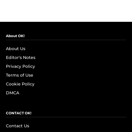
About OK!
About Us
Editor's Notes
Privacy Policy
Terms of Use
Cookie Policy
DMCA
CONTACT OK!
Contact Us