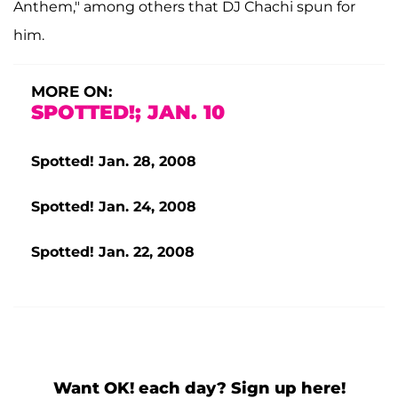
Anthem," among others that DJ Chachi spun for
him.
MORE ON:
SPOTTED!; JAN. 10
Spotted! Jan. 28, 2008
Spotted! Jan. 24, 2008
Spotted! Jan. 22, 2008
Want OK! each day? Sign up here!