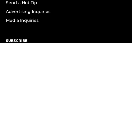
Send a Hot Tip
Advertising Inquiries
Media Inquiries
SUBSCRIBE
Subscribe to OK! Newsletter
Subscribe to OK! YouTube
Subscribe to OK! Flipboard
Subscribe to OK! News Break
Privacy & Legal
Opt-out of personalized ads