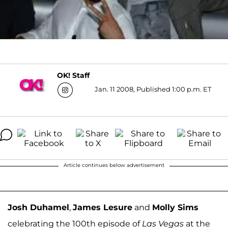
OK! Staff
Jan. 11 2008, Published 1:00 p.m. ET
Article continues below advertisement
Josh Duhamel
,
James Lesure
and
Molly Sims
celebrating the 100th episode of
Las Vegas
at the