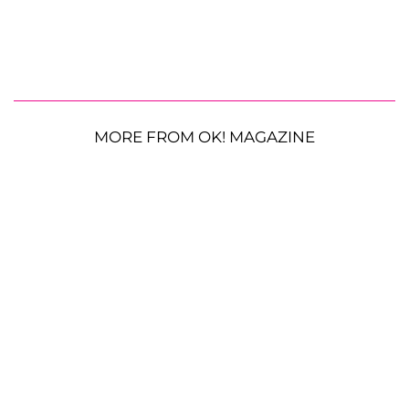
MORE FROM OK! MAGAZINE