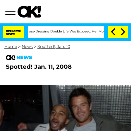
After His Cross-Dressing Double Life Was Exposed, Her Mom Claims
BREAKING
'Love 
NEWS
Home
>
News
>
Spotted!; Jan. 10
NEWS
Spotted! Jan. 11, 2008