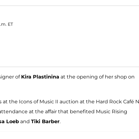
.m. ET
signer of
Kira Plastinina
at the opening of her shop on
at the Icons of Music II auction at the Hard Rock Café
attendance at the affair that benefited Music Rising
sa Loeb
and
Tiki Barber
.