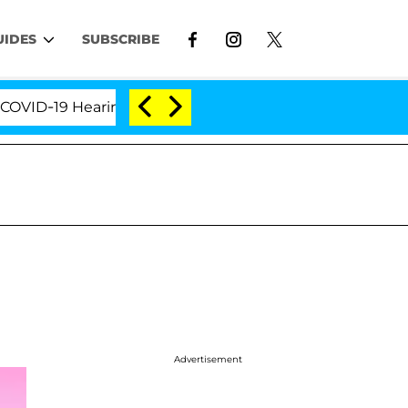
UIDES
SUBSCRIBE
D-19 Hearing
'Love Island USA' Stars Olandria Cart
Advertisement