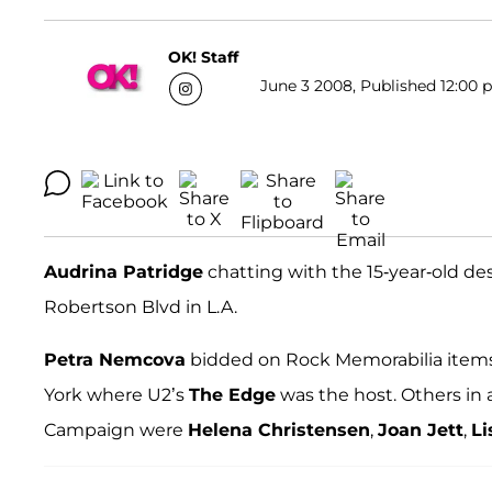
OK! Staff
June 3 2008, Published 12:00 p
Audrina Patridge
chatting with the 15-year-old de
Robertson Blvd in L.A.
Petra Nemcova
bidded on Rock Memorabilia items 
York where U2’s
The Edge
was the host. Others in 
Campaign were
Helena Christensen
,
Joan Jett
,
Li