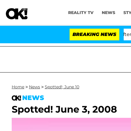
REALITY TV
NEWS
ST
ld Dr. Anthony Fauci in Contempt of Congress After Pl
BREAKING NEWS
Home
>
News
>
Spotted!; June 10
NEWS
Spotted! June 3, 2008