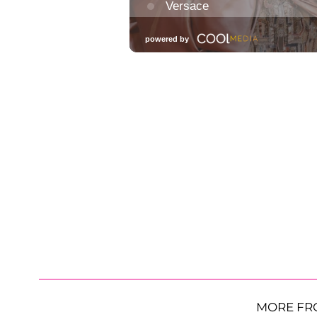
MORE FR