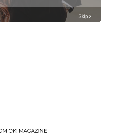
OM OK! MAGAZINE