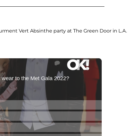
urment Vert Absinthe party at The Green Door in L.A.