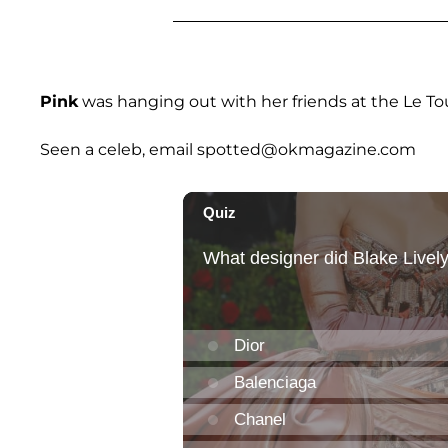
Pink
was hanging out with her friends at the Le To
Seen a celeb, email spotted@okmagazine.com