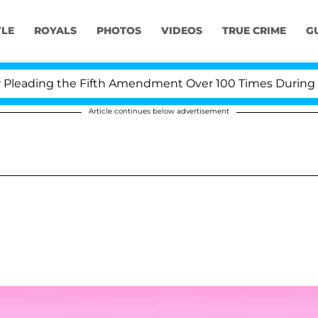
YLE
ROYALS
PHOTOS
VIDEOS
TRUE CRIME
G
eading the Fifth Amendment Over 100 Times During COVI
Article continues below advertisement