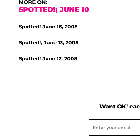
MORE ON:
SPOTTED!; JUNE 10
Spotted! June 16, 2008
Spotted!; June 13, 2008
Spotted! June 12, 2008
Want OK! eac