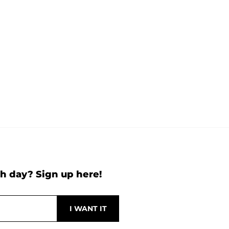
h day? Sign up here!