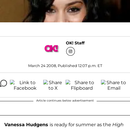
OK! Staff
March 24 2008, Published 12:07 p.m. ET
Article continues below advertisement
Vanessa Hudgens
is ready for summer as the
High