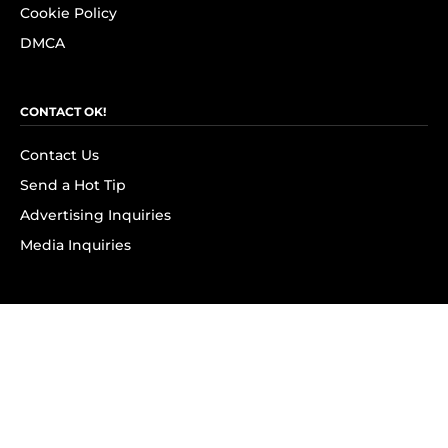
Cookie Policy
DMCA
CONTACT OK!
Contact Us
Send a Hot Tip
Advertising Inquiries
Media Inquiries
SUBSCRIBE
Subscribe to OK! Newsletter
Subscribe to OK! YouTube
Subscribe to OK! Flipboard
Subscribe to OK! News Break