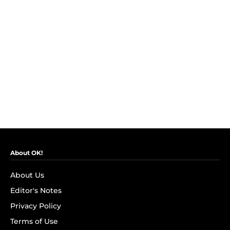
About OK!
About Us
Editor's Notes
Privacy Policy
Terms of Use