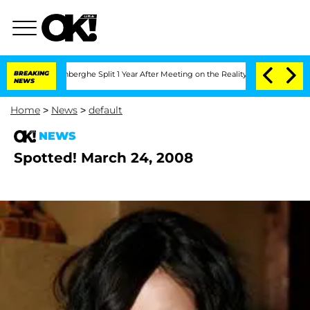
Nic Vansteenberghe Split 1 Year After Meeting on the Reality Show
BREAKING
Senate V
NEWS
Home
>
News
>
default
NEWS
Spotted! March 24, 2008