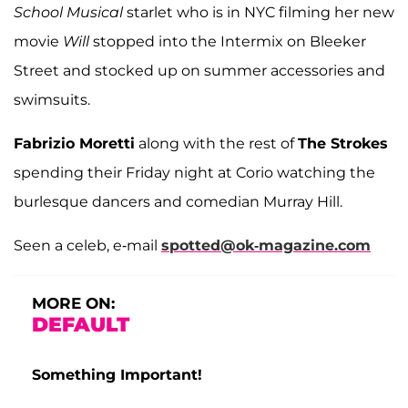
School Musical
starlet who is in NYC filming her new
movie
Will
stopped into the Intermix on Bleeker
Street and stocked up on summer accessories and
swimsuits.
Fabrizio Moretti
along with the rest of
The Strokes
spending their Friday night at Corio watching the
burlesque dancers and comedian Murray Hill.
Seen a celeb, e-mail
spotted@ok-magazine.com
MORE ON:
DEFAULT
Something Important!