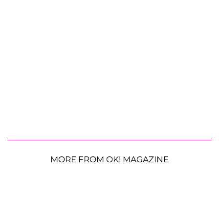
MORE FROM OK! MAGAZINE