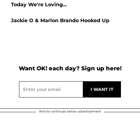
Today We're Loving...
Jackie O & Marlon Brando Hooked Up
Want OK! each day? Sign up here!
Article continues below advertisement