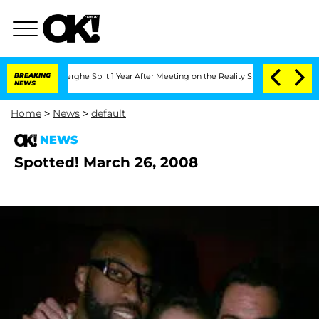
 Vansteenberghe Split 1 Year After Meeting on the Reality Show
BREAKING
Senate Vot
NEWS
Home
>
News
>
default
NEWS
Spotted! March 26, 2008