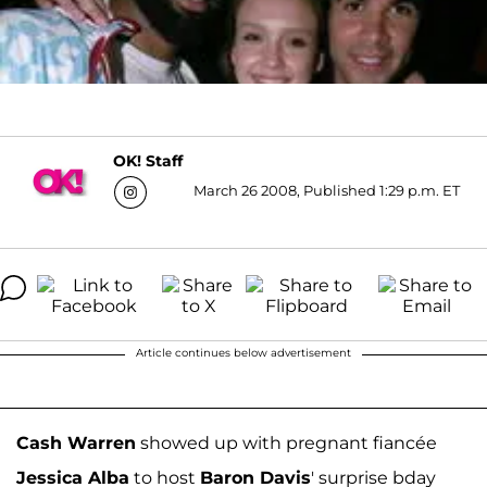
OK! Staff
March 26 2008, Published 1:29 p.m. ET
Article continues below advertisement
Cash Warren
showed up with pregnant fiancée
Jessica Alba
to host
Baron Davis
' surprise bday