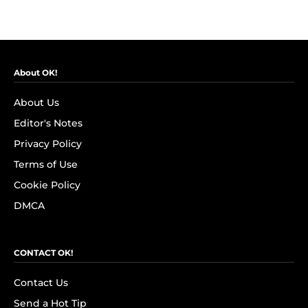
About OK!
About Us
Editor's Notes
Privacy Policy
Terms of Use
Cookie Policy
DMCA
CONTACT OK!
Contact Us
Send a Hot Tip