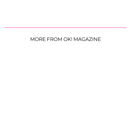
MORE FROM OK! MAGAZINE