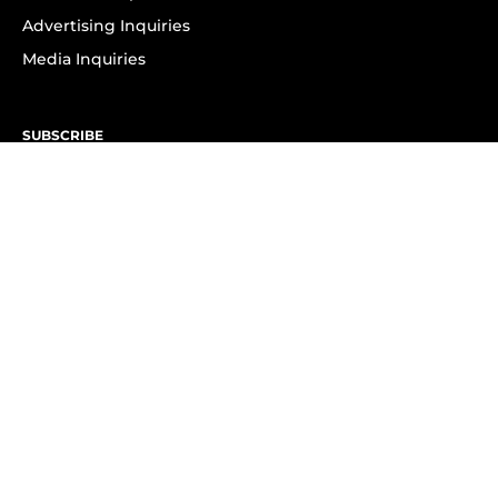
Advertising Inquiries
Media Inquiries
SUBSCRIBE
Subscribe to OK! Newsletter
Subscribe to OK! YouTube
Subscribe to OK! Flipboard
Subscribe to OK! News Break
Privacy & Legal
Opt-out of personalized ads