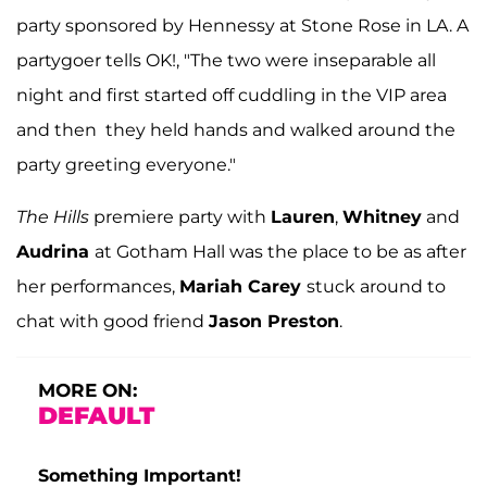
party sponsored by Hennessy at Stone Rose in LA. A
partygoer tells OK!, "The two were inseparable all
night and first started off cuddling in the VIP area
and then they held hands and walked around the
party greeting everyone."
The Hills
premiere party with
Lauren
,
Whitney
and
Audrina
at Gotham Hall was the place to be as after
her performances,
Mariah Carey
stuck around to
chat with good friend
Jason Preston
.
MORE ON:
DEFAULT
Something Important!