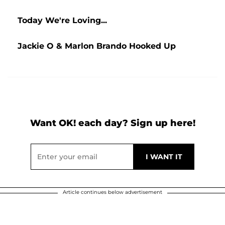
Today We're Loving...
Jackie O & Marlon Brando Hooked Up
Want OK! each day? Sign up here!
Article continues below advertisement