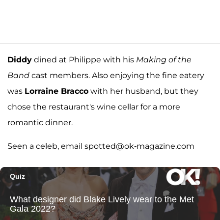
Diddy
dined at Philippe with his
Making of the
Band
cast members. Also enjoying the fine eatery
was
Lorraine Bracco
with her husband, but they
chose the restaurant's wine cellar for a more
romantic dinner.
Seen a celeb, email spotted@ok-magazine.com