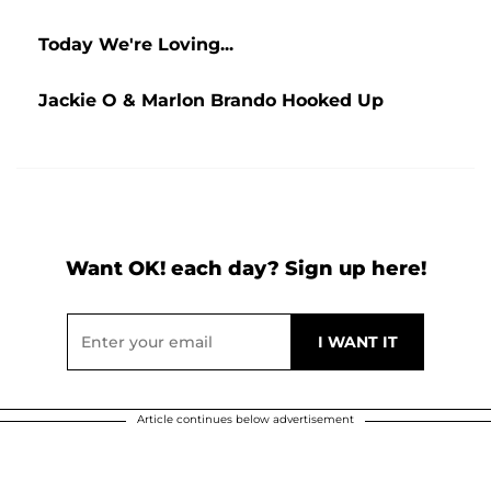
Today We're Loving...
Jackie O & Marlon Brando Hooked Up
Want OK! each day? Sign up here!
Article continues below advertisement