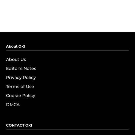
About OK!
About Us
Editor's Notes
Privacy Policy
Terms of Use
Cookie Policy
DMCA
CONTACT OK!