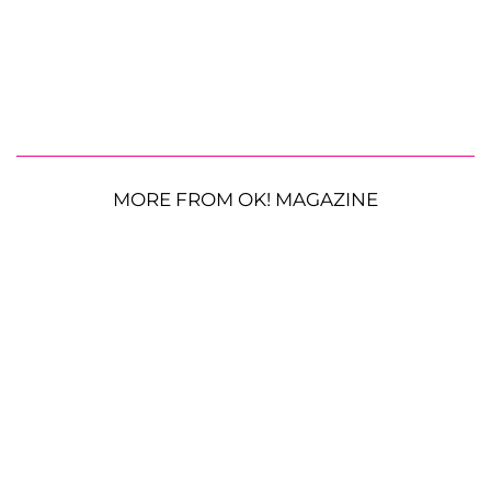
MORE FROM OK! MAGAZINE