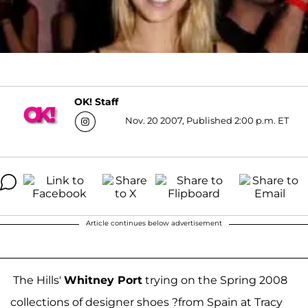
OK! Staff
Nov. 20 2007, Published 2:00 p.m. ET
Article continues below advertisement
The Hills'
Whitney Port
trying on the Spring 2008
collections of designer shoes ?from Spain at Tracy