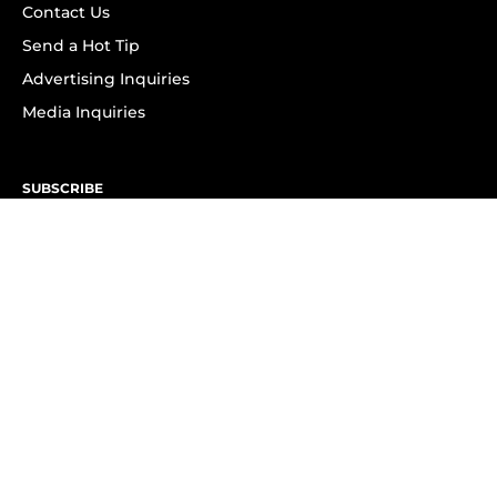
Contact Us
Send a Hot Tip
Advertising Inquiries
Media Inquiries
SUBSCRIBE
Subscribe to OK! Newsletter
Subscribe to OK! YouTube
Subscribe to OK! Flipboard
Subscribe to OK! News Break
Privacy & Legal