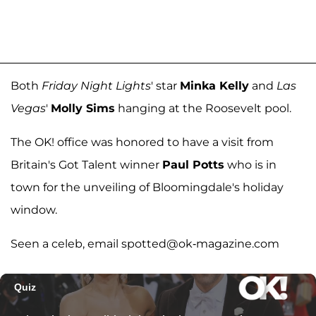
Both
Friday Night Lights
' star
Minka Kelly
and
Las
Vegas
'
Molly Sims
hanging at the Roosevelt pool.
The OK! office was honored to have a visit from
Britain's Got Talent winner
Paul Potts
who is in
town for the unveiling of Bloomingdale's holiday
window.
Seen a celeb, email spotted@ok-magazine.com