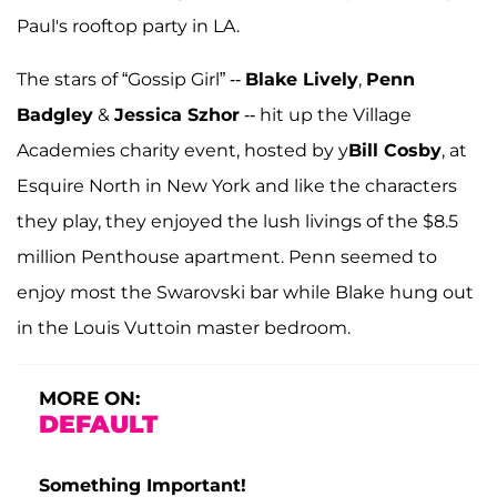
Paul's rooftop party in LA.
The stars of “Gossip Girl” --
Blake Lively
,
Penn
Badgley
&
Jessica Szhor
-- hit up the Village
Academies charity event, hosted by
y
Bill Cosby
, at
Esquire North in New York and like the characters
they play, they enjoyed the lush livings of the $8.5
million Penthouse apartment. Penn seemed to
enjoy most the Swarovski bar while Blake hung out
in the Louis Vuttoin master bedroom.
MORE ON:
DEFAULT
Something Important!