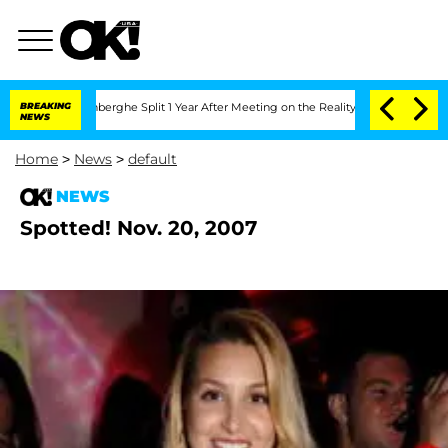
ic Vansteenberghe Split 1 Year After Meeting on the Reality Show
BREAKING
Senate V
NEWS
Home
>
News
>
default
NEWS
Spotted! Nov. 20, 2007