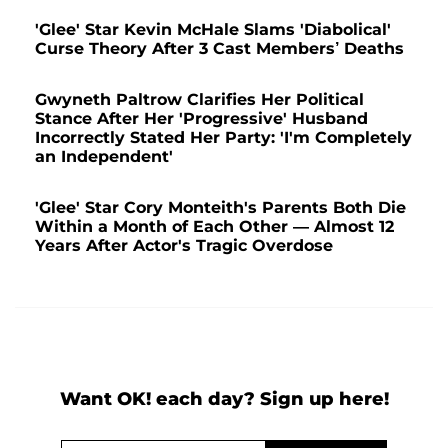
'Glee' Star Kevin McHale Slams 'Diabolical'
Curse Theory After 3 Cast Members’ Deaths
Gwyneth Paltrow Clarifies Her Political
Stance After Her 'Progressive' Husband
Incorrectly Stated Her Party: 'I'm Completely
an Independent'
'Glee' Star Cory Monteith's Parents Both Die
Within a Month of Each Other — Almost 12
Years After Actor's Tragic Overdose
Want OK! each day? Sign up here!