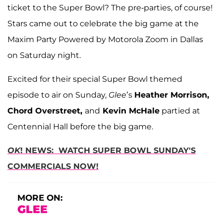
ticket to the Super Bowl? The pre-parties, of course!
Stars came out to celebrate the big game at the
Maxim Party Powered by Motorola Zoom in Dallas
on Saturday night.
Excited for their special Super Bowl themed
episode to air on Sunday,
Glee
’s
Heather Morrison,
Chord Overstreet,
and
Kevin McHale
partied at
Centennial Hall before the big game.
OK
! NEWS: WATCH SUPER BOWL SUNDAY'S
COMMERCIALS NOW!
MORE ON:
GLEE