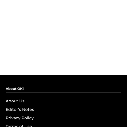
About OK!
About Us
Editor's Notes
Privacy Policy
Terms of Use