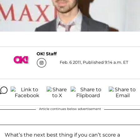
OK! Staff
Feb. 6 2011, Published 9:14 a.m. ET
Article continues below advertisement
What’s the next best thing if you can’t score a