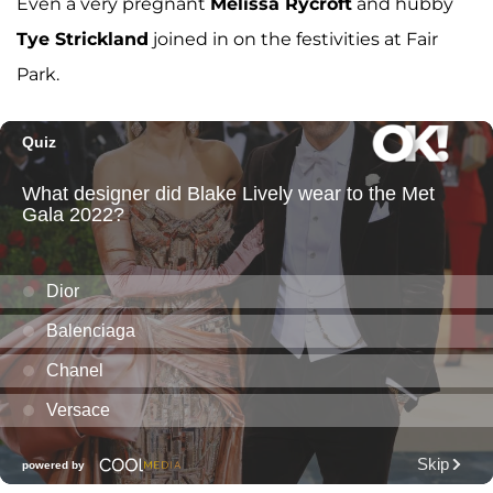
Even a very pregnant
Melissa Rycroft
and hubby
Tye Strickland
joined in on the festivities at Fair
Park.