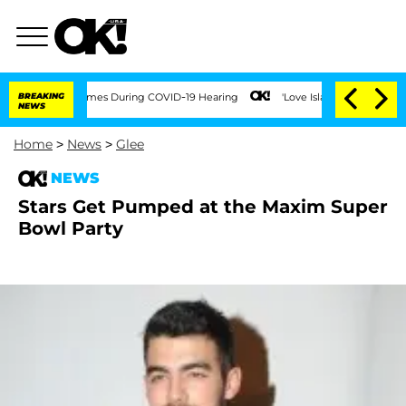
 Over 100 Times During COVID-19 Hearing
BREAKING
'Love Island USA' Stars Olandria
NEWS
Home
>
News
>
Glee
NEWS
Stars Get Pumped at the Maxim Super
Bowl Party