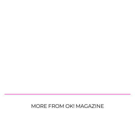
MORE FROM OK! MAGAZINE