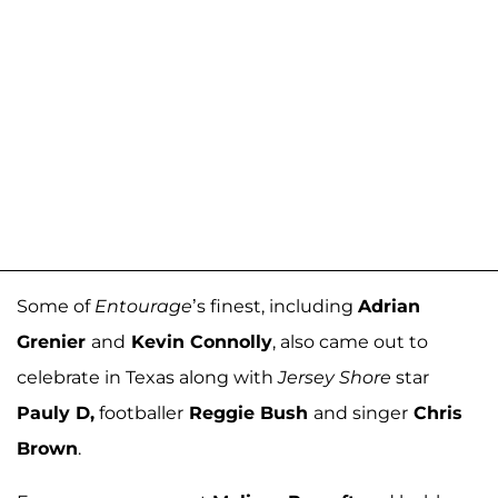
Some of
Entourage
’s finest, including
Adrian
Grenier
and
Kevin Connolly
, also came out to
celebrate in Texas along with
Jersey Shore
star
Pauly D,
footballer
Reggie Bush
and singer
Chris
Brown
.