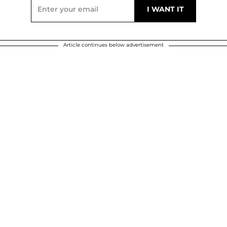
Article continues below advertisement