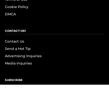
Cookie Policy
DMCA
CONTACT OK!
Contact Us
Send a Hot Tip
Advertising Inquiries
Media Inquiries
SUBSCRIBE
Subscribe to OK! Newsletter
Subscribe to OK! YouTube
Subscribe to OK! Flipboard