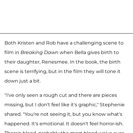
Both Kristen and Rob have a challenging scene to
film in
Breaking Dawn
when Bella gives birth to
their daughter, Renesmee. In the book, the birth
scene is terrifying, but in the film they will tone it
down just a bit.
"I've only seen a rough cut and there are pieces
missing, but I don't feel like it's graphic," Stephenie
shared. "You're not seeing it, but you know what's
happened. It's emotional. It doesn't feel horror-ish.