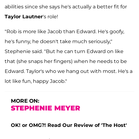
abilities since she says he's actually a better fit for
Taylor Lautner
's role!
"Rob is more like Jacob than Edward. He's goofy,
he's funny, he doesn't take much seriously,"
Stephenie said. "But he can turn Edward on like
that (she snaps her fingers) when he needs to be
Edward. Taylor's who we hang out with most. He's a
lot like fun, happy Jacob."
MORE ON:
STEPHENIE MEYER
OK! or OMG?! Read Our Review of 'The Host'