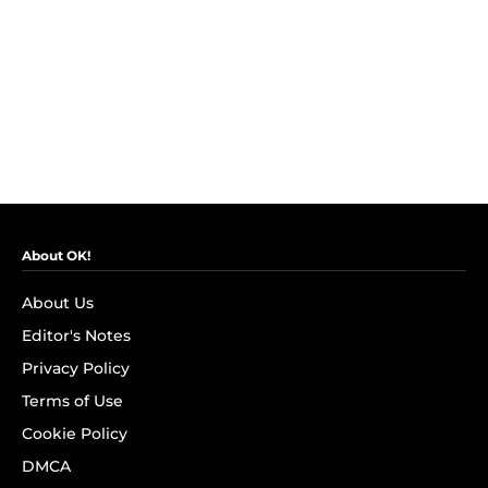
About OK!
About Us
Editor's Notes
Privacy Policy
Terms of Use
Cookie Policy
DMCA