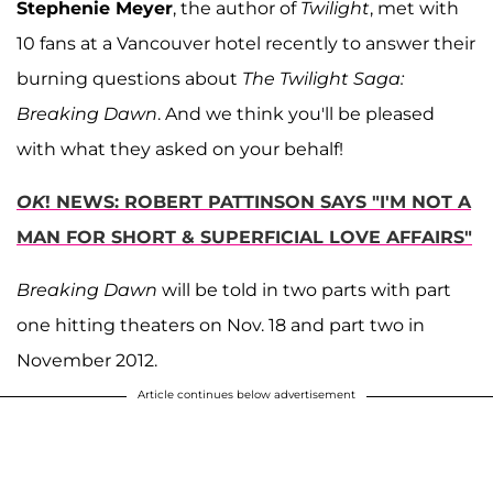
Stephenie Meyer
, the author of
Twilight
, met with
10 fans at a Vancouver hotel recently to answer their
burning questions about
The Twilight Saga:
Breaking Dawn
. And we think you'll be pleased
with what they asked on your behalf!
OK
! NEWS: ROBERT PATTINSON SAYS "I'M NOT A
MAN FOR SHORT & SUPERFICIAL LOVE AFFAIRS"
Breaking Dawn
will be told in two parts with part
one hitting theaters on Nov. 18 and part two in
November 2012.
Article continues below advertisement