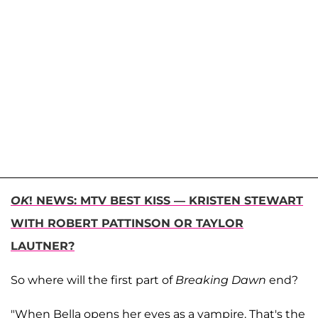
OK
! NEWS: MTV BEST KISS — KRISTEN STEWART
WITH ROBERT PATTINSON OR TAYLOR
LAUTNER?
So where will the first part of
Breaking Dawn
end?
"When Bella opens her eyes as a vampire. That's the