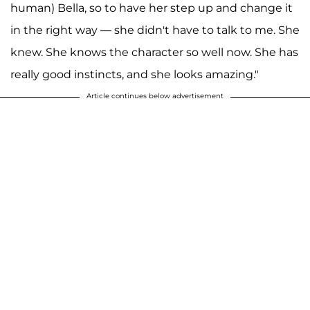
human) Bella, so to have her step up and change it
in the right way — she didn't have to talk to me. She
knew. She knows the character so well now. She has
really good instincts, and she looks amazing."
Article continues below advertisement