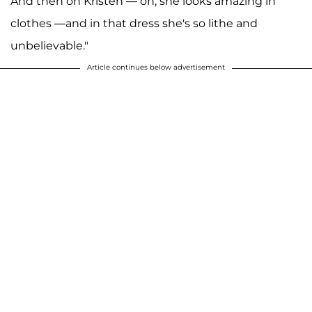
And then on Kristen — oh, she looks amazing in
clothes —and in that dress she's so lithe and
unbelievable."
Article continues below advertisement