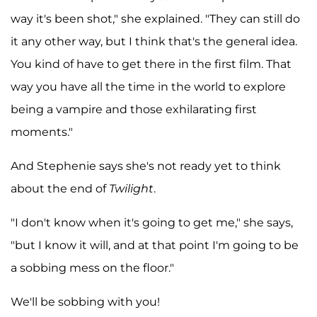
way it's been shot," she explained. "They can still do
it any other way, but I think that's the general idea.
You kind of have to get there in the first film. That
way you have all the time in the world to explore
being a vampire and those exhilarating first
moments."
And Stephenie says she's not ready yet to think
about the end of
Twilight
.
"I don't know when it's going to get me," she says,
"but I know it will, and at that point I'm going to be
a sobbing mess on the floor."
We'll be sobbing with you!