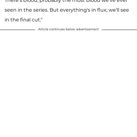
There's blood, probably the most blood we've ever
seen in the series. But everything's in flux; we'll see
in the final cut."
Article continues below advertisement