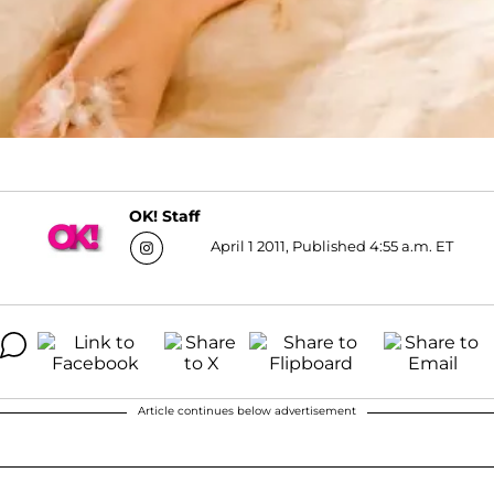
OK! Staff
April 1 2011, Published 4:55 a.m. ET
Article continues below advertisement