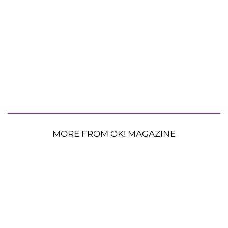
MORE FROM OK! MAGAZINE