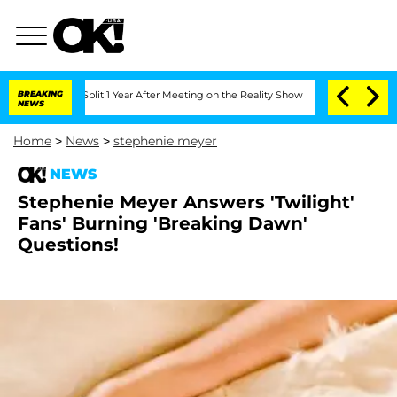
berghe Split 1 Year After Meeting on the Reality Show
BREAKING
Senate Votes to Ho
NEWS
Home
>
News
>
stephenie meyer
NEWS
Stephenie Meyer Answers 'Twilight'
Fans' Burning 'Breaking Dawn'
Questions!