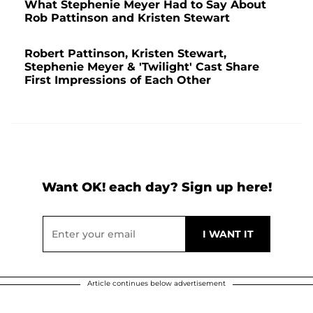
What Stephenie Meyer Had to Say About
Rob Pattinson and Kristen Stewart
Robert Pattinson, Kristen Stewart,
Stephenie Meyer & 'Twilight' Cast Share
First Impressions of Each Other
Want OK! each day? Sign up here!
Article continues below advertisement