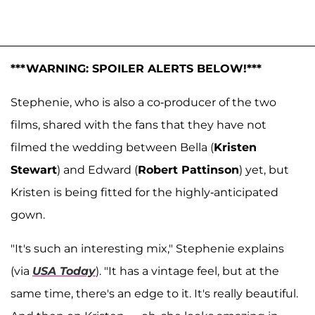
***WARNING: SPOILER ALERTS BELOW!***
Stephenie, who is also a co-producer of the two
films, shared with the fans that they have not
filmed the wedding between Bella (
Kristen
Stewart
) and Edward (
Robert Pattinson
) yet, but
Kristen is being fitted for the highly-anticipated
gown.
"It's such an interesting mix," Stephenie explains
(via
USA Today
). "It has a vintage feel, but at the
same time, there's an edge to it. It's really beautiful.