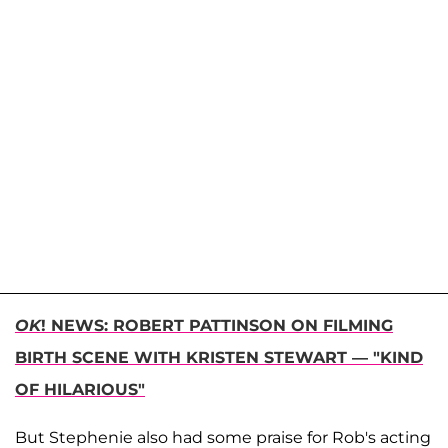
OK
! NEWS: ROBERT PATTINSON ON FILMING
BIRTH SCENE WITH KRISTEN STEWART — "KIND
OF HILARIOUS"
But Stephenie also had some praise for Rob's acting