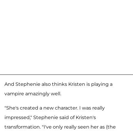
And Stephenie also thinks Kristen is playing a
vampire amazingly well.
"She's created a new character. I was really
impressed," Stephenie said of Kristen's
transformation. "I've only really seen her as (the