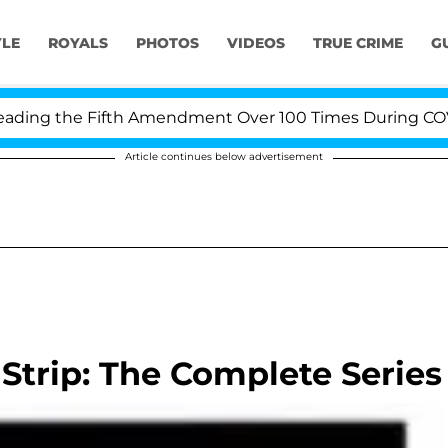
YLE
ROYALS
PHOTOS
VIDEOS
TRUE CRIME
G
ng the Fifth Amendment Over 100 Times During COVID-1
Article continues below advertisement
Strip: The Complete Series