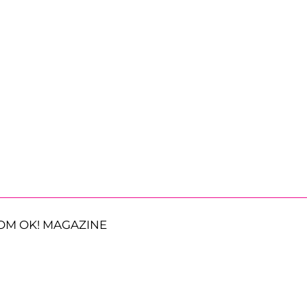
OM OK! MAGAZINE