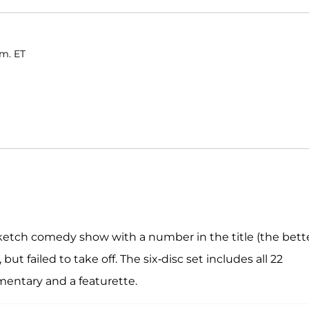
.m. ET
sketch comedy show with a number in the title (the bett
but failed to take off. The six-disc set includes all 22
mentary and a featurette.