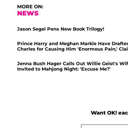
MORE ON:
NEWS
Jason Segel Pens New Book Trilogy!
Prince Harry and Meghan Markle Have Drafted 
Charles for Causing Him 'Enormous Pain,' Cla
Jenna Bush Hager Calls Out Willie Geist's Wif
Invited to Mahjong Night: 'Excuse Me?'
Want OK! eac