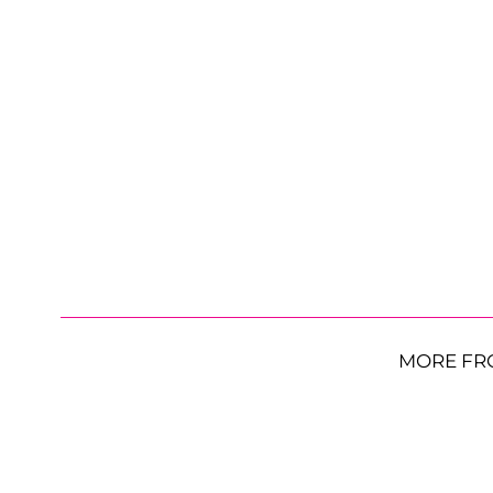
MORE FR