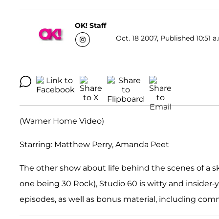
OK! Staff
Oct. 18 2007, Published 10:51 a
(Warner Home Video)
Starring: Matthew Perry, Amanda Peet
The other show about life behind the scenes of a 
one being 30 Rock), Studio 60 is witty and insider-y, 
episodes, as well as bonus material, including com