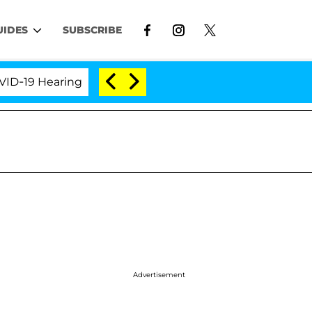
UIDES
SUBSCRIBE
9 Hearing
'Love Island USA' Stars Olandria Carthen 
Advertisement