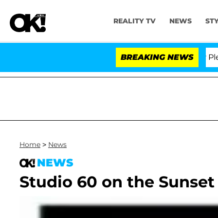
REALITY TV
NEWS
ST
r. Anthony Fauci in Contempt of Congress After Pleadi
BREAKING NEWS
Home
>
News
NEWS
Studio 60 on the Sunset 