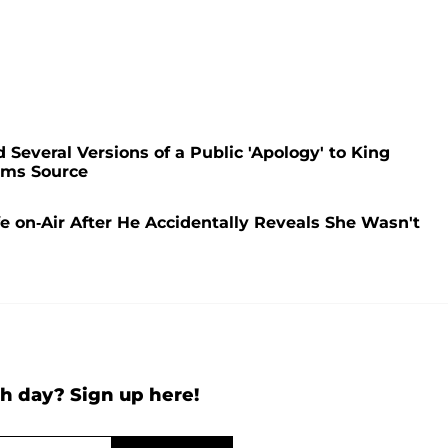
Several Versions of a Public 'Apology' to King
ims Source
e on-Air After He Accidentally Reveals She Wasn't
h day? Sign up here!