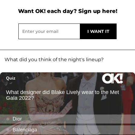
Want OK! each day? Sign up here!
What did you think of the night's lineup?