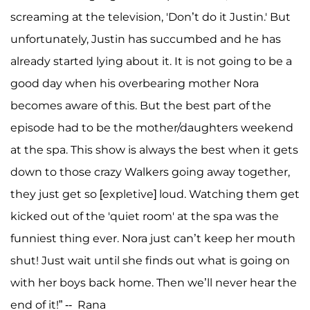
screaming at the television, 'Don’t do it Justin.' But
unfortunately, Justin has succumbed and he has
already started lying about it. It is not going to be a
good day when his overbearing mother Nora
becomes aware of this. But the best part of the
episode had to be the mother/daughters weekend
at the spa. This show is always the best when it gets
down to those crazy Walkers going away together,
they just get so [expletive] loud. Watching them get
kicked out of the 'quiet room' at the spa was the
funniest thing ever. Nora just can’t keep her mouth
shut! Just wait until she finds out what is going on
with her boys back home. Then we’ll never hear the
end of it!” -- Rana