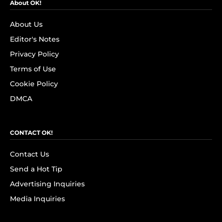
About OK!
About Us
Editor's Notes
Privacy Policy
Terms of Use
Cookie Policy
DMCA
CONTACT OK!
Contact Us
Send a Hot Tip
Advertising Inquiries
Media Inquiries