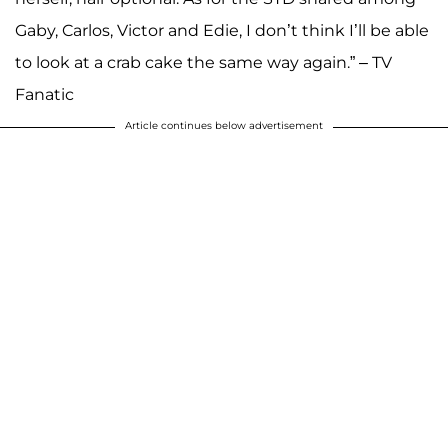
Gaby, Carlos, Victor and Edie, I don’t think I’ll be able
to look at a crab cake the same way again.” – TV
Fanatic
Article continues below advertisement