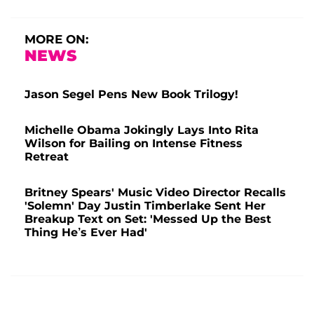
MORE ON:
NEWS
Jason Segel Pens New Book Trilogy!
Michelle Obama Jokingly Lays Into Rita
Wilson for Bailing on Intense Fitness
Retreat
Britney Spears' Music Video Director Recalls
'Solemn' Day Justin Timberlake Sent Her
Breakup Text on Set: 'Messed Up the Best
Thing He’s Ever Had'