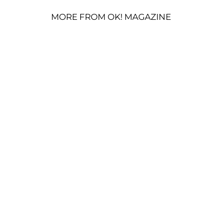
MORE FROM OK! MAGAZINE