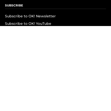
SUBSCRIBE
Subscribe to OK! Newsletter
Subscribe to OK! YouTube
Subscribe to OK! Flipboard
Subscribe to OK! News Break
Privacy & Legal
Opt-out of personalized ads