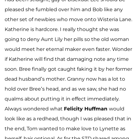
pleased she fumbled over him and Bob like any
other set of newbies who move onto Wisteria Lane.
Katherine is hardcore. I really thought she was
going to deny Aunt Lily her pills so the old woman
would meet her eternal maker even faster. Wonder
if Katherine will find that damaging note any time
soon. Bree finally got caught faking it by her former
dead husband’s mother. Granny now has a lot to
hold over Bree’s head, and as we saw, she had no
qualms about putting it in effect immediately.
Always wondered what
Felicity Huffman
would
look like as a redhead, though I was pleased that in
the end, Tom wanted to make love to Lynette as
herself, hair optional. As for the STD shared among