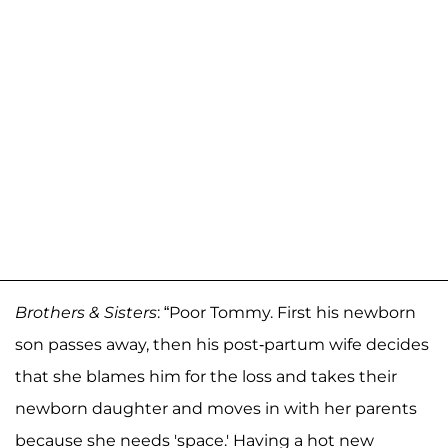
Brothers & Sisters
: “Poor Tommy. First his newborn
son passes away, then his post-partum wife decides
that she blames him for the loss and takes their
newborn daughter and moves in with her parents
because she needs 'space.' Having a hot new