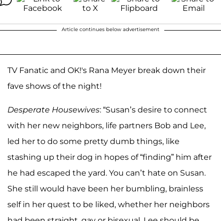
Article continues below advertisement
TV Fanatic and OK!'s Rana Meyer break down their
fave shows of the night!
Desperate Housewives
: “Susan’s desire to connect
with her new neighbors, life partners Bob and Lee,
led her to do some pretty dumb things, like
stashing up their dog in hopes of “finding” him after
he had escaped the yard. You can’t hate on Susan.
She still would have been her bumbling, brainless
self in her quest to be liked, whether her neighbors
had been straight, gay or bisexual. Lee should be