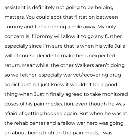
assistant is definitely not going to be helping
matters. You could spot that flirtation between
Tommy and Lena coming a mile away. My only
concern is if Tommy will allow it to go any further,
especially since I’m sure that is when his wife Julia
will of course decide to make her unexpected
return. Meanwhile, the other Walkers aren’t doing
so well either, especially war vet/recovering drug
addict Justin. I just knew it wouldn’t be a good
thing when Justin finally agreed to take monitored
doses of his pain medication, even though he was
afraid of getting hooked again. But when he was at
the rehab center and a fellow war hero was going
on about being high on the pain meds, I was