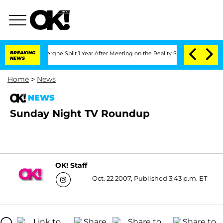
 Vansteenberghe Split 1 Year After Meeting on the Reality Show
BREAKING
Senate Vote
NEWS
Home
>
News
NEWS
Sunday Night TV Roundup
OK! Staff
Oct. 22 2007, Published 3:43 p.m. ET