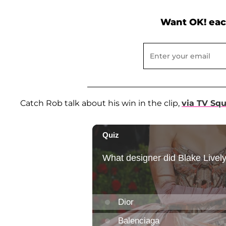
Want OK! eac
Catch Rob talk about his win in the clip,
via TV Sq