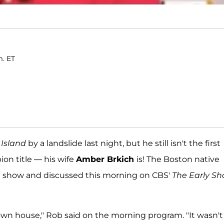
m. ET
 Island
by a landslide last night, but he still isn't the first
on title — his wife
Amber Brkich
is! The Boston native
e show and discussed this morning on CBS'
The Early S
y own house," Rob said on the morning program. "It wasn't