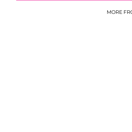
MORE FR