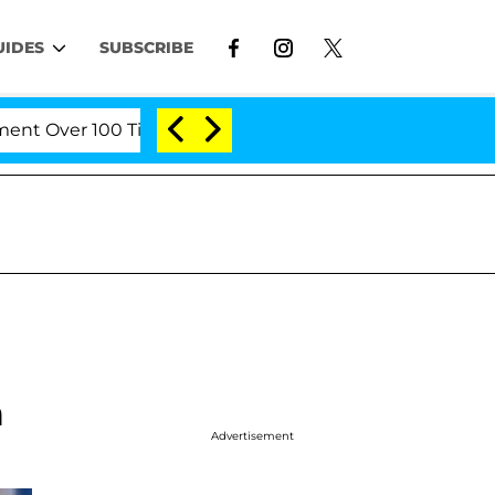
UIDES
SUBSCRIBE
Over 100 Times During COVID-19 Hearing
'Love Isl
m
Advertisement