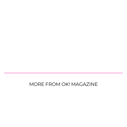
MORE FROM OK! MAGAZINE