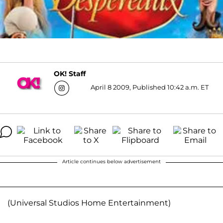
OK! Staff
April 8 2009, Published 10:42 a.m. ET
Article continues below advertisement
(Universal Studios Home Entertainment)