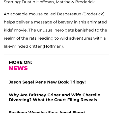
Starring: Dustin Hoffman, Matthew Broderick
An adorable mouse called Despereaux (Broderick)
helps deliver a message of bravery in this animated
kids’ movie. The unusual hero gets banished to the
realm of the rats, leading to wild adventures with a
like-minded critter (Hoffman).
MORE ON:
NEWS
Jason Segel Pens New Book Trilogy!
Why Are Brittney Griner and Wife Cherelle
Divorcing? What the Court Filing Reveals
Shailene Woodley Says Ansel Elgort