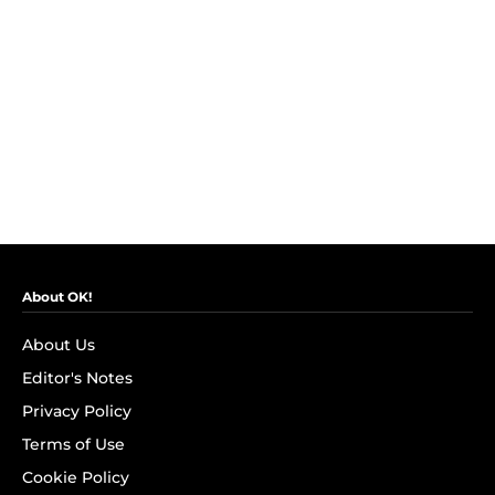
About OK!
About Us
Editor's Notes
Privacy Policy
Terms of Use
Cookie Policy