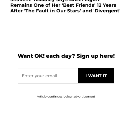
Remains One of Her 'Best Friends' 12 Years
After 'The Fault in Our Stars' and 'Divergent'
Want OK! each day? Sign up here!
Article continues below advertisement