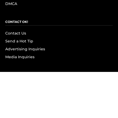
DMCA
CONTACT OK!
Contact Us
Send a Hot Tip
Advertising Inquiries
Media Inquiries
SUBSCRIBE
Subscribe to OK! Newsletter
Subscribe to OK! YouTube
Subscribe to OK! Flipboard
Subscribe to OK! News Break