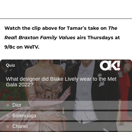
Watch the clip above for Tamar’s take on
The
Real
!
Braxton Family Values
airs Thursdays at
9/8c on WeTV.