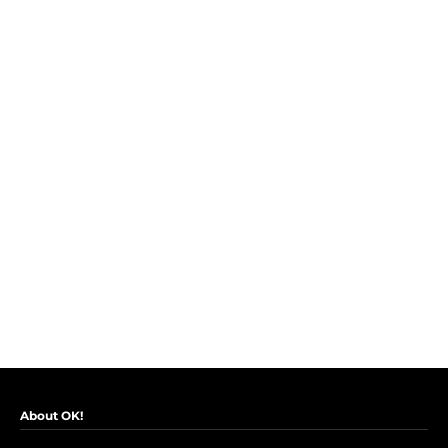
About OK!