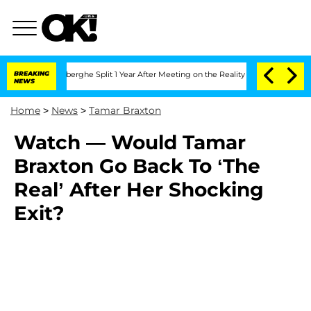
ic Vansteenberghe Split 1 Year After Meeting on the Reality Show
BREAKING
Senate V
NEWS
Home
>
News
>
Tamar Braxton
Watch — Would Tamar
Braxton Go Back To ‘The
Real’ After Her Shocking
Exit?