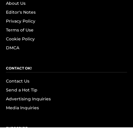
About Us
Editor's Notes
Privacy Policy
Terms of Use
Cookie Policy
DMCA
CONTACT OK!
Contact Us
Send a Hot Tip
Advertising Inquiries
Media Inquiries
SUBSCRIBE