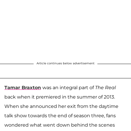
Article continues below advertisement
Tamar Braxton
was an integral part of
The Real
back when it premiered in the summer of 2013.
When she announced her exit from the daytime
talk show towards the end of season three, fans
wondered what went down behind the scenes