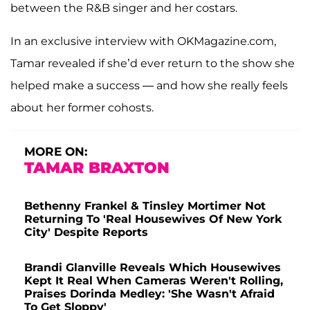
between the R&B singer and her costars.
In an exclusive interview with OKMagazine.com,
Tamar revealed if she’d ever return to the show she
helped make a success — and how she really feels
about her former cohosts.
MORE ON:
TAMAR BRAXTON
Bethenny Frankel & Tinsley Mortimer Not
Returning To 'Real Housewives Of New York
City' Despite Reports
Brandi Glanville Reveals Which Housewives
Kept It Real When Cameras Weren't Rolling,
Praises Dorinda Medley: 'She Wasn't Afraid
To Get Sloppy'