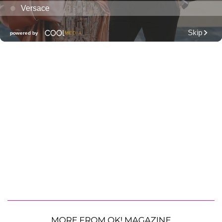
MORE FROM OK! MAGAZINE