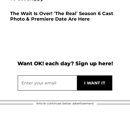
The Wait Is Over! ‘The Real’ Season 6 Cast
Photo & Premiere Date Are Here
Want OK! each day? Sign up here!
Article continues below advertisement