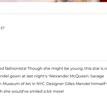
 ET
ed fashionista! Though she might be young, this star is 
Mendel gown at last night's "Alexander McQueen: Savage
n Museum of Art in NYC. Designer Gilles Mendel himself
sh she would've smiled a bit more!