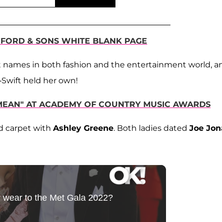
MFORD & SONS WHITE BLANK PAGE
st names in both fashion and the entertainment world, a
T-Swift held her own!
"MEAN" AT ACADEMY OF COUNTRY MUSIC AWARDS
d carpet with
Ashley Greene
. Both ladies dated
Joe Jon