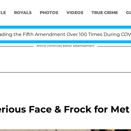
YLE
ROYALS
PHOTOS
VIDEOS
TRUE CRIME
G
g the Fifth Amendment Over 100 Times During COVID-19 
Article continues below advertisement
erious Face & Frock for Met