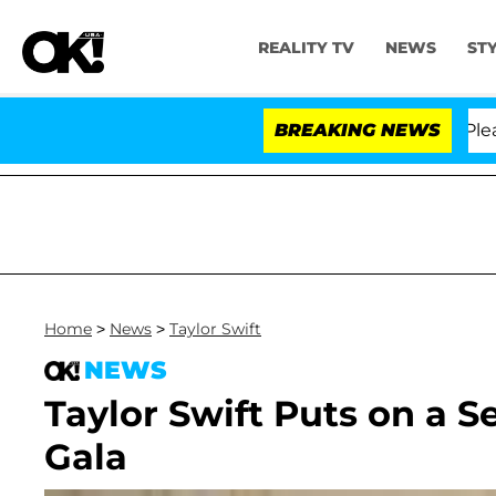
REALITY TV
NEWS
ST
. Anthony Fauci in Contempt of Congress After Pleadin
BREAKING NEWS
Home
>
News
>
Taylor Swift
NEWS
Taylor Swift Puts on a S
Gala