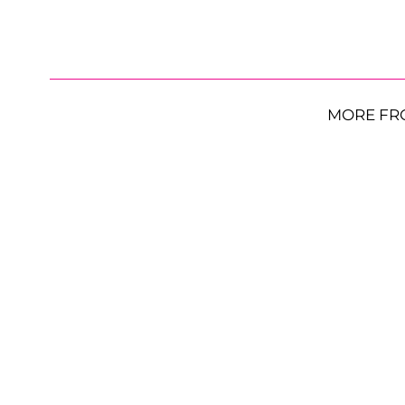
MORE FR