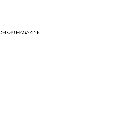
OM OK! MAGAZINE