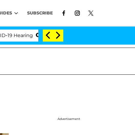
UIDES
SUBSCRIBE
Hearing
'Love Island USA' Stars Olandria Carthen a
Advertisement