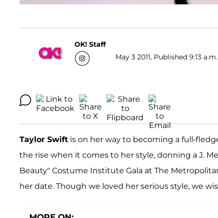
OK! Staff
May 3 2011, Published 9:13 a.m.
Taylor Swift
is on her way to becoming a full-fledg
the rise when it comes to her style, donning a J. 
Beauty" Costume Institute Gala at The Metropolita
her date. Though we loved her serious style, we wi
MORE ON: