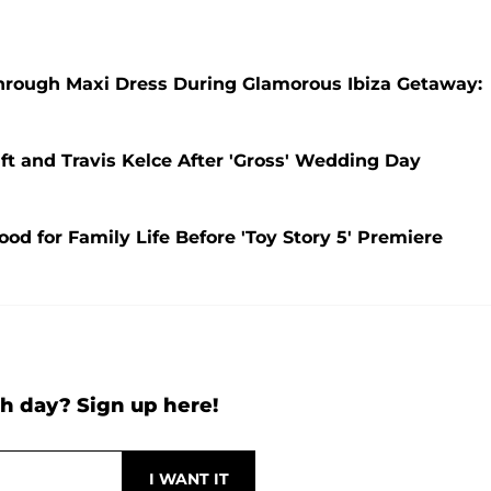
e-Through Maxi Dress During Glamorous Ibiza Getaway:
ift and Travis Kelce After 'Gross' Wedding Day
 for Family Life Before 'Toy Story 5' Premiere
h day? Sign up here!