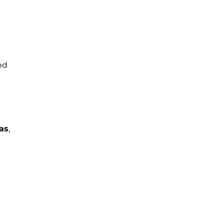
nd
as
,