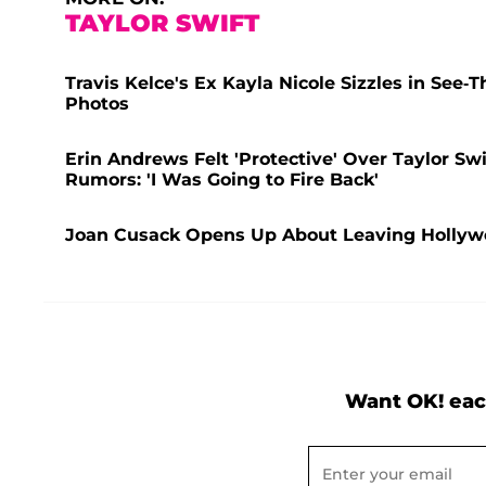
TAYLOR SWIFT
Travis Kelce's Ex Kayla Nicole Sizzles in Se
Photos
Erin Andrews Felt 'Protective' Over Taylor Sw
Rumors: 'I Was Going to Fire Back'
Joan Cusack Opens Up About Leaving Hollywood
Want OK! eac