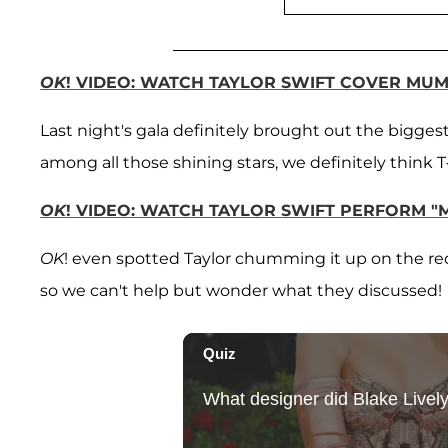
OK
! VIDEO: WATCH TAYLOR SWIFT COVER MU
Last night's gala definitely brought out the bigge
among all those shining stars, we definitely think 
OK
! VIDEO: WATCH TAYLOR SWIFT PERFORM 
OK
! even spotted Taylor chumming it up on the re
so we can't help but wonder what they discussed!