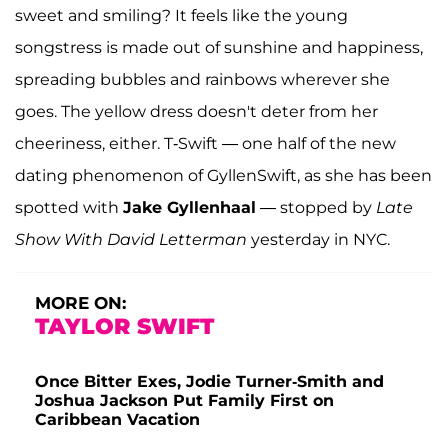
sweet and smiling? It feels like the young
songstress is made out of sunshine and happiness,
spreading bubbles and rainbows wherever she
goes. The yellow dress doesn't deter from her
cheeriness, either. T-Swift — one half of the new
dating phenomenon of GyllenSwift, as she has been
spotted with
Jake Gyllenhaal
— stopped by
Late
Show With David Letterman
yesterday in NYC.
MORE ON:
TAYLOR SWIFT
Once Bitter Exes, Jodie Turner-Smith and
Joshua Jackson Put Family First on
Caribbean Vacation