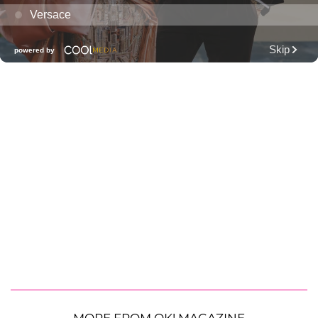
MORE FROM OK! MAGAZINE