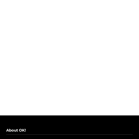
About OK!