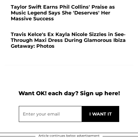
Taylor Swift Earns Phil Collins' Praise as
Music Legend Says She 'Deserves' Her
Massive Success
Travis Kelce's Ex Kayla Nicole Sizzles in See-
Through Maxi Dress During Glamorous Ibiza
Getaway: Photos
Want OK! each day? Sign up here!
Article continues below advertisement