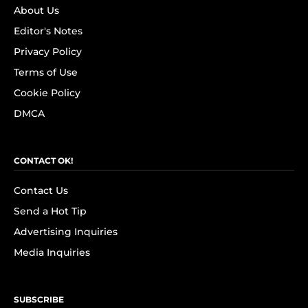
About Us
Editor's Notes
Privacy Policy
Terms of Use
Cookie Policy
DMCA
CONTACT OK!
Contact Us
Send a Hot Tip
Advertising Inquiries
Media Inquiries
SUBSCRIBE