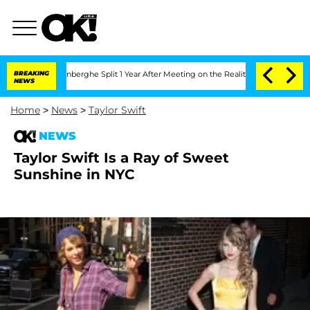
Nic Vansteenberghe Split 1 Year After Meeting on the Reality Show
BREAKING
Senate V
NEWS
Home
>
News
>
Taylor Swift
NEWS
Taylor Swift Is a Ray of Sweet
Sunshine in NYC