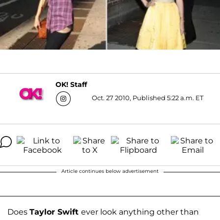
OK! Staff
Oct. 27 2010, Published 5:22 a.m. ET
Article continues below advertisement
Does
Taylor Swift
ever look anything other than