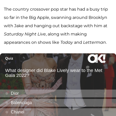
The country crossover pop star has had a busy trip
so far in the Big Apple, swanning around Brooklyn
with Jake and hanging out backstage with him at
Saturday Night Live
, along with making
appearances on shows like
Today
and
Letterman
.