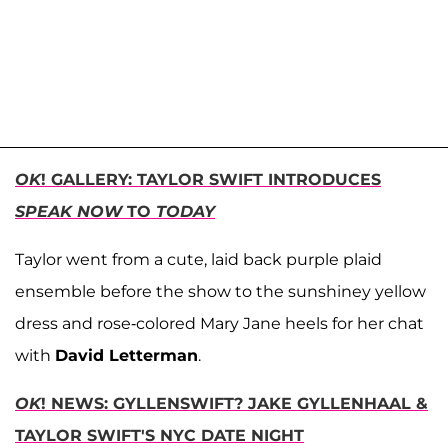
OK
! GALLERY: TAYLOR SWIFT INTRODUCES
SPEAK NOW
TO
TODAY
Taylor went from a cute, laid back purple plaid
ensemble before the show to the sunshiney yellow
dress and rose-colored Mary Jane heels for her chat
with
David Letterman
.
OK
! NEWS: GYLLENSWIFT? JAKE GYLLENHAAL &
TAYLOR SWIFT'S NYC DATE NIGHT