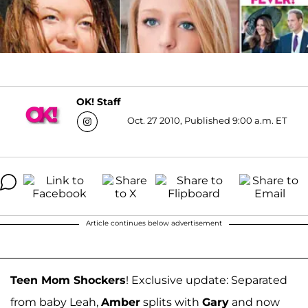
OK! Staff
Oct. 27 2010, Published 9:00 a.m. ET
Article continues below advertisement
Teen Mom Shockers
! Exclusive update: Separated
from baby Leah,
Amber
splits with
Gary
and now