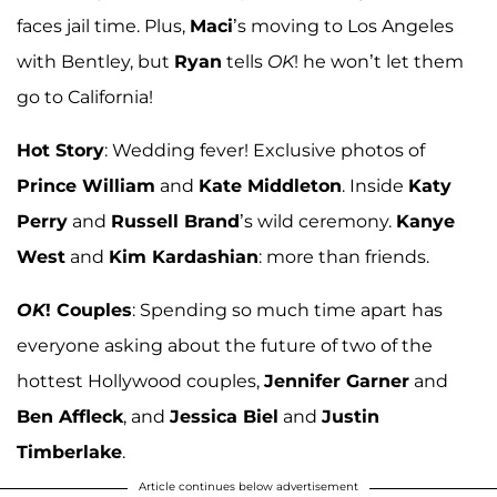
faces jail time. Plus,
Maci
’s moving to Los Angeles
with Bentley, but
Ryan
tells
OK
! he won’t let them
go to California!
Hot Story
: Wedding fever! Exclusive photos of
Prince William
and
Kate Middleton
. Inside
Katy
Perry
and
Russell Brand
’s wild ceremony.
Kanye
West
and
Kim Kardashian
: more than friends.
OK
! Couples
: Spending so much time apart has
everyone asking about the future of two of the
hottest Hollywood couples,
Jennifer Garner
and
Ben Affleck
, and
Jessica Biel
and
Justin
Timberlake
.
Article continues below advertisement