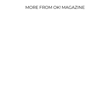
MORE FROM OK! MAGAZINE