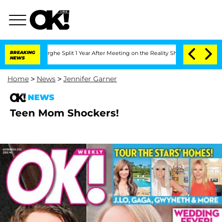
Vansteenberghe Split 1 Year After Meeting on the Reality Show
BREAKING
Senate Votes
NEWS
Home
>
News
>
Jennifer Garner
NEWS
Teen Mom Shockers!