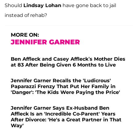
Should
Lindsay Lohan
have gone back to jail
instead of rehab?
MORE ON:
JENNIFER GARNER
Ben Affleck and Casey Affleck’s Mother Dies
at 83 After Being Given 6 Months to Live
Jennifer Garner Recalls the 'Ludicrous'
Paparazzi Frenzy That Put Her Family in
'Danger': 'The Kids Were Paying the Price'
Jennifer Garner Says Ex-Husband Ben
Affleck Is an 'Incredible Co-Parent' Years
After Divorce: 'He's a Great Partner in That
Way'