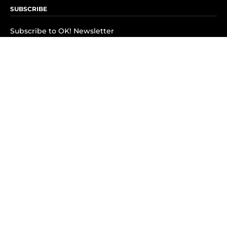
SUBSCRIBE
Subscribe to OK! Newsletter
Subscribe to OK! YouTube
Subscribe to OK! Flipboard
Subscribe to OK! News Break
Privacy & Legal
Opt-out of personalized ads