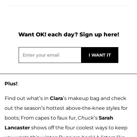
Want OK! each day? Sign up here!
Plus!
:
Find out what’s in
Ciara
’s makeup bag and check
out the season’s hottest above-the-knee styles for
boots; From capes to faux fur,
Chuck
’s
Sarah
Lancaster
shows off the four coolest ways to keep