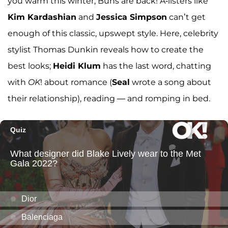
you warm this winter; Buns are back! A-listers like
Kim Kardashian
and
Jessica Simpson
can’t get
enough of this classic, upswept style. Here, celebrity
stylist Thomas Dunkin reveals how to create the
best looks;
Heidi Klum
has the last word, chatting
with
OK
! about romance (
Seal
wrote a song about
their relationship), reading — and romping in bed.