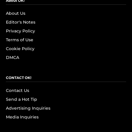
About OK!
About Us
Editor's Notes
Privacy Policy
Terms of Use
Cookie Policy
DMCA
CONTACT OK!
Contact Us
Send a Hot Tip
Advertising Inquiries
Media Inquiries