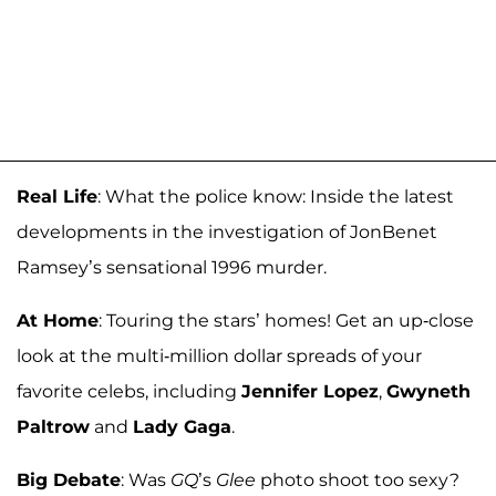
Real Life
: What the police know: Inside the latest
developments in the investigation of JonBenet
Ramsey’s sensational 1996 murder.
At Home
: Touring the stars’ homes! Get an up-close
look at the multi-million dollar spreads of your
favorite celebs, including
Jennifer Lopez
,
Gwyneth
Paltrow
and
Lady Gaga
.
Big Debate
: Was
GQ
’s
Glee
photo shoot too sexy?