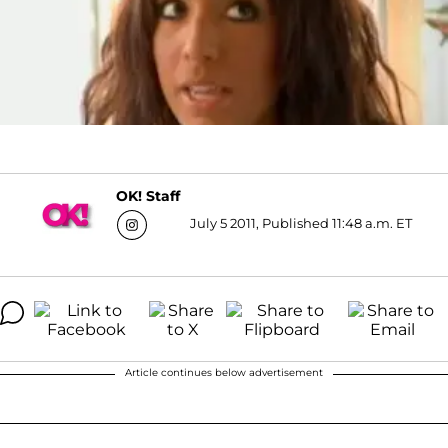
OK! Staff
July 5 2011, Published 11:48 a.m. ET
Article continues below advertisement