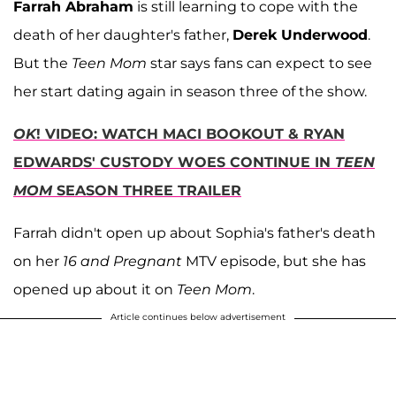
Farrah Abraham
is still learning to cope with the
death of her daughter's father,
Derek Underwood
.
But the
Teen Mom
star says fans can expect to see
her start dating again in season three of the show.
OK
! VIDEO: WATCH MACI BOOKOUT & RYAN
EDWARDS' CUSTODY WOES CONTINUE IN
TEEN
MOM
SEASON THREE TRAILER
Farrah didn't open up about Sophia's father's death
on her
16 and Pregnant
MTV episode, but she has
opened up about it on
Teen Mom
.
Article continues below advertisement