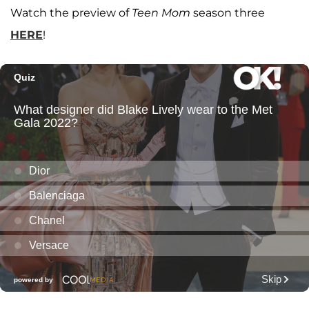
Watch the preview of
Teen Mom
season three
HERE
!