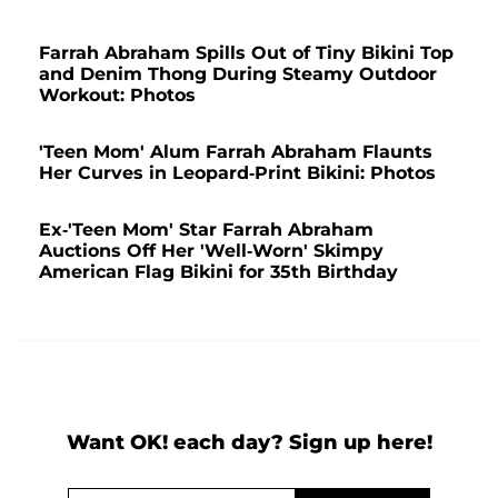
Farrah Abraham Spills Out of Tiny Bikini Top
and Denim Thong During Steamy Outdoor
Workout: Photos
'Teen Mom' Alum Farrah Abraham Flaunts
Her Curves in Leopard-Print Bikini: Photos
Ex-'Teen Mom' Star Farrah Abraham
Auctions Off Her 'Well-Worn' Skimpy
American Flag Bikini for 35th Birthday
Want OK! each day? Sign up here!