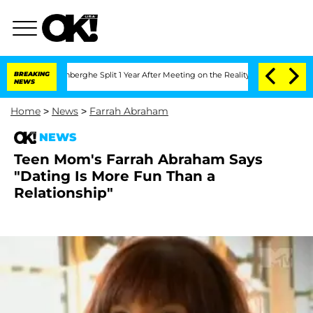
c Vansteenberghe Split 1 Year After Meeting on the Reality Show
BREAKING
Senate Vo
NEWS
Home
>
News
>
Farrah Abraham
NEWS
Teen Mom's Farrah Abraham Says
"Dating Is More Fun Than a
Relationship"