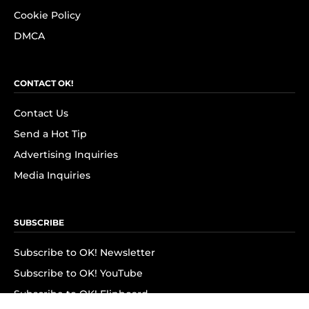
Cookie Policy
DMCA
CONTACT OK!
Contact Us
Send a Hot Tip
Advertising Inquiries
Media Inquiries
SUBSCRIBE
Subscribe to OK! Newsletter
Subscribe to OK! YouTube
Subscribe to OK! Flipboard