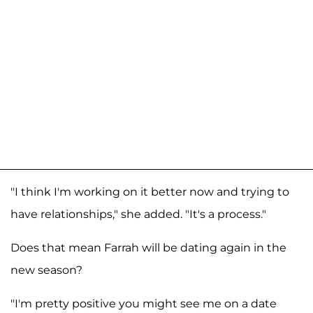
"I think I'm working on it better now and trying to
have relationships," she added. "It's a process."
Does that mean Farrah will be dating again in the
new season?
"I'm pretty positive you might see me on a date