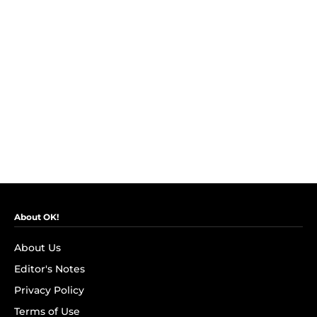
About OK!
About Us
Editor's Notes
Privacy Policy
Terms of Use