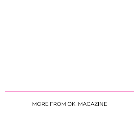
MORE FROM OK! MAGAZINE