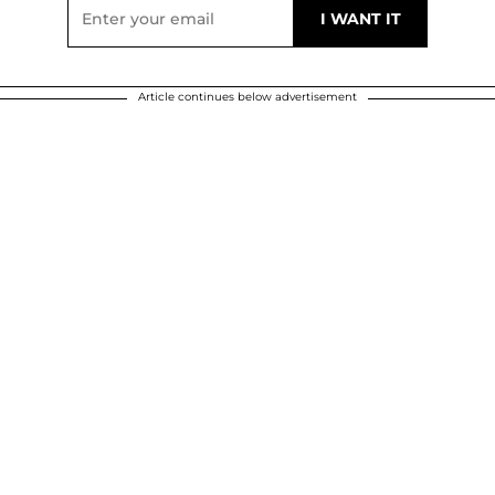
Article continues below advertisement