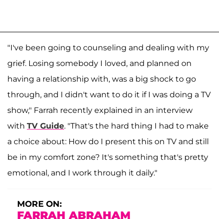
"I've been going to counseling and dealing with my
grief. Losing somebody I loved, and planned on
having a relationship with, was a big shock to go
through, and I didn't want to do it if I was doing a TV
show," Farrah recently explained in an interview
with
TV Guide
. "That's the hard thing I had to make
a choice about: How do I present this on TV and still
be in my comfort zone? It's something that's pretty
emotional, and I work through it daily."
MORE ON:
FARRAH ABRAHAM