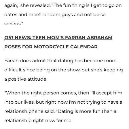
again," she revealed. "The fun thing is I get to go on
dates and meet random guys and not be so
serious."
OK
! NEWS: TEEN MOM'S FARRAH ABRAHAM
POSES FOR MOTORCYCLE CALENDAR
Farrah does admit that dating has become more
difficult since being on the show, but she's keeping
a positive attitude.
"When the right person comes, then I'll accept him
into our lives, but right now I'm not trying to have a
relationship," she said. "Dating is more fun than a
relationship right now for me.