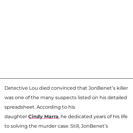
Detective Lou died convinced that JonBenet’s killer
was one of the many suspects listed on his detailed
spreadsheet. According to his
daughter
Cindy
Marra
, he dedicated years of his life
to solving the murder case. Still, JonBenet’s