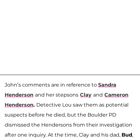
John’s comments are in reference to
Sandra
Henderson
and her stepsons
Clay
and
Cameron
Henderson
.
Detective Lou saw them as potential
suspects before he died, but the Boulder PD
dismissed the Hendersons from their investigation
after one inquiry. At the time, Clay and his dad,
Bud
,