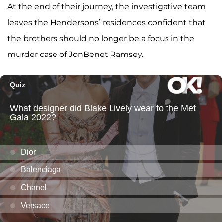
At the end of their journey, the investigative team
leaves the Hendersons’ residences confident that
the brothers should no longer be a focus in the
murder case of JonBenet Ramsey.