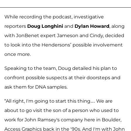
While recording the podcast, investigative
reporters
Doug
Longhini
and
Dylan
Howard
, along
with JonBenet expert Jameson and Cindy, decided
to look into the Hendersons’ possible involvement
once more.
Speaking to the team, Doug detailed his plan to
confront possible suspects at their doorsteps and
ask them for DNA samples.
“All right, I'm going to start this thing… We are
about to go visit the son of a person who used to
work for John Ramsey's company here in Boulder,
Access Graphics back in the '90s. And I'm with John