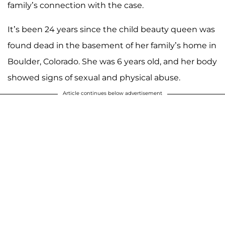
family’s connection with the case.
It’s been 24 years since the child beauty queen was
found dead in the basement of her family’s home in
Boulder, Colorado. She was 6 years old, and her body
showed signs of sexual and physical abuse.
Article continues below advertisement