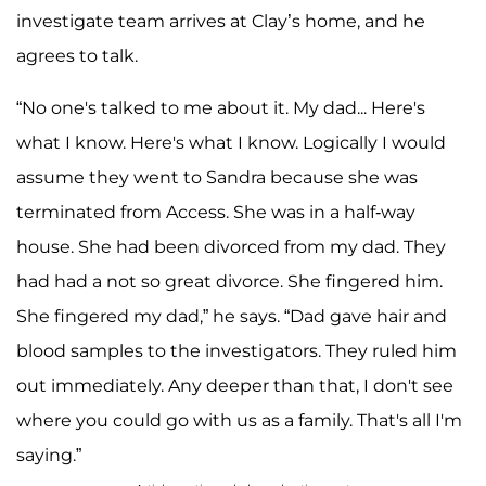
investigate team arrives at Clay’s home, and he
agrees to talk.
“No one's talked to me about it. My dad... Here's
what I know. Here's what I know. Logically I would
assume they went to Sandra because she was
terminated from Access. She was in a half-way
house. She had been divorced from my dad. They
had had a not so great divorce. She fingered him.
She fingered my dad,” he says. “Dad gave hair and
blood samples to the investigators. They ruled him
out immediately. Any deeper than that, I don't see
where you could go with us as a family. That's all I'm
saying.”