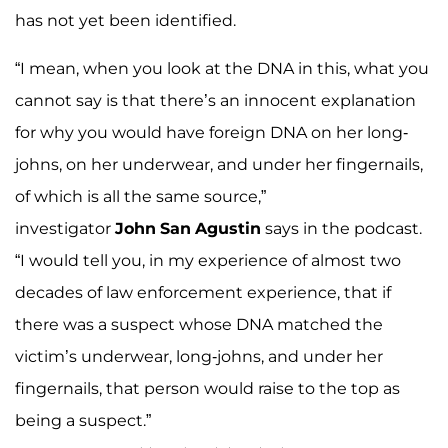
has not yet been identified.
“I mean, when you look at the DNA in this, what you
cannot say is that there’s an innocent explanation
for why you would have foreign DNA on her long-
johns, on her underwear, and under her fingernails,
of which is all the same source,”
investigator
John
San
Agustin
says in the podcast.
“I would tell you, in my experience of almost two
decades of law enforcement experience, that if
there was a suspect whose DNA matched the
victim’s underwear, long-johns, and under her
fingernails, that person would raise to the top as
being a suspect.”