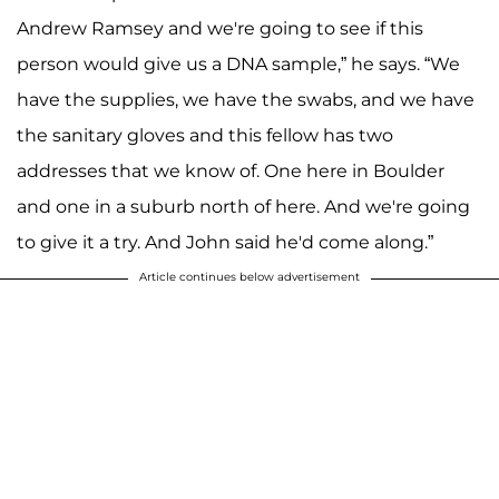
Andrew Ramsey and we're going to see if this
person would give us a DNA sample,” he says. “We
have the supplies, we have the swabs, and we have
the sanitary gloves and this fellow has two
addresses that we know of. One here in Boulder
and one in a suburb north of here. And we're going
to give it a try. And John said he'd come along.”
Article continues below advertisement