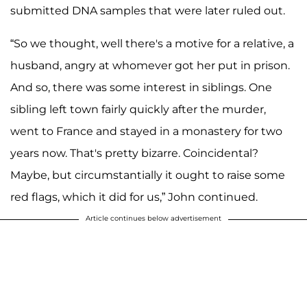
submitted DNA samples that were later ruled out.
“So we thought, well there's a motive for a relative, a
husband, angry at whomever got her put in prison.
And so, there was some interest in siblings. One
sibling left town fairly quickly after the murder,
went to France and stayed in a monastery for two
years now. That's pretty bizarre. Coincidental?
Maybe, but circumstantially it ought to raise some
red flags, which it did for us,” John continued.
Article continues below advertisement