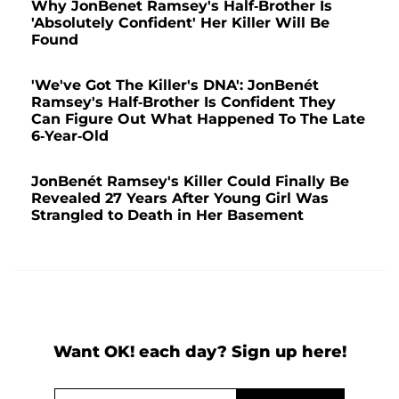
Why JonBenet Ramsey's Half-Brother Is
'Absolutely Confident' Her Killer Will Be
Found
'We've Got The Killer's DNA': JonBenét
Ramsey's Half-Brother Is Confident They
Can Figure Out What Happened To The Late
6-Year-Old
JonBenét Ramsey's Killer Could Finally Be
Revealed 27 Years After Young Girl Was
Strangled to Death in Her Basement
Want OK! each day? Sign up here!