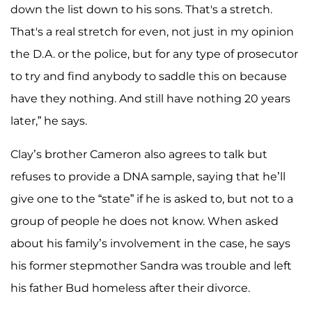
down the list down to his sons. That's a stretch.
That's a real stretch for even, not just in my opinion
the D.A. or the police, but for any type of prosecutor
to try and find anybody to saddle this on because
have they nothing. And still have nothing 20 years
later,” he says.
Clay’s brother Cameron also agrees to talk but
refuses to provide a DNA sample, saying that he’ll
give one to the “state” if he is asked to, but not to a
group of people he does not know. When asked
about his family’s involvement in the case, he says
his former stepmother Sandra was trouble and left
his father Bud homeless after their divorce.