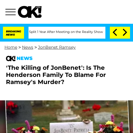
nberghe Split 1 Year After Meeting on the Reality Show
BREAKING
Senate Votes to Ho
NEWS
Home
>
News
>
JonBenet Ramsey
NEWS
‘The Killing of JonBenet’: Is The
Henderson Family To Blame For
Ramsey’s Murder?