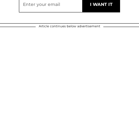
Article continues below advertisement