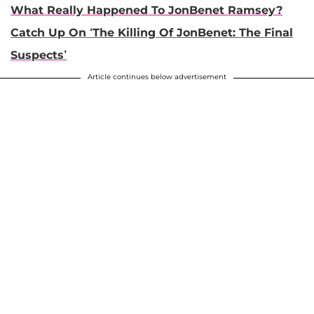
What Really Happened To JonBenet Ramsey?
Catch Up On ‘The Killing Of JonBenet: The Final
Suspects’
Article continues below advertisement