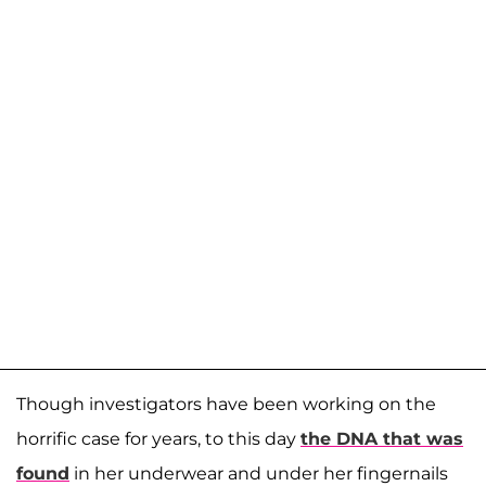
Though investigators have been working on the
horrific case for years, to this day
the DNA that was
found
in her underwear and under her fingernails