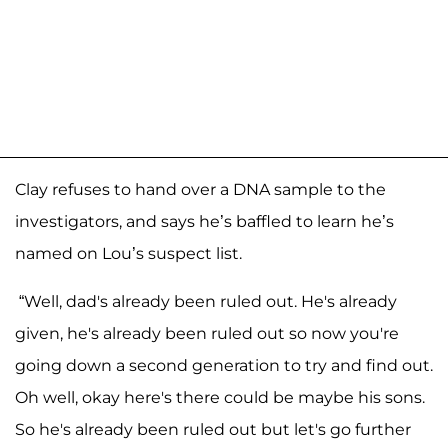
Clay refuses to hand over a DNA sample to the
investigators, and says he’s baffled to learn he’s
named on Lou’s suspect list.
“Well, dad's already been ruled out. He's already
given, he's already been ruled out so now you're
going down a second generation to try and find out.
Oh well, okay here's there could be maybe his sons.
So he's already been ruled out but let's go further