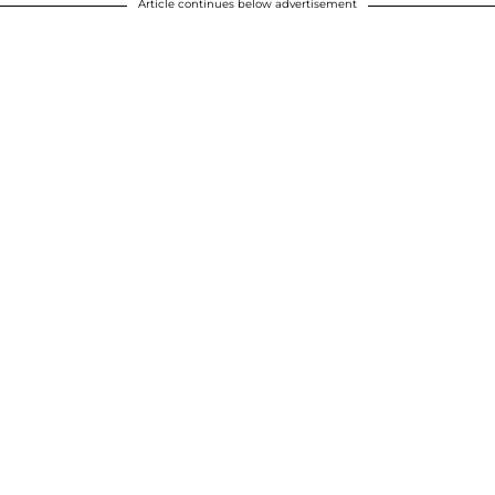
Article continues below advertisement