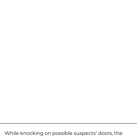
While knocking on possible suspects’ doors, the