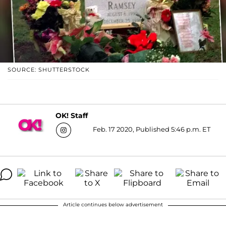
SOURCE: SHUTTERSTOCK
OK! Staff
Feb. 17 2020, Published 5:46 p.m. ET
Article continues below advertisement