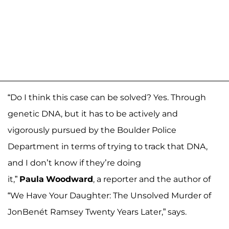
“Do I think this case can be solved? Yes. Through
genetic DNA, but it has to be actively and
vigorously pursued by the Boulder Police
Department in terms of trying to track that DNA,
and I don’t know if they’re doing
it,”
Paula
Woodward
, a reporter and the author of
“We Have Your Daughter: The Unsolved Murder of
JonBenét Ramsey Twenty Years Later,” says.