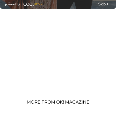
MORE FROM OK! MAGAZINE