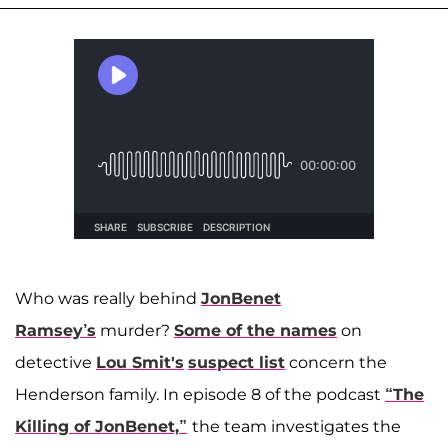
Who was really behind
JonBenet
Ramsey’s
murder?
Some of the names
on
detective
Lou
Smit's
suspect list
concern the
Henderson family. In episode 8 of the podcast
“The
Killing of JonBenet,”
the team investigates the