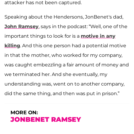
attacker has not been captured.
Speaking about the Hendersons, JonBenet's dad,
John
Ramsey
, says in the podcast: “Well, one of the
important things to look for is a
motive in any
killing
. And this one person had a potential motive
in that the mother, who worked for my company,
was caught embezzling a fair amount of money and
we terminated her. And she eventually, my
understanding was, went on to another company,
did the same thing, and then was put in prison.”
MORE ON:
JONBENET RAMSEY