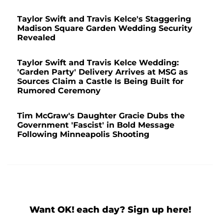
Taylor Swift and Travis Kelce's Staggering
Madison Square Garden Wedding Security
Revealed
Taylor Swift and Travis Kelce Wedding:
'Garden Party' Delivery Arrives at MSG as
Sources Claim a Castle Is Being Built for
Rumored Ceremony
Tim McGraw's Daughter Gracie Dubs the
Government 'Fascist' in Bold Message
Following Minneapolis Shooting
Want OK! each day? Sign up here!