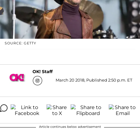
SOURCE: GETTY
OK! Staff
March 20 2018, Published 2:50 p.m. ET
Article continues below advertisement