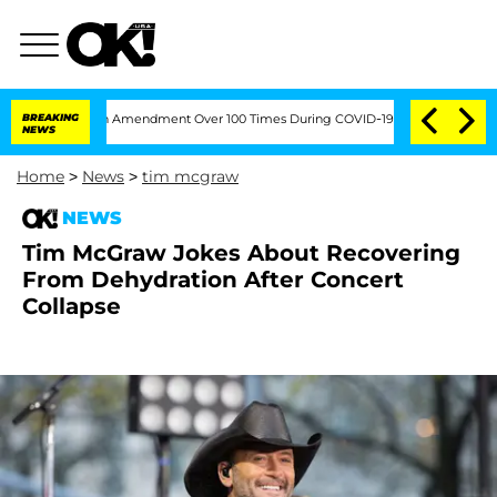
ding the Fifth Amendment Over 100 Times During COVID-19 Hearing
BREAKING
'Love 
NEWS
Home
>
News
>
tim mcgraw
NEWS
Tim McGraw Jokes About Recovering
From Dehydration After Concert
Collapse