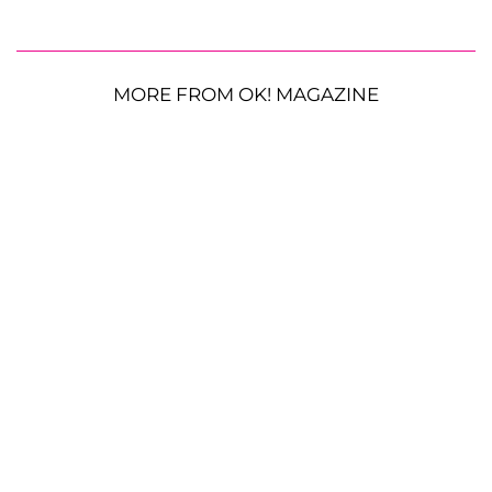
MORE FROM OK! MAGAZINE