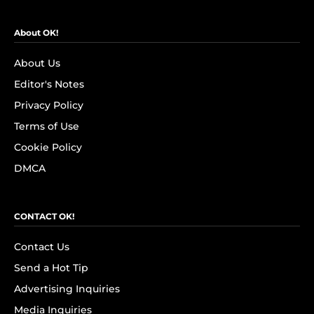
About OK!
About Us
Editor's Notes
Privacy Policy
Terms of Use
Cookie Policy
DMCA
CONTACT OK!
Contact Us
Send a Hot Tip
Advertising Inquiries
Media Inquiries