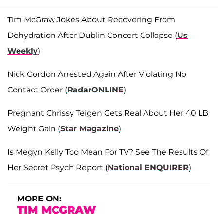
Tim McGraw Jokes About Recovering From
Dehydration After Dublin Concert Collapse (
Us
Weekly
)
Nick Gordon Arrested Again After Violating No
Contact Order (
RadarONLINE
)
Pregnant Chrissy Teigen Gets Real About Her 40 LB
Weight Gain (
Star Magazine
)
Is Megyn Kelly Too Mean For TV? See The Results Of
Her Secret Psych Report (
National ENQUIRER
)
MORE ON:
TIM MCGRAW