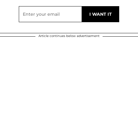
Article continues below advertisement