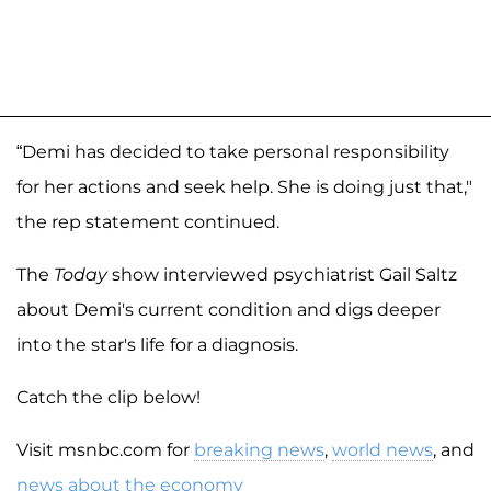
“Demi has decided to take personal responsibility
for her actions and seek help. She is doing just that,"
the rep statement continued.
The
Today
show interviewed psychiatrist Gail Saltz
about Demi's current condition and digs deeper
into the star's life for a diagnosis.
Catch the clip below!
Visit msnbc.com for
breaking news
,
world news
, and
news about the economy