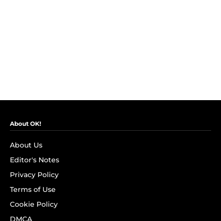
About OK!
About Us
Editor's Notes
Privacy Policy
Terms of Use
Cookie Policy
DMCA