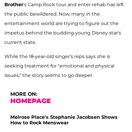
Brother
's Camp Rock tour and enter rehab has left
the public bewildered. Now, many in the
entertainment world are trying to figure out the
impetus behind the budding young Disney star's
current state.
While the 18-year-old singer's reps says she is
seeking treatment for "emotional and physical
issues," the story seems to go deeper.
MORE ON:
HOMEPAGE
Melrose Place's Stephanie Jacobsen Shows
How to Rock Menswear