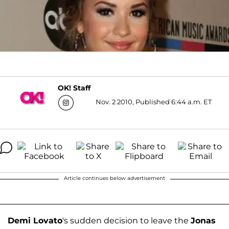
OK! Staff
Nov. 2 2010, Published 6:44 a.m. ET
Article continues below advertisement
Demi Lovato
's sudden decision to leave the
Jonas