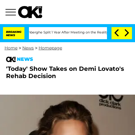
Nic Vansteenberghe Split 1 Year After Meeting on the Reality Show
BREAKING
Senate V
NEWS
Home
>
News
>
Homepage
NEWS
'Today' Show Takes on Demi Lovato's
Rehab Decision