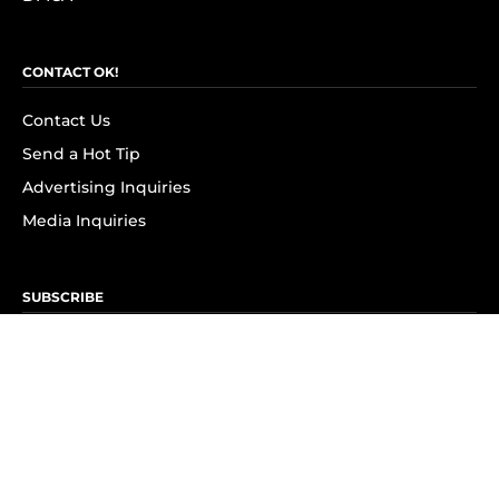
CONTACT OK!
Contact Us
Send a Hot Tip
Advertising Inquiries
Media Inquiries
SUBSCRIBE
Subscribe to OK! Newsletter
Subscribe to OK! YouTube
Subscribe to OK! Flipboard
Subscribe to OK! News Break