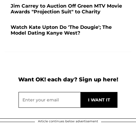
Jim Carrey to Auction Off Green MTV Movie
Awards "Projection Suit" to Charity
Watch Kate Upton Do 'The Dougie'; The
Model Dating Kanye West?
Want OK! each day? Sign up here!
Article continues below advertisement