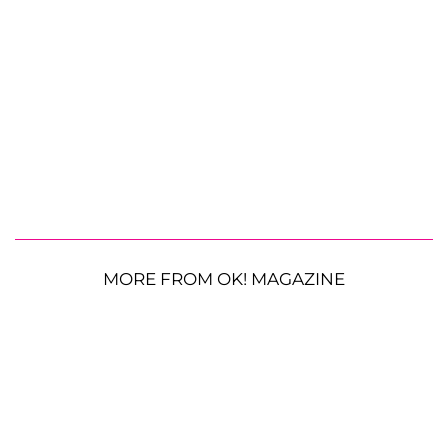
MORE FROM OK! MAGAZINE