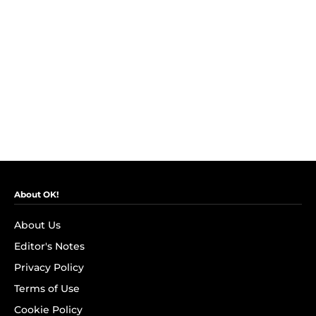
About OK!
About Us
Editor's Notes
Privacy Policy
Terms of Use
Cookie Policy