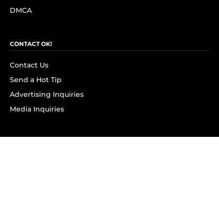
DMCA
CONTACT OK!
Contact Us
Send a Hot Tip
Advertising Inquiries
Media Inquiries
SUBSCRIBE
Subscribe to OK! Newsletter
Subscribe to OK! YouTube
Subscribe to OK! Flipboard
Subscribe to OK! News Break