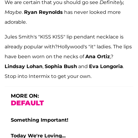
We are certain that you should go see
Definitely,
Maybe
.
Ryan Reynolds
has never looked more
adorable.
Jules Smith's "KISS KISS" lip pendant necklace is
already popular with?Hollywood's "it" ladies. The lips
have been worn on the necks of
Ana Ortiz
,?
Lindsay Lohan
,
Sophia Bush
and
Eva Longoria
.
Stop into Intermix to get your own.
MORE ON:
DEFAULT
Something Important!
Today We're Loving...