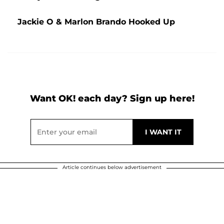
Jackie O & Marlon Brando Hooked Up
Want OK! each day? Sign up here!
Article continues below advertisement