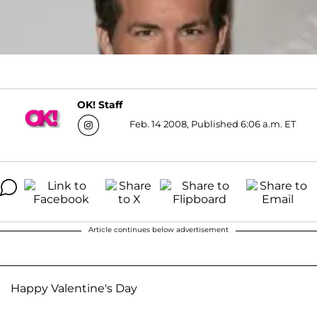
OK! Staff
Feb. 14 2008, Published 6:06 a.m. ET
Article continues below advertisement
Happy Valentine's Day