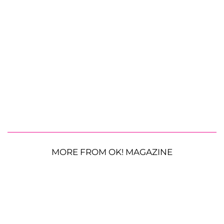
MORE FROM OK! MAGAZINE