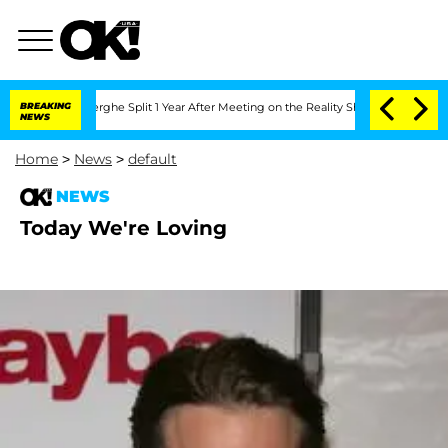
 Vansteenberghe Split 1 Year After Meeting on the Reality Show
BREAKING
Senate Vote
NEWS
Home
>
News
>
default
NEWS
Today We're Loving