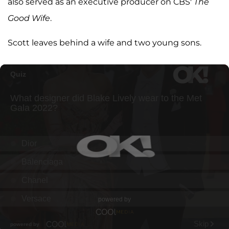
also served as an executive producer on CBS'
The
Good Wife
.
Scott leaves behind a wife and two young sons.