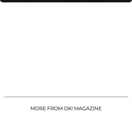
MORE FROM OK! MAGAZINE