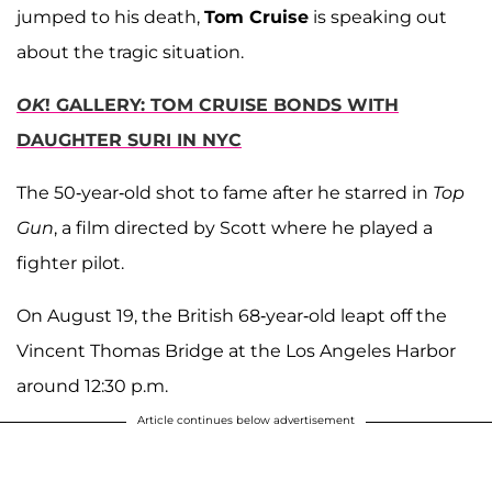
jumped to his death,
Tom Cruise
is speaking out
about the tragic situation.
OK
! GALLERY: TOM CRUISE BONDS WITH
DAUGHTER SURI IN NYC
The 50-year-old shot to fame after he starred in
Top
Gun
, a film directed by Scott where he played a
fighter pilot.
On August 19, the British 68-year-old leapt off the
Vincent Thomas Bridge at the Los Angeles Harbor
around 12:30 p.m.
Article continues below advertisement