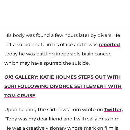
His body was found a few hours later by divers. He
left a suicide note in his office and it was
reported
today he was battling inoperable brain cancer,
which may have spurred the suicide.
OK
! GALLERY: KATIE HOLMES STEPS OUT WITH
SURI FOLLOWING DIVORCE SETTLEMENT WITH
TOM CRUISE
Upon hearing the sad news, Tom wrote on
Twitter,
"Tony was my dear friend and I will really miss him.
He was a creative visionary whose mark on film is