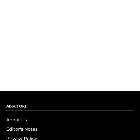
About OK!
About Us
Editor's Notes
Privacy Policy