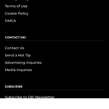
Terms of Use
Cookie Policy
DMCA
CONTACT OK!
Contact Us
Send a Hot Tip
Advertising Inquiries
Media Inquiries
SUBSCRIBE
Subscribe to OK! Newsletter
Subscribe to OK! YouTube