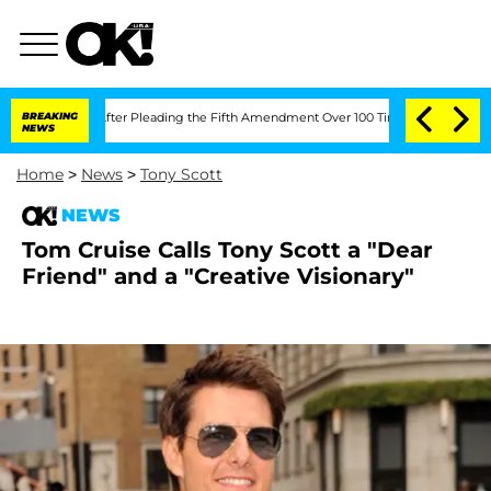
f Congress After Pleading the Fifth Amendment Over 100 Times During COVID-19 
BREAKING
NEWS
Home
>
News
>
Tony Scott
NEWS
Tom Cruise Calls Tony Scott a "Dear
Friend" and a "Creative Visionary"