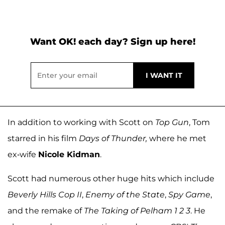
Want OK! each day? Sign up here!
In addition to working with Scott on
Top Gun
, Tom
starred in his film
Days of Thunder,
where he met
ex-wife
Nicole Kidman
.
Scott had numerous other huge hits which include
Beverly Hills Cop II
,
Enemy of the State
,
Spy Game
,
and the remake of
The Taking of Pelham 1 2 3
. He