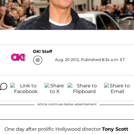
OK! Staff
Aug. 20 2012, Published 8:34 a.m. ET
Article continues below advertisement
One day after prolific Hollywood director
Tony Scott