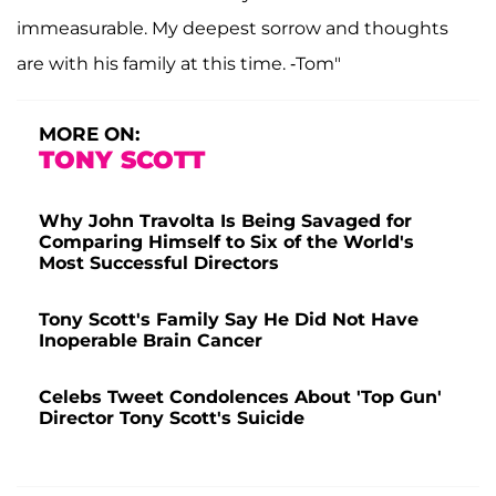
immeasurable. My deepest sorrow and thoughts
are with his family at this time. -Tom"
MORE ON:
TONY SCOTT
Why John Travolta Is Being Savaged for
Comparing Himself to Six of the World's
Most Successful Directors
Tony Scott's Family Say He Did Not Have
Inoperable Brain Cancer
Celebs Tweet Condolences About 'Top Gun'
Director Tony Scott's Suicide