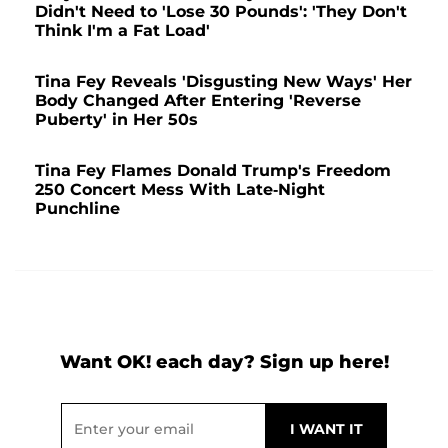
Didn't Need to 'Lose 30 Pounds': 'They Don't
Think I'm a Fat Load'
Tina Fey Reveals 'Disgusting New Ways' Her
Body Changed After Entering 'Reverse
Puberty' in Her 50s
Tina Fey Flames Donald Trump's Freedom
250 Concert Mess With Late-Night
Punchline
Want OK! each day? Sign up here!