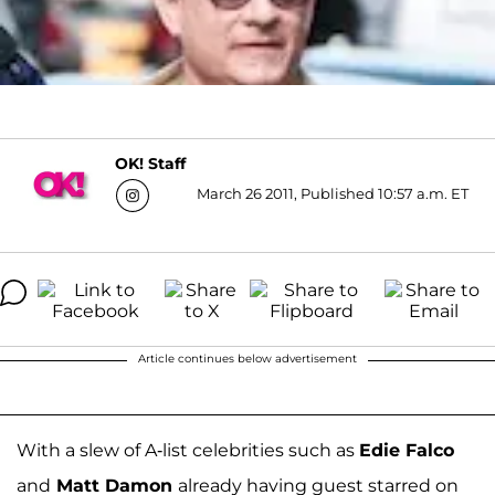
OK! Staff
March 26 2011, Published 10:57 a.m. ET
Article continues below advertisement
With a slew of A-list celebrities such as
Edie Falco
and
Matt Damon
already having guest starred on