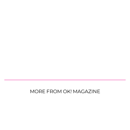
MORE FROM OK! MAGAZINE