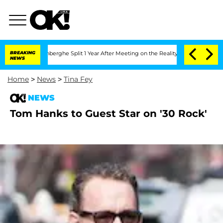
ic Vansteenberghe Split 1 Year After Meeting on the Reality Show
BREAKING
Senate V
NEWS
Home
>
News
>
Tina Fey
NEWS
Tom Hanks to Guest Star on '30 Rock'