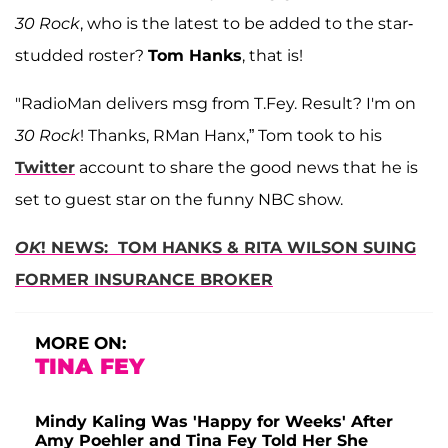
30 Rock
, who is the latest to be added to the star-
studded roster?
Tom Hanks
, that is!
"RadioMan delivers msg from T.Fey. Result? I'm on
30 Rock
! Thanks, RMan Hanx,” Tom took to his
Twitter
account to share the good news that he is
set to guest star on the funny NBC show.
OK
! NEWS: TOM HANKS & RITA WILSON SUING
FORMER INSURANCE BROKER
MORE ON:
TINA FEY
Mindy Kaling Was 'Happy for Weeks' After
Amy Poehler and Tina Fey Told Her She