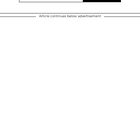
Article continues below advertisement