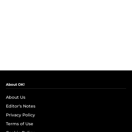
About OK!
About Us
Editor's Notes
Privacy Policy
Terms of Use