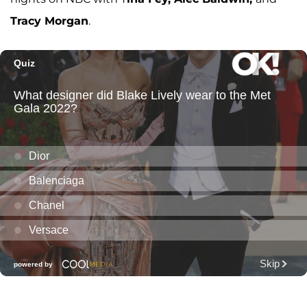
Tracy Morgan
.