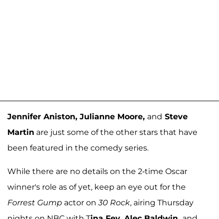
Jennifer Aniston, Julianne Moore,
and
Steve
Martin
are just some of the other stars that have
been featured in the comedy series.
While there are no details on the 2-time Oscar
winner's role as of yet, keep an eye out for the
Forrest Gump
actor on
30 Rock
, airing Thursday
nights on NBC with T
ina Fey, Alec Baldwin,
and