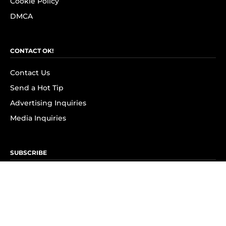
Cookie Policy
DMCA
CONTACT OK!
Contact Us
Send a Hot Tip
Advertising Inquiries
Media Inquiries
SUBSCRIBE
Subscribe to OK! Newsletter
Subscribe to OK! YouTube
Subscribe to OK! Flipboard
Subscribe to OK! News Break