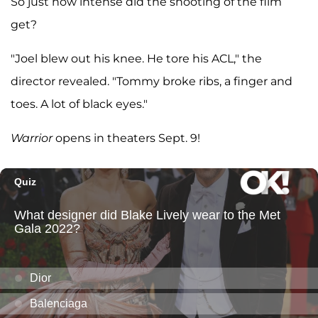
So just how intense did the shooting of the film
get?
"Joel blew out his knee. He tore his ACL," the
director revealed. "Tommy broke ribs, a finger and
toes. A lot of black eyes."
Warrior
opens in theaters Sept. 9!