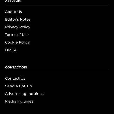
About OK!
About Us
Editor's Notes
Privacy Policy
Terms of Use
Cookie Policy
DMCA
CONTACT OK!
Contact Us
Send a Hot Tip
Advertising Inquiries
Media Inquiries