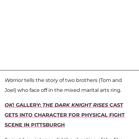
Warrior
tells the story of two brothers (Tom and
Joel) who face off in the mixed marital arts ring.
OK
! GALLERY:
THE DARK KNIGHT RISES
CAST
GETS INTO CHARACTER FOR PHYSICAL FIGHT
SCENE IN PITTSBURGH