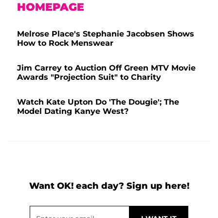
HOMEPAGE
Melrose Place's Stephanie Jacobsen Shows
How to Rock Menswear
Jim Carrey to Auction Off Green MTV Movie
Awards "Projection Suit" to Charity
Watch Kate Upton Do 'The Dougie'; The
Model Dating Kanye West?
Want OK! each day? Sign up here!