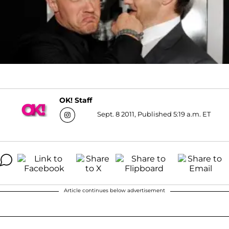
OK! Staff
Sept. 8 2011, Published 5:19 a.m. ET
Article continues below advertisement