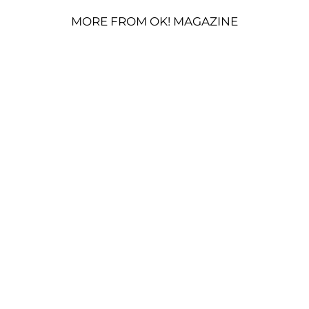
MORE FROM OK! MAGAZINE