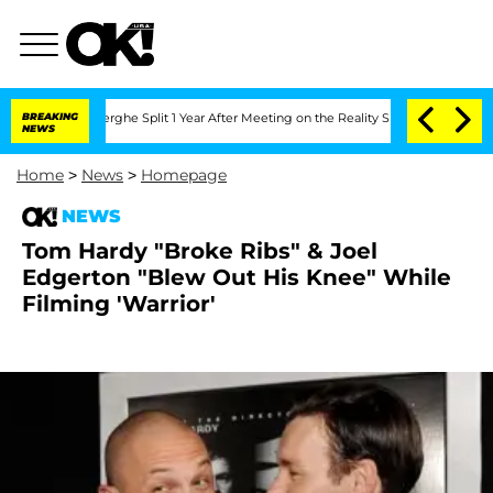
 Vansteenberghe Split 1 Year After Meeting on the Reality Show
BREAKING
Senate Vote
NEWS
Home
>
News
>
Homepage
NEWS
Tom Hardy "Broke Ribs" & Joel
Edgerton "Blew Out His Knee" While
Filming 'Warrior'