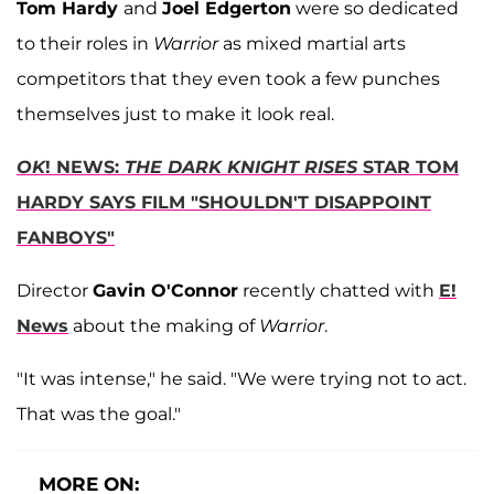
Tom Hardy
and
Joel Edgerton
were so dedicated
to their roles in
Warrior
as mixed martial arts
competitors that they even took a few punches
themselves just to make it look real.
OK
! NEWS:
THE DARK KNIGHT RISES
STAR TOM
HARDY SAYS FILM "SHOULDN'T DISAPPOINT
FANBOYS"
Director
Gavin O'Connor
recently chatted with
E!
News
about the making of
Warrior
.
"It was intense," he said. "We were trying not to act.
That was the goal."
MORE ON: