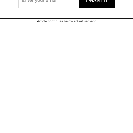
Article continues below advertisement