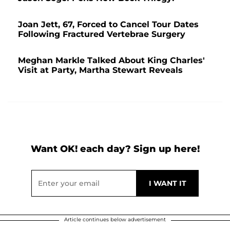
Joan Jett, 67, Forced to Cancel Tour Dates
Following Fractured Vertebrae Surgery
Meghan Markle Talked About King Charles'
Visit at Party, Martha Stewart Reveals
Want OK! each day? Sign up here!
Article continues below advertisement