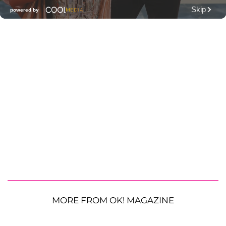
MORE FROM OK! MAGAZINE