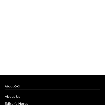
About OK!
About Us
Editor's Notes