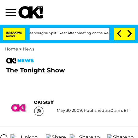
nd Nic Vansteenberghe Split 1 Year After Meeting on the Reality Show
BREAKING
Senat
NEWS
Home
>
News
NEWS
The Tonight Show
OK! Staff
May 30 2009, Published 5:30 a.m. ET