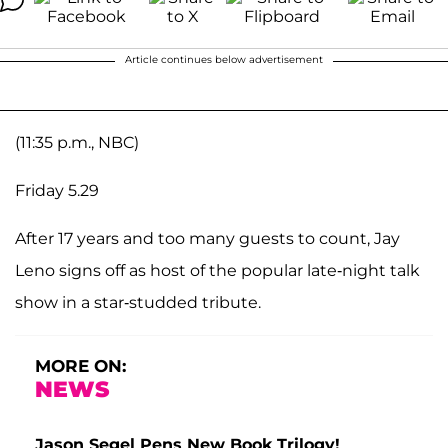
Article continues below advertisement
(11:35 p.m., NBC)
Friday 5.29
After 17 years and too many guests to count, Jay
Leno signs off as host of the popular late-night talk
show in a star-studded tribute.
MORE ON:
NEWS
Jason Segel Pens New Book Trilogy!