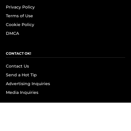
Privacy Policy
Terms of Use
Cookie Policy
DMCA
CONTACT OK!
Contact Us
Send a Hot Tip
Advertising Inquiries
Media Inquiries
SUBSCRIBE
Subscribe to OK! Newsletter