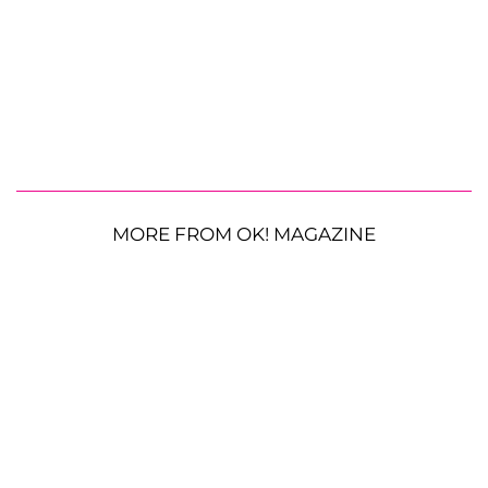
MORE FROM OK! MAGAZINE