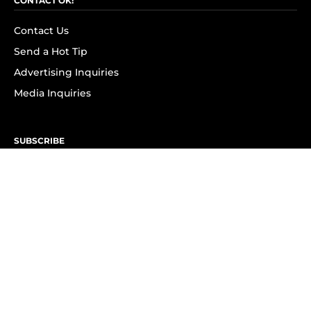
CONTACT OK!
Contact Us
Send a Hot Tip
Advertising Inquiries
Media Inquiries
SUBSCRIBE
Subscribe to OK! Newsletter
Subscribe to OK! YouTube
Subscribe to OK! Flipboard
Subscribe to OK! News Break