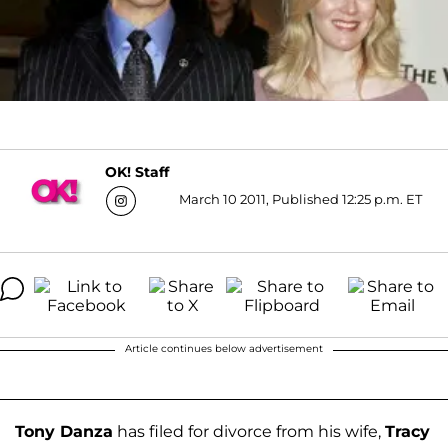
OK! Staff
March 10 2011, Published 12:25 p.m. ET
Article continues below advertisement
Tony Danza
has filed for divorce from his wife,
Tracy