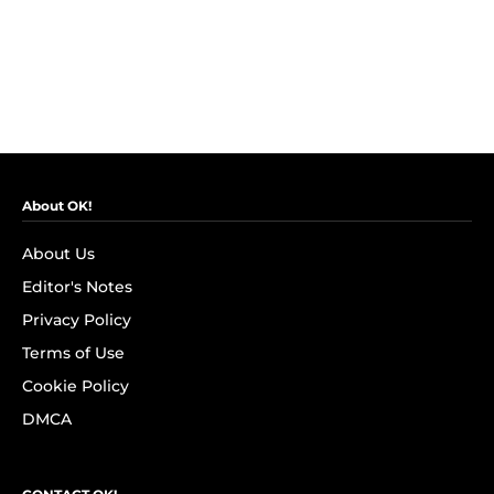
About OK!
About Us
Editor's Notes
Privacy Policy
Terms of Use
Cookie Policy
DMCA