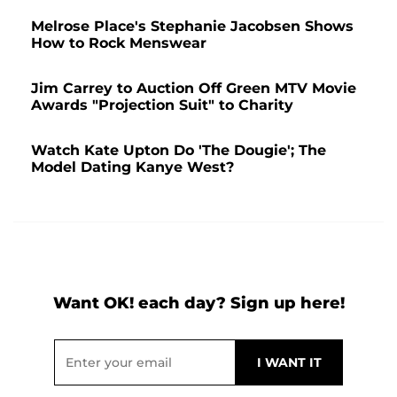
Melrose Place's Stephanie Jacobsen Shows
How to Rock Menswear
Jim Carrey to Auction Off Green MTV Movie
Awards "Projection Suit" to Charity
Watch Kate Upton Do 'The Dougie'; The
Model Dating Kanye West?
Want OK! each day? Sign up here!