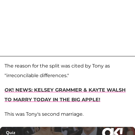
The reason for the split was cited by Tony as
"irreconcilable differences."
OK
! NEWS: KELSEY GRAMMER & KAYTE WALSH
TO MARRY TODAY IN THE BIG APPLE!
This was Tony's second marriage.