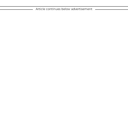
Article continues below advertisement