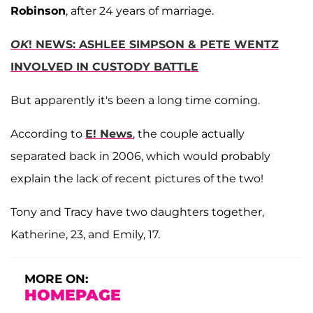
Robinson
, after 24 years of marriage.
OK
! NEWS: ASHLEE SIMPSON & PETE WENTZ
INVOLVED IN CUSTODY BATTLE
But apparently it's been a long time coming.
According to
E! News
, the couple actually
separated back in 2006, which would probably
explain the lack of recent pictures of the two!
Tony and Tracy have two daughters together,
Katherine, 23, and Emily, 17.
MORE ON:
HOMEPAGE