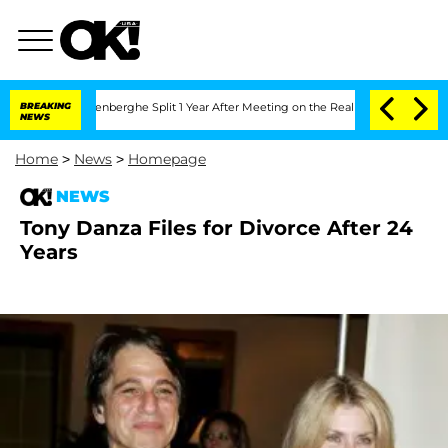
 Nic Vansteenberghe Split 1 Year After Meeting on the Reality Show
BREAKING
Senate
NEWS
Home
>
News
>
Homepage
NEWS
Tony Danza Files for Divorce After 24
Years