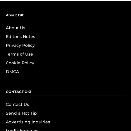
About OK!
About Us
Editor's Notes
Privacy Policy
Terms of Use
Cookie Policy
DMCA
CONTACT OK!
Contact Us
Send a Hot Tip
Advertising Inquiries
Media Inquiries