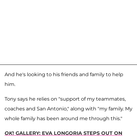
And he's looking to his friends and family to help
him.
Tony says he relies on "support of my teammates,
coaches and San Antonio," along with "my family. My
whole family has been around me through this."
OK
! GALLERY: EVA LONGORIA STEPS OUT ON