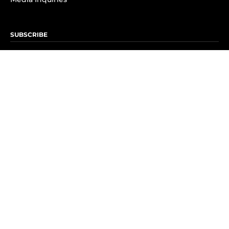
SUBSCRIBE
Subscribe to OK! Newsletter
Subscribe to OK! YouTube
Subscribe to OK! Flipboard
Subscribe to OK! News Break
Privacy & Legal
Opt-out of personalized ads