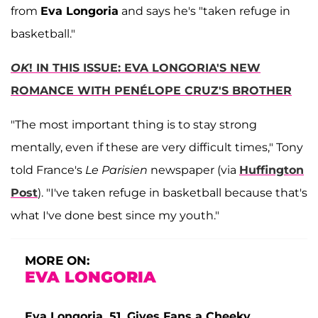
from
Eva Longoria
and says he's "taken refuge in
basketball."
OK
! IN THIS ISSUE: EVA LONGORIA'S NEW
ROMANCE WITH PENÉLOPE CRUZ'S BROTHER
"The most important thing is to stay strong
mentally, even if these are very difficult times," Tony
told France's
Le Parisien
newspaper (via
Huffington
Post
). "I've taken refuge in basketball because that's
what I've done best since my youth."
MORE ON:
EVA LONGORIA
Eva Longoria, 51, Gives Fans a Cheeky