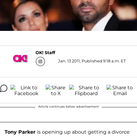
OK! Staff
Jan. 13 2011, Published 9:18 a.m. ET
Article continues below advertisement
Tony Parker
is opening up about getting a divorce