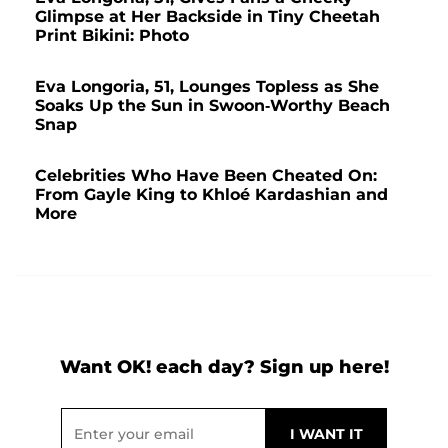
Glimpse at Her Backside in Tiny Cheetah
Print Bikini: Photo
Eva Longoria, 51, Lounges Topless as She
Soaks Up the Sun in Swoon-Worthy Beach
Snap
Celebrities Who Have Been Cheated On:
From Gayle King to Khloé Kardashian and
More
Want OK! each day? Sign up here!