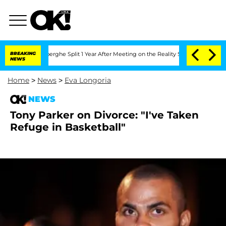
c Vansteenberghe Split 1 Year After Meeting on the Reality Show
BREAKING
Senate Vot
NEWS
Home
>
News
>
Eva Longoria
NEWS
Tony Parker on Divorce: "I've Taken
Refuge in Basketball"