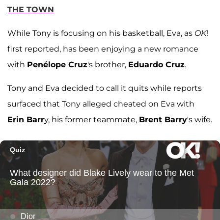
THE TOWN
While Tony is focusing on his basketball, Eva, as
OK
!
first reported, has been enjoying a new romance
with
Penélope Cruz
's brother,
Eduardo Cruz
.
Tony and Eva decided to call it quits while reports
surfaced that Tony alleged cheated on Eva with
Erin Barr
y, his former teammate,
Brent Barry
's wife.