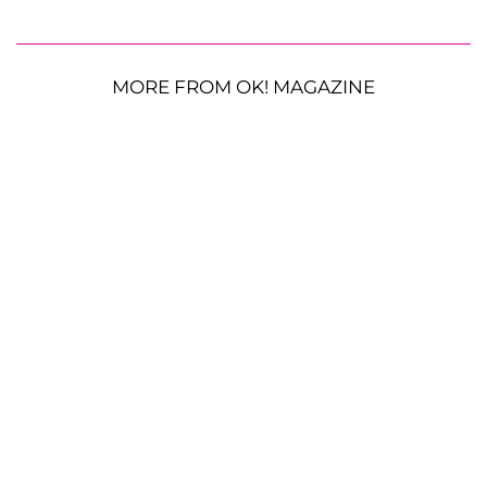
MORE FROM OK! MAGAZINE