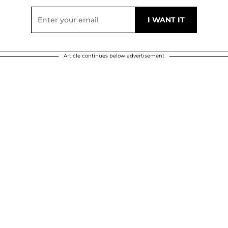
Article continues below advertisement