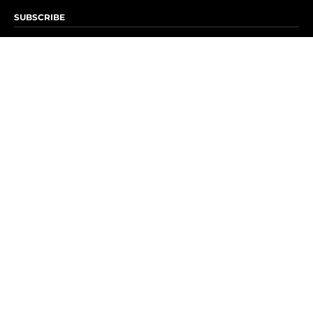
SUBSCRIBE
Subscribe to OK! Newsletter
Subscribe to OK! YouTube
Subscribe to OK! Flipboard
Subscribe to OK! News Break
Privacy & Legal
Opt-out of personalized ads