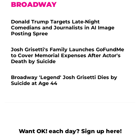
BROADWAY
Donald Trump Targets Late-Night
Comedians and Journalists in AI Image
Posting Spree
Josh Grisetti's Family Launches GoFundMe
to Cover Memorial Expenses After Actor's
Death by Suicide
Broadway 'Legend' Josh Grisetti Dies by
Suicide at Age 44
Want OK! each day? Sign up here!