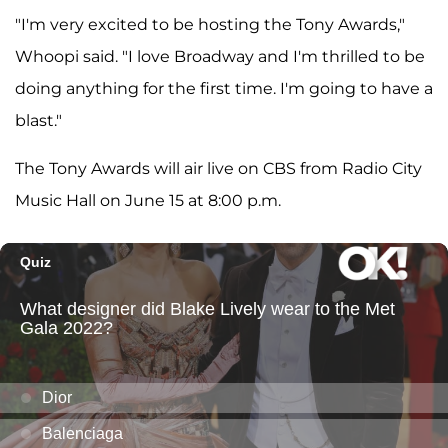
"I'm very excited to be hosting the Tony Awards,"
Whoopi said. "I love Broadway and I'm thrilled to be
doing anything for the first time. I'm going to have a
blast."
The Tony Awards will air live on CBS from Radio City
Music Hall on June 15 at 8:00 p.m.