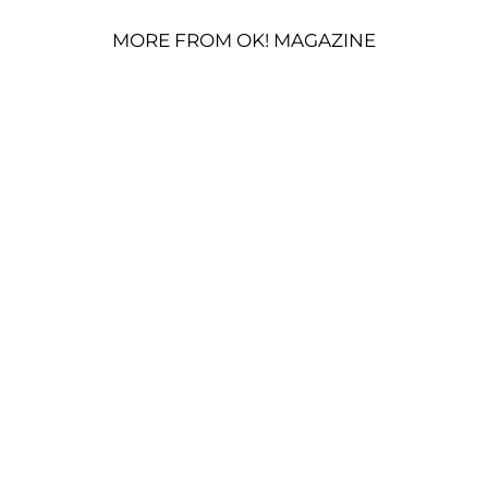
MORE FROM OK! MAGAZINE