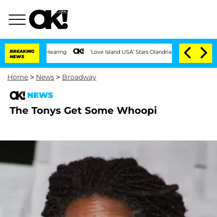
 COVID-19 Hearing
BREAKING
'Love Island USA' Stars Olandria Carthen and Nic Vanste
NEWS
Home
>
News
>
Broadway
NEWS
The Tonys Get Some Whoopi