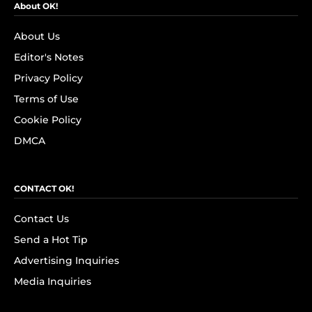
About OK!
About Us
Editor's Notes
Privacy Policy
Terms of Use
Cookie Policy
DMCA
CONTACT OK!
Contact Us
Send a Hot Tip
Advertising Inquiries
Media Inquiries