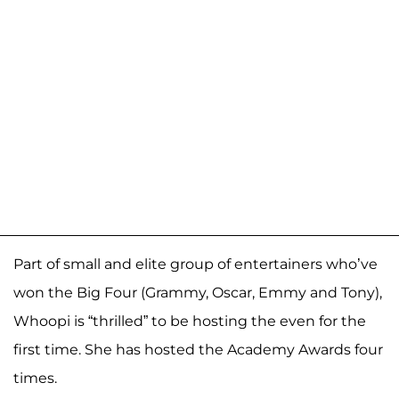
Part of small and elite group of entertainers who’ve
won the Big Four (Grammy, Oscar, Emmy and Tony),
Whoopi is “thrilled” to be hosting the even for the
first time. She has hosted the Academy Awards four
times.