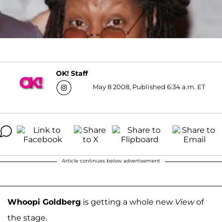
OK! Staff
May 8 2008, Published 6:34 a.m. ET
Article continues below advertisement
Whoopi Goldberg
is getting a whole new
View
of
the stage.