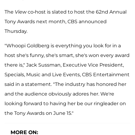
The
View
co-host is slated to host the 62nd Annual
Tony Awards next month, CBS announced
Thursday.
"Whoopi Goldberg is everything you look for in a
host she's funny, she's smart, she's won every award
there is," Jack Sussman, Executive Vice President,
Specials, Music and Live Events, CBS Entertainment
said in a statement. "The industry has honored her
and the audience obviously adores her. We're
looking forward to having her be our ringleader on
the Tony Awards on June 15."
MORE ON: