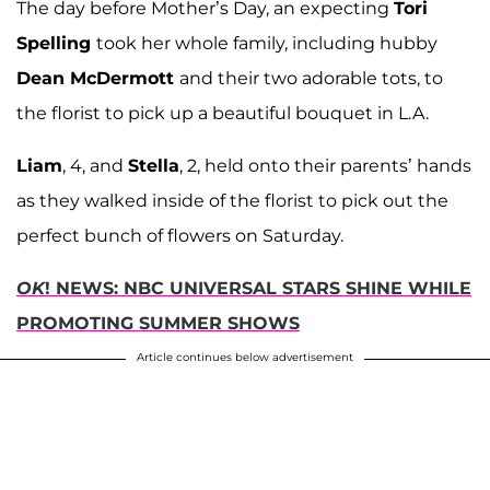
The day before Mother’s Day, an expecting
Tori
Spelling
took her whole family, including hubby
Dean McDermott
and their two adorable tots, to
the florist to pick up a beautiful bouquet in L.A.
Liam
, 4, and
Stella
, 2, held onto their parents’ hands
as they walked inside of the florist to pick out the
perfect bunch of flowers on Saturday.
OK
! NEWS: NBC UNIVERSAL STARS SHINE WHILE
PROMOTING SUMMER SHOWS
Article continues below advertisement