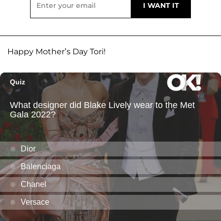
Happy Mother’s Day Tori!