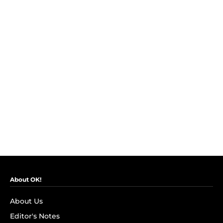
About OK!
About Us
Editor's Notes