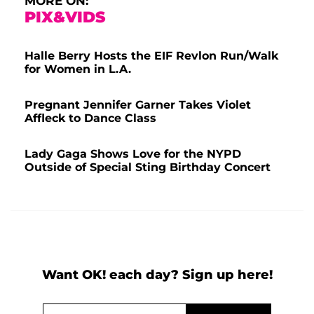
MORE ON:
PIX&VIDS
Halle Berry Hosts the EIF Revlon Run/Walk
for Women in L.A.
Pregnant Jennifer Garner Takes Violet
Affleck to Dance Class
Lady Gaga Shows Love for the NYPD
Outside of Special Sting Birthday Concert
Want OK! each day? Sign up here!