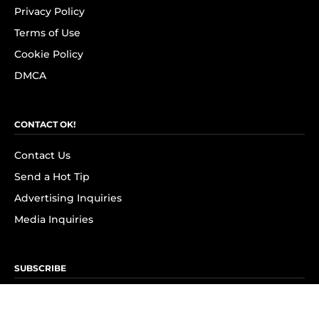
Privacy Policy
Terms of Use
Cookie Policy
DMCA
CONTACT OK!
Contact Us
Send a Hot Tip
Advertising Inquiries
Media Inquiries
SUBSCRIBE
Subscribe to OK! Newsletter