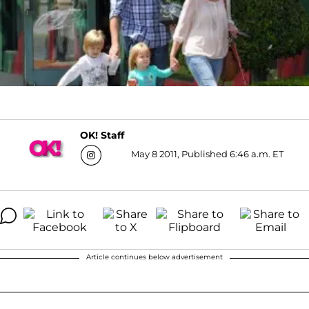
OK! Staff
May 8 2011, Published 6:46 a.m. ET
Article continues below advertisement