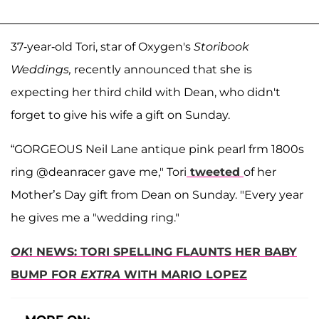
37-year-old Tori, star of Oxygen's
Storibook
Weddings,
recently announced that she is
expecting her third child with Dean, who didn't
forget to give his wife a gift on Sunday.
“GORGEOUS Neil Lane antique pink pearl frm 1800s
ring @deanracer gave me," Tori
tweeted
of her
Mother’s Day gift from Dean on Sunday. "Every year
he gives me a "wedding ring."
OK
! NEWS: TORI SPELLING FLAUNTS HER BABY
BUMP FOR
EXTRA
WITH MARIO LOPEZ