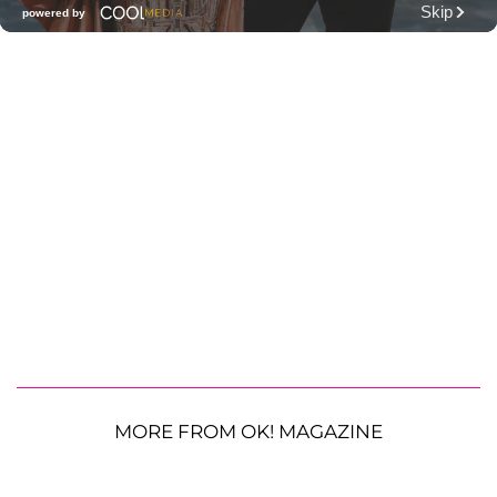
MORE FROM OK! MAGAZINE