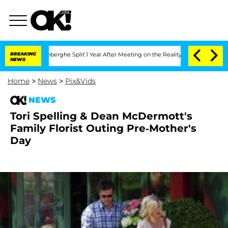
ic Vansteenberghe Split 1 Year After Meeting on the Reality Show
BREAKING
Senate V
NEWS
Home
>
News
>
Pix&Vids
NEWS
Tori Spelling & Dean McDermott's
Family Florist Outing Pre-Mother's
Day