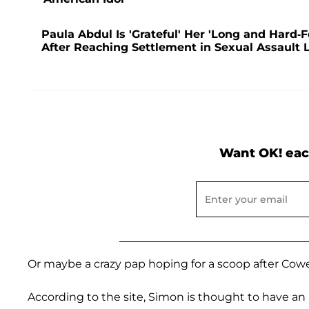
Paula Abdul Is 'Grateful' Her 'Long and Hard-
After Reaching Settlement in Sexual Assault 
Want OK! eac
Or maybe a crazy pap hoping for a scoop after Cowe
According to the site, Simon is thought to have an