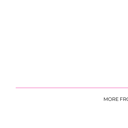
MORE FR