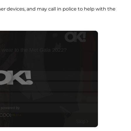
er devices, and may call in police to help with the