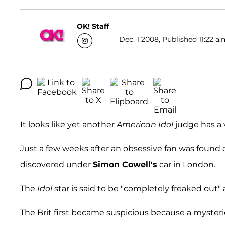
OK! Staff
Dec. 1 2008, Published 11:22 a.
It looks like yet another
American Idol
judge has a 
Just a few weeks after an obsessive fan was found
discovered under
Simon Cowell's
car in London.
The
Idol
star is said to be "completely freaked out" 
The Brit first became suspicious because a myster