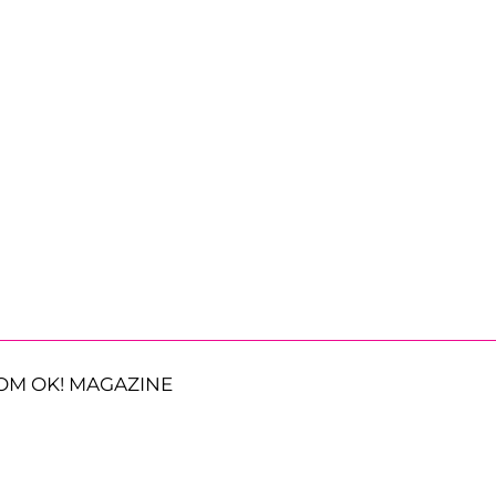
OM OK! MAGAZINE