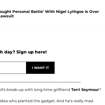
Fought Personal Battle' With Nigel Lythgoe Is Over
Lawsuit
h day? Sign up here!
ll's break-up with long-time girlfriend
Terri Seymour
?
 idea who planted the gadget. And he's really mad.