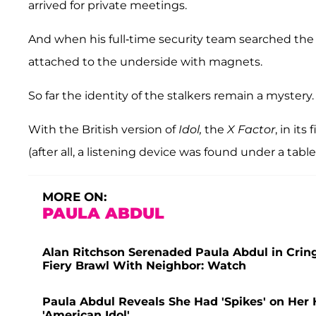
arrived for private meetings.
And when his full-time security team searched the
attached to the underside with magnets.
So far the identity of the stalkers remain a mystery.
With the British version of
Idol,
the
X Factor
, in it
(after all, a listening device was found under a tabl
MORE ON:
PAULA ABDUL
Alan Ritchson Serenaded Paula Abdul in Cring
Fiery Brawl With Neighbor: Watch
Paula Abdul Reveals She Had 'Spikes' on Her 
'American Idol'