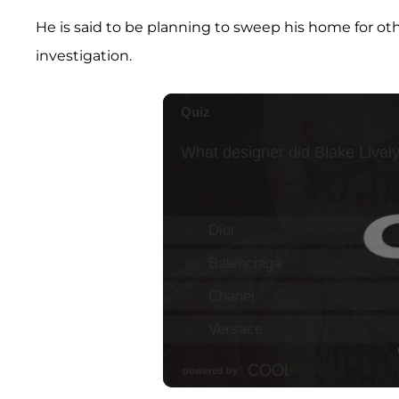
He is said to be planning to sweep his home for oth
investigation.