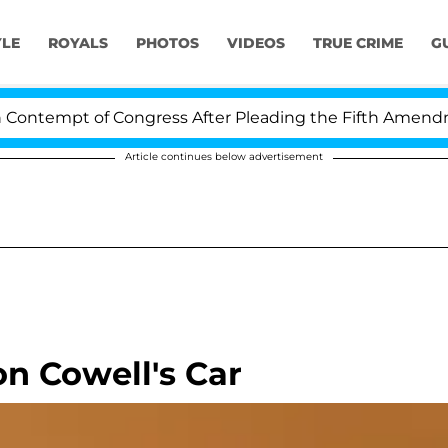
YLE
ROYALS
PHOTOS
VIDEOS
TRUE CRIME
G
ntempt of Congress After Pleading the Fifth Amendmen
Article continues below advertisement
n Cowell's Car