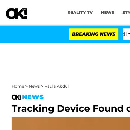
REALITY TV
NEWS
ST
Senate Votes to Hold Dr. Anthony Fauci in Co
BREAKING NEWS
Home
>
News
>
Paula Abdul
NEWS
Tracking Device Found o