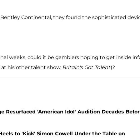
 Bentley Continental, they found the sophisticated devi
s final weeks, could it be gamblers hoping to get inside inf
e at his other talent show,
Britain's Got Talent
)?
e Resurfaced 'American Idol' Audition Decades Befo
Heels to 'Kick' Simon Cowell Under the Table on