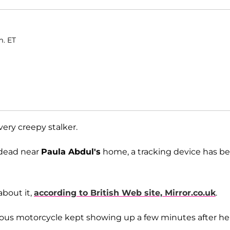
m. ET
very creepy stalker.
 dead near
Paula Abdul's
home, a tracking device has b
about it,
according to British Web site, Mirror.co.uk
.
ious motorcycle kept showing up a few minutes after he