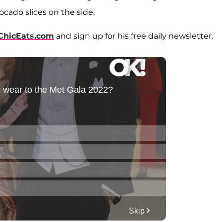
ocado slices on the side.
ChicEats.com
and sign up for his free daily newsletter.