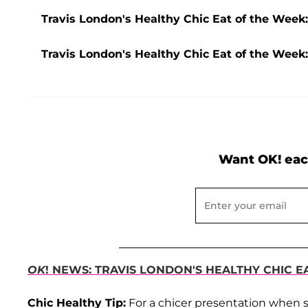
Travis London's Healthy Chic Eat of the Wee
Travis London's Healthy Chic Eat of the Week
Want OK! eac
OK
! NEWS: TRAVIS LONDON'S HEALTHY CHIC E
Chic Healthy Tip:
For a chicer presentation when se