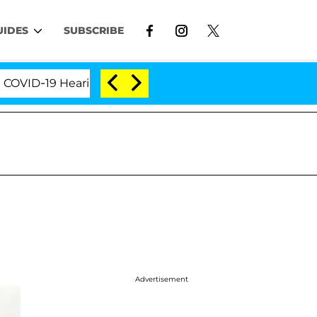
UIDES
SUBSCRIBE
D-19 Hearing
'Love Island USA' Stars Olandria Cart
Advertisement