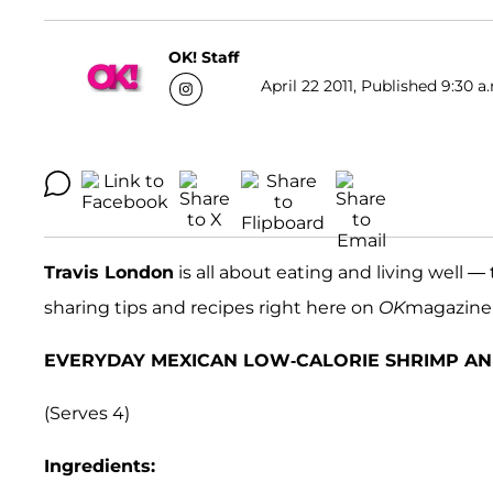
OK! Staff
April 22 2011, Published 9:30 a
Travis London
is all about eating and living well
sharing tips and recipes right here on
OK
magazine.c
EVERYDAY MEXICAN LOW-CALORIE SHRIMP AN
(Serves 4)
Ingredients: