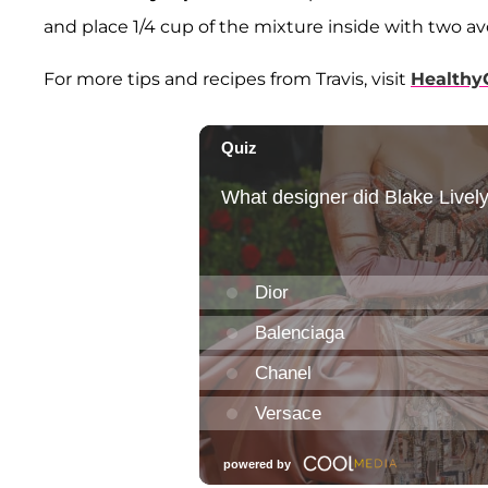
and place 1/4 cup of the mixture inside with two av
For more tips and recipes from Travis, visit
Healthy