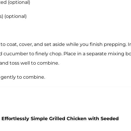
ced (optional)
) (optional)
 to coat, cover, and set aside while you finish prepping. I
d cucumber to finely chop. Place in a separate mixing bo
and toss well to combine.
 gently to combine.
 Effortlessly Simple Grilled Chicken with Seeded