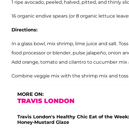
1 ripe avocado, peeled, halved, pitted, and thinly sli
16 organic endive spears (or 8 organic lettuce leaves
Directions:
In a glass bowl, mix shrimp, lime juice and salt. Toss
food processor or blender, pulse
jalapeño
, onion an
Add orange, tomato and cilantro to cucumber mix 
Combine veggie mix with the shrimp mix and toss
MORE ON:
TRAVIS LONDON
Travis London's Healthy Chic Eat of the Week:
Honey-Mustard Glaze