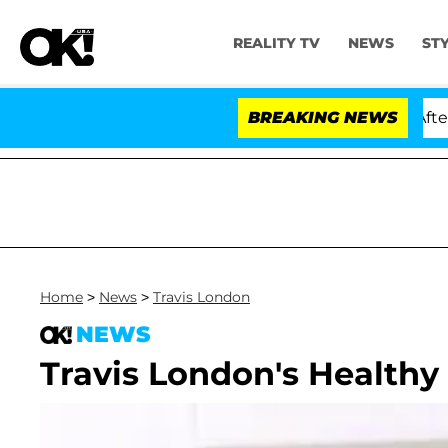
REALITY TV
NEWS
ST
d Dr. Anthony Fauci in Contempt of Congress After Pl
BREAKING NEWS
Home
>
News
>
Travis London
NEWS
Travis London's Healthy