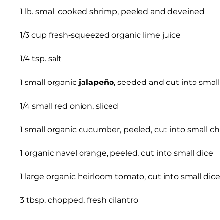
1 lb. small cooked shrimp, peeled and deveined
1/3 cup fresh-squeezed organic lime juice
1/4 tsp. salt
1 small organic
jalapeño
, seeded and cut into small
1/4 small red onion, sliced
1 small organic cucumber, peeled, cut into small c
1 organic navel orange, peeled, cut into small dice
1 large organic heirloom tomato, cut into small dice
3 tbsp. chopped, fresh cilantro