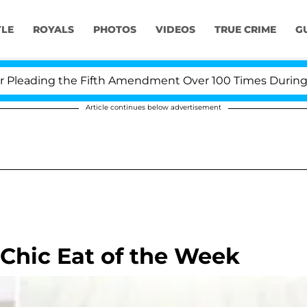
YLE
ROYALS
PHOTOS
VIDEOS
TRUE CRIME
G
eading the Fifth Amendment Over 100 Times During COVI
Article continues below advertisement
 Chic Eat of the Week