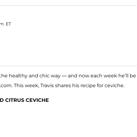
.m. ET
 — the healthy and chic way — and now each week he’ll be
om. This week, Travis shares his recipe for ceviche.
D CITRUS CEVICHE