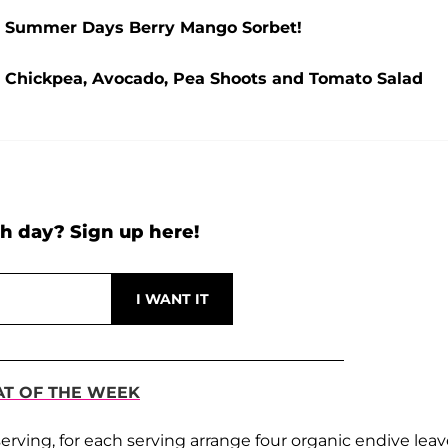
k: Summer Days Berry Mango Sorbet!
: Chickpea, Avocado, Pea Shoots and Tomato Salad
h day? Sign up here!
AT OF THE WEEK
rving, for each serving arrange four organic endive leav