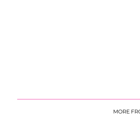
MORE FR