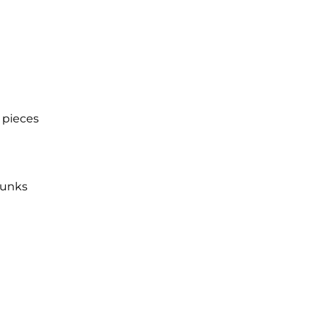
 pieces
hunks