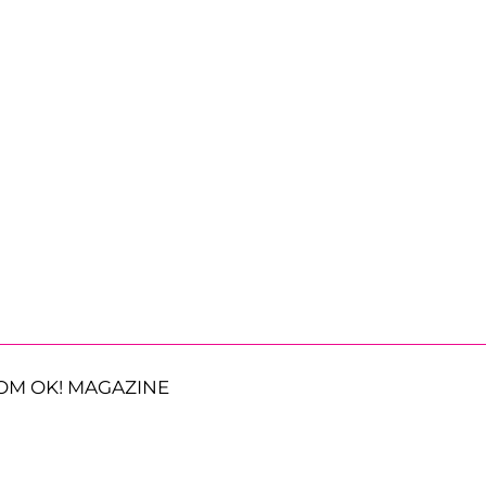
OM OK! MAGAZINE