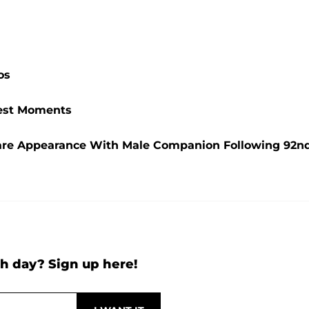
os
ttest Moments
are Appearance With Male Companion Following 92n
h day? Sign up here!