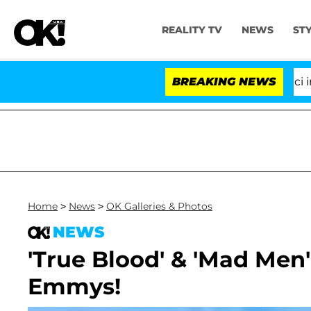
REALITY TV
NEWS
ST
Senate Votes to Hold Dr. Anthony Fauci in Co
BREAKING NEWS
Home
>
News
>
OK Galleries & Photos
NEWS
'True Blood' & 'Mad Men'
Emmys!