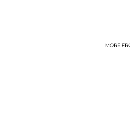
MORE FR