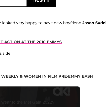
 looked very happy to have new boyfriend
Jason Sudei
T ACTION AT THE 2010 EMMYS
's side.
NT WEEKLY & WOMEN IN FILM PRE-EMMY BASH