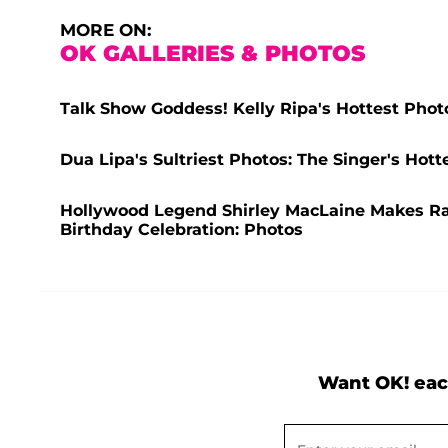
MORE ON:
OK GALLERIES & PHOTOS
Talk Show Goddess! Kelly Ripa's Hottest Phot
Dua Lipa's Sultriest Photos: The Singer's Ho
Hollywood Legend Shirley MacLaine Makes R
Birthday Celebration: Photos
Want OK! eac