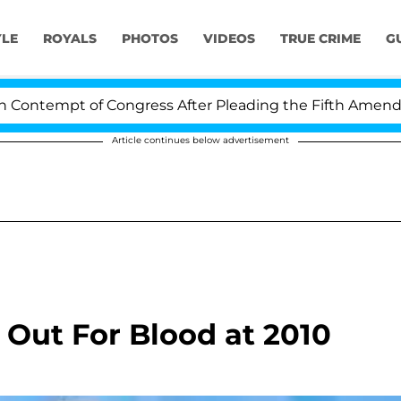
YLE
ROYALS
PHOTOS
VIDEOS
TRUE CRIME
G
ntempt of Congress After Pleading the Fifth Amendment
Article continues below advertisement
 Out For Blood at 2010