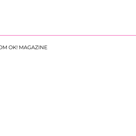
OM OK! MAGAZINE