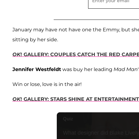
January may have not have one the Emmy, but she
sitting by her side.
OK
! GALLERY: COUPLES CATCH THE RED CARPE
Jennifer Westfeldt
was buy her leading
Mad Man
Win or lose, love is in the air!
OK
! GALLERY: STARS SHINE AT ENTERTAINME