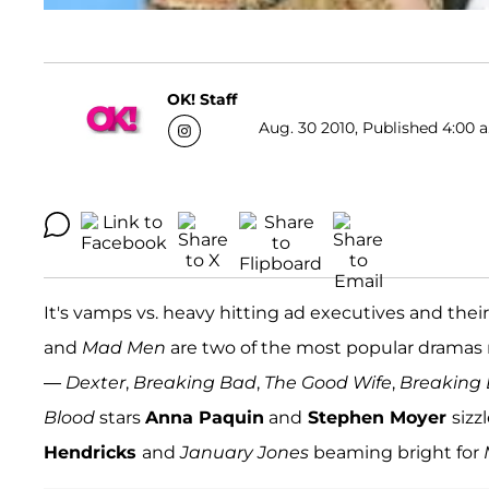
OK! Staff
Aug. 30 2010, Published 4:00 a
It's vamps vs. heavy hitting ad executives and th
and
Mad Men
are two of the most popular dramas n
—
Dexter
,
Breaking Bad
,
The Good Wife
,
Breaking
Blood
stars
Anna Paquin
and
Stephen Moyer
sizz
Hendricks
and
January Jones
beaming bright for