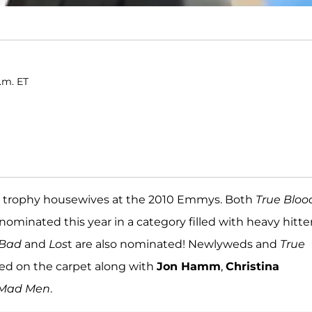
.m. ET
eir trophy housewives at the 2010 Emmys. Both
True Bloo
ominated this year in a category filled with heavy hitte
 Bad
and
Los
t are also nominated! Newlyweds and
True
led on the carpet along with
Jon Hamm
,
Christina
Mad Men
.