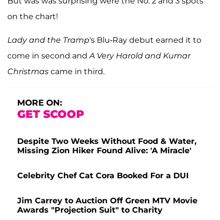
But was was surprising were the No. 2 and 3 spots
on the chart!
Lady and the Tramp
's Blu-Ray debut earned it to
come in second and
A Very Harold and Kumar
Christmas
came in third.
MORE ON:
GET SCOOP
Despite Two Weeks Without Food & Water,
Missing Zion Hiker Found Alive: 'A Miracle'
Celebrity Chef Cat Cora Booked For a DUI
Jim Carrey to Auction Off Green MTV Movie
Awards "Projection Suit" to Charity