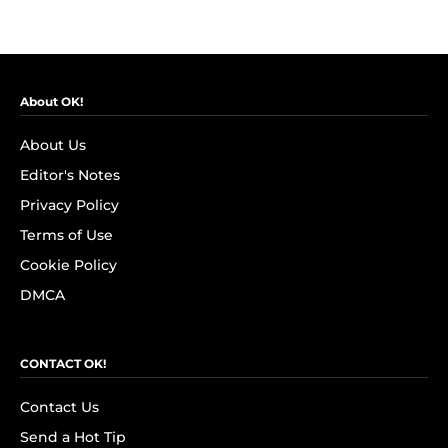
About OK!
About Us
Editor's Notes
Privacy Policy
Terms of Use
Cookie Policy
DMCA
CONTACT OK!
Contact Us
Send a Hot Tip