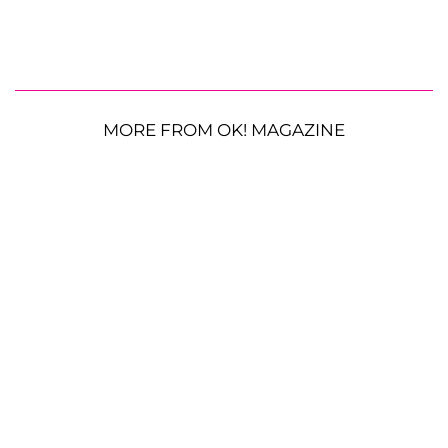
MORE FROM OK! MAGAZINE