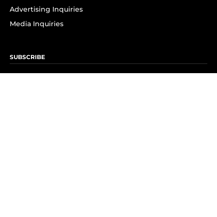
Advertising Inquiries
Media Inquiries
SUBSCRIBE
Subscribe to OK! Newsletter
Subscribe to OK! YouTube
Subscribe to OK! Flipboard
Subscribe to OK! News Break
Privacy & Legal
Opt-out of personalized ads