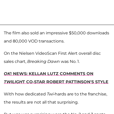
The film also sold an impressive $50,000 downloads
and 80,000 VOD transactions.
On the Nielsen VideoScan First Alert overall disc
sales chart,
Breaking Dawn
was No. 1.
OK
! NEWS: KELLAN LUTZ COMMENTS ON
TWILIGH
T CO-STAR ROBERT PATTINSON'S STYLE
With how dedicated
Twi
-hards are to the franchise,
the results are not all that surprising.