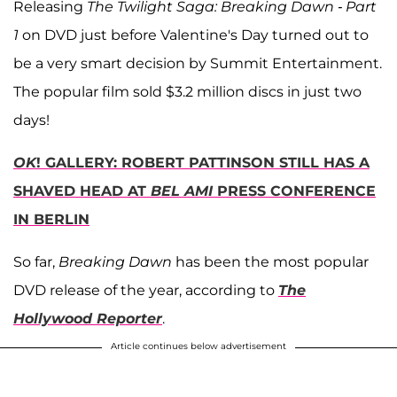
Releasing
The Twilight Saga: Breaking Dawn - Part
1
on DVD just before Valentine's Day turned out to
be a very smart decision by Summit Entertainment.
The popular film sold $3.2 million discs in just two
days!
OK
! GALLERY: ROBERT PATTINSON STILL HAS A
SHAVED HEAD AT
BEL AMI
PRESS CONFERENCE
IN BERLIN
So far,
Breaking Dawn
has been the most popular
DVD release of the year, according to
The
Hollywood Reporter
.
Article continues below advertisement