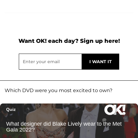
Want OK! each day? Sign up here!
Which DVD were you most excited to own?