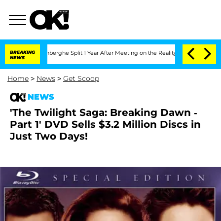
ic Vansteenberghe Split 1 Year After Meeting on the Reality Show
BREAKING
Senate Vo
NEWS
Home
>
News
>
Get Scoop
NEWS
'The Twilight Saga: Breaking Dawn -
Part 1' DVD Sells $3.2 Million Discs in
Just Two Days!