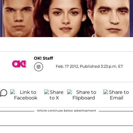
OK! Staff
Feb. 17 2012, Published 3:23 p.m. ET
Article continues below advertisement