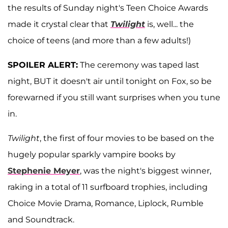
the results of Sunday night's Teen Choice Awards
made it crystal clear that
Twilight
is, well... the
choice of teens (and more than a few adults!)
SPOILER ALERT:
The ceremony was taped last
night, BUT it doesn't air until tonight on Fox, so be
forewarned if you still want surprises when you tune
in.
Twilight
, the first of four movies to be based on the
hugely popular sparkly vampire books by
Stephenie Meyer
, was the night's biggest winner,
raking in a total of 11 surfboard trophies, including
Choice Movie Drama, Romance, Liplock, Rumble
and Soundtrack.