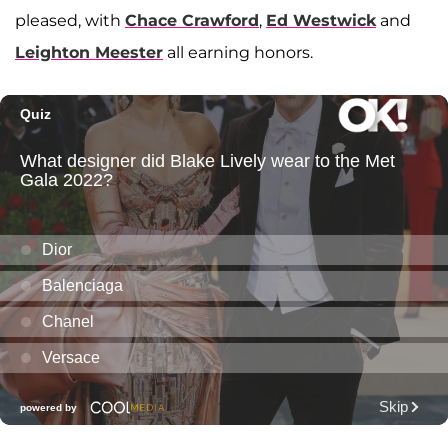
pleased, with
Chace Crawford
,
Ed Westwick
and
Leighton Meester
all earning honors.