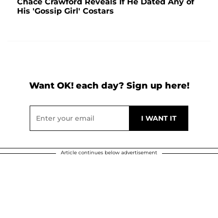
Chace Crawford Reveals If He Dated Any of
His 'Gossip Girl' Costars
Want OK! each day? Sign up here!
Article continues below advertisement