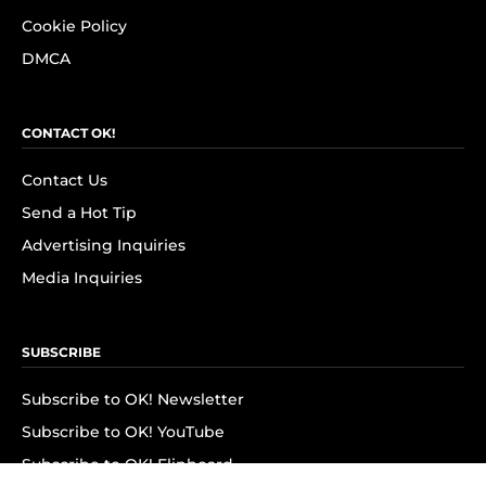
Cookie Policy
DMCA
CONTACT OK!
Contact Us
Send a Hot Tip
Advertising Inquiries
Media Inquiries
SUBSCRIBE
Subscribe to OK! Newsletter
Subscribe to OK! YouTube
Subscribe to OK! Flipboard