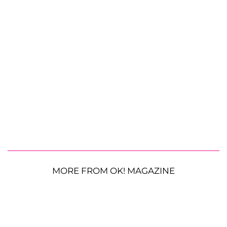
MORE FROM OK! MAGAZINE