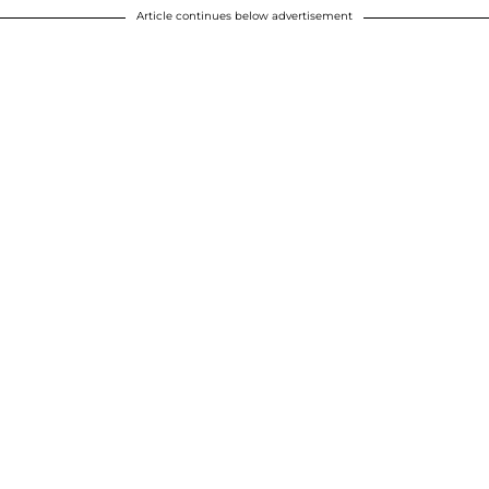
Article continues below advertisement