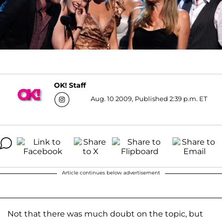
OK! Staff
Aug. 10 2009, Published 2:39 p.m. ET
Article continues below advertisement
Not that there was much doubt on the topic, but