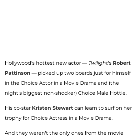
Hollywood's hottest new actor —
Twilight
's
Robert
Pattinson
— picked up two boards just for himself
in the Choice Actor in a Movie Drama and (the
night's biggest non-shocker) Choice Male Hottie.
His co-star
Kristen Stewart
can learn to surf on her
trophy for Choice Actress in a Movie Drama.
And they weren't the only ones from the movie