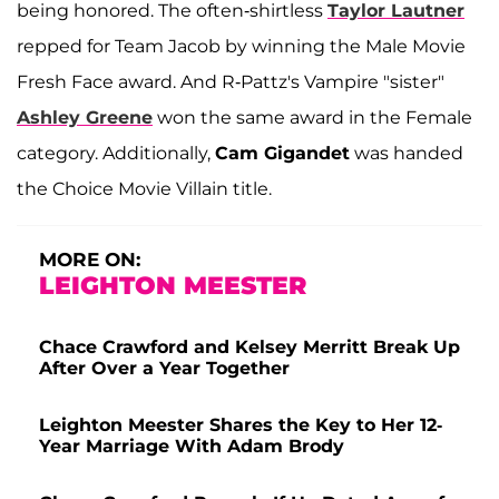
being honored. The often-shirtless
Taylor Lautner
repped for Team Jacob by winning the Male Movie
Fresh Face award. And R-Pattz's Vampire "sister"
Ashley Greene
won the same award in the Female
category. Additionally,
Cam Gigandet
was handed
the Choice Movie Villain title.
MORE ON:
LEIGHTON MEESTER
Chace Crawford and Kelsey Merritt Break Up
After Over a Year Together
Leighton Meester Shares the Key to Her 12-
Year Marriage With Adam Brody