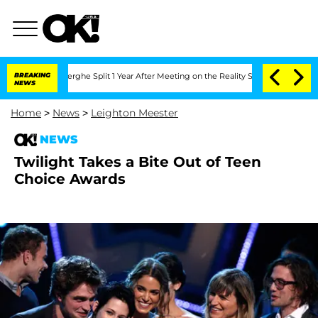
Vansteenberghe Split 1 Year After Meeting on the Reality Show
BREAKING
Senate Vote
NEWS
Home
>
News
>
Leighton Meester
NEWS
Twilight Takes a Bite Out of Teen
Choice Awards