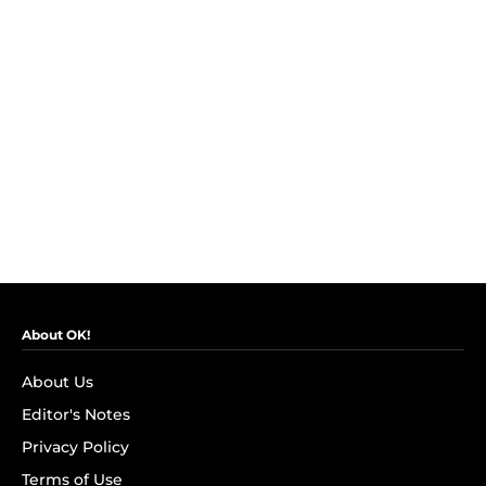
About OK!
About Us
Editor's Notes
Privacy Policy
Terms of Use