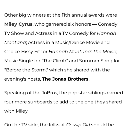
Other big winners at the 11th annual awards were
Miley Cyrus
, who garnered six honors — Comedy
TV Show and Actress in a TV Comedy for
Hannah
Montana
; Actress in a Music/Dance Movie and
Choice Hissy Fit for
Hannah Montana: The Movie
;
Music Single for "The Climb" and Summer Song for
"Before the Storm," which she shared with the
evening's hosts,
The Jonas Brothers
.
Speaking of the JoBros, the pop star siblings earned
four more surfboards to add to the one they shared
with Miley.
On the TV side, the folks at
Gossip Girl
should be