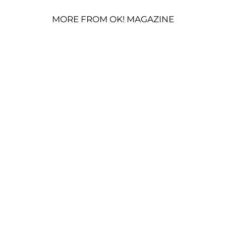
MORE FROM OK! MAGAZINE