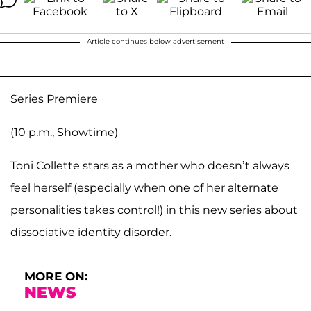
Article continues below advertisement
Series Premiere
(10 p.m., Showtime)
Toni Collette stars as a mother who doesn’t always
feel herself (especially when one of her alternate
personalities takes control!) in this new series about
dissociative identity disorder.
MORE ON:
NEWS