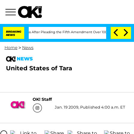
pt of Congress After Pleading the Fifth Amendment Over 100 Times During COVID-
BREAKING
NEWS
Home
>
News
NEWS
United States of Tara
OK! Staff
Jan. 19 2009, Published 4:00 a.m. ET