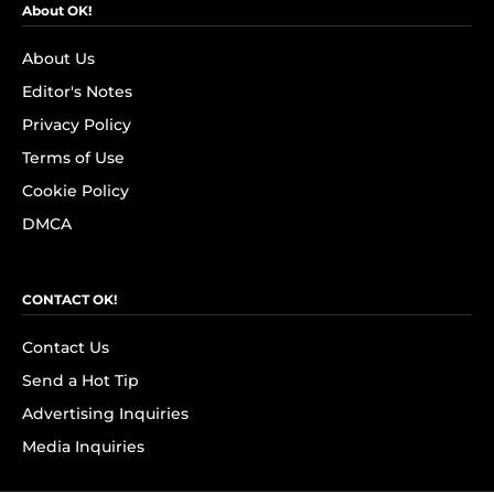
About OK!
About Us
Editor's Notes
Privacy Policy
Terms of Use
Cookie Policy
DMCA
CONTACT OK!
Contact Us
Send a Hot Tip
Advertising Inquiries
Media Inquiries