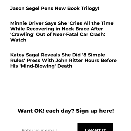
Jason Segel Pens New Book Trilogy!
Minnie Driver Says She 'Cries All the Time'
While Recovering in Neck Brace After
'Crawling' Out of Near-Fatal Car Crash:
Watch
Katey Sagal Reveals She Did '8 Simple
Rules' Press With John Ritter Hours Before
His 'Mind-Blowing' Death
Want OK! each day? Sign up here!