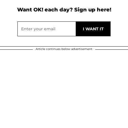
Want OK! each day? Sign up here!
Article continues below advertisement