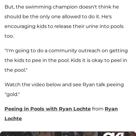
But, the swimming champion doesn't think he
should be the only one allowed to do it. He's
encouraging kids to release their urine into pools
too.
"I'm going to do a community outreach on getting
the kids to pee in the pool. Kids it is okay to peel in
the pool."
Watch the video below and see Ryan talk peeing
"gold."
Peeing in Pools with Ryan Lochte
from
Ryan
Lochte