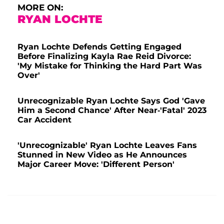
MORE ON:
RYAN LOCHTE
Ryan Lochte Defends Getting Engaged
Before Finalizing Kayla Rae Reid Divorce:
'My Mistake for Thinking the Hard Part Was
Over'
Unrecognizable Ryan Lochte Says God 'Gave
Him a Second Chance' After Near-'Fatal' 2023
Car Accident
'Unrecognizable' Ryan Lochte Leaves Fans
Stunned in New Video as He Announces
Major Career Move: 'Different Person'