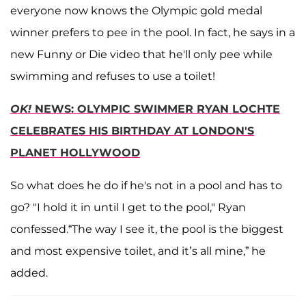
everyone now knows the Olympic gold medal
winner prefers to pee in the pool. In fact, he says in a
new Funny or Die video that he'll only pee while
swimming and refuses to use a toilet!
OK!
NEWS: OLYMPIC SWIMMER RYAN LOCHTE
CELEBRATES HIS BIRTHDAY AT LONDON'S
PLANET HOLLYWOOD
So what does he do if he's not in a pool and has to
go? "I hold it in until I get to the pool," Ryan
confessed.“The way I see it, the pool is the biggest
and most expensive toilet, and it’s all mine,” he
added.