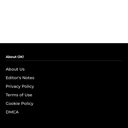
About OK!
About Us
Editor's Notes
Privacy Policy
Terms of Use
Cookie Policy
DMCA