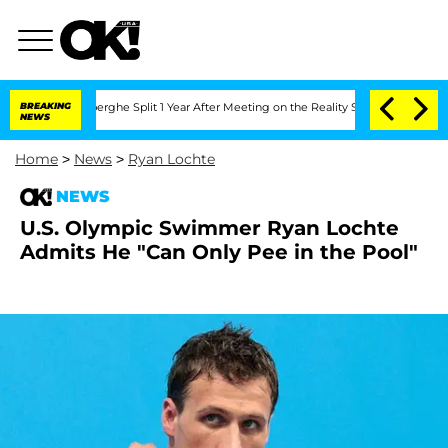
 Vansteenberghe Split 1 Year After Meeting on the Reality Show
BREAKING
Senate Vot
NEWS
Home
>
News
>
Ryan Lochte
NEWS
U.S. Olympic Swimmer Ryan Lochte
Admits He "Can Only Pee in the Pool"