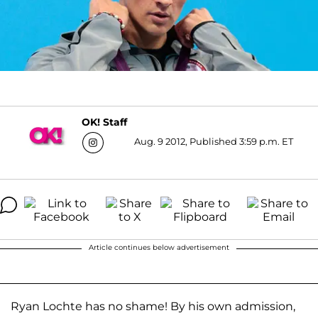
OK! Staff
Aug. 9 2012, Published 3:59 p.m. ET
Article continues below advertisement
Ryan Lochte has no shame! By his own admission,