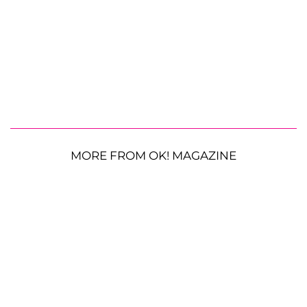
MORE FROM OK! MAGAZINE