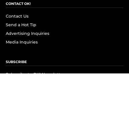
CONTACT OK!
Contact Us
Send a Hot Tip
Advertising Inquiries
Media Inquiries
SUBSCRIBE
Subscribe to OK! Newsletter
Subscribe to OK! YouTube
Subscribe to OK! Flipboard
Subscribe to OK! News Break