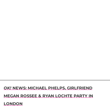
OK!
NEWS: MICHAEL PHELPS, GIRLFRIEND
MEGAN ROSSEE & RYAN LOCHTE PARTY IN
LONDON