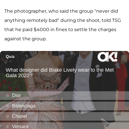
The photographer, who said the group "never did
anything remotely bad" during the shoot, told TSG
that he paid $4000 in fines to settle the charges
against the group.