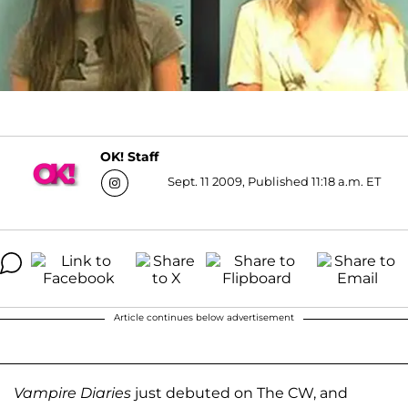
OK! Staff
Sept. 11 2009, Published 11:18 a.m. ET
Article continues below advertisement
Vampire Diaries
just debuted on The CW, and