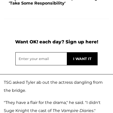
'Take Some Responsibility'
Want OK! each day? Sign up here!
TSG asked Tyler ab out the actress dangling from
the bridge.
"They have a flair for the drama," he said. "I didn't
Suge Knight the cast of
The Vampire Diaries
."