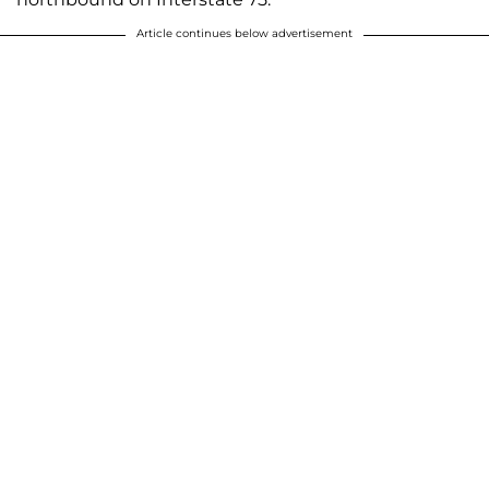
Article continues below advertisement