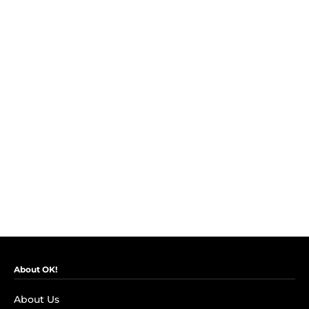
About OK!
About Us