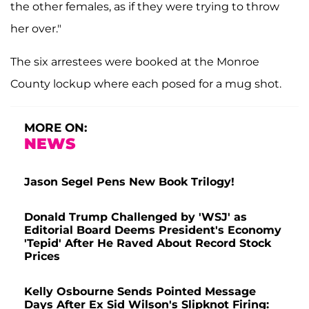
the other females, as if they were trying to throw
her over."
The six arrestees were booked at the Monroe
County lockup where each posed for a mug shot.
MORE ON:
NEWS
Jason Segel Pens New Book Trilogy!
Donald Trump Challenged by 'WSJ' as
Editorial Board Deems President's Economy
'Tepid' After He Raved About Record Stock
Prices
Kelly Osbourne Sends Pointed Message
Days After Ex Sid Wilson's Slipknot Firing: