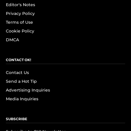
Editor's Notes
Privacy Policy
Terms of Use
Cookie Policy
DMCA
CONTACT OK!
Contact Us
Send a Hot Tip
Advertising Inquiries
Media Inquiries
SUBSCRIBE