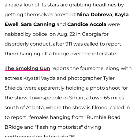
already four of its stars are grabbing headlines by
getting themselves arrested:
Nina Dobreva
,
Kayla
Ewell
,
Sara Canning
and
Candice Accola
were
nabbed by police on Aug. 22 in Georgia for
disorderly conduct, after 911 was called to report
them hanging off a bridge over the interstate.
The Smoking Gun
reports the foursome, along with
actress Krystal Vayda and photographer Tyler
Shields, were apparently holding a photo shoot for
the show. Townspeople in Smarr, a town 65 miles
south of Atlanta, where the show is filmed, called in
to report "females hanging from" Rumble Road
BRidge and "flashing motorists" driving
northbound on Interstate 75.