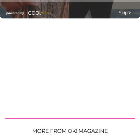
MORE FROM OK! MAGAZINE