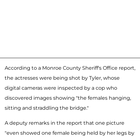
According to a Monroe County Sheriff's Office report,
the actresses were being shot by Tyler, whose
digital cameras were inspected by a cop who
discovered images showing "the females hanging,
sitting and straddling the bridge."
A deputy remarks in the report that one picture
"even showed one female being held by her legs by