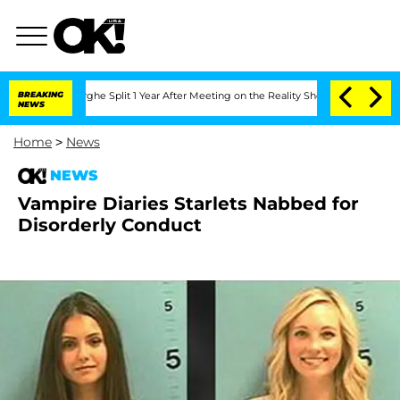
ansteenberghe Split 1 Year After Meeting on the Reality Show
BREAKING
Senate Votes
NEWS
Home
>
News
NEWS
Vampire Diaries Starlets Nabbed for
Disorderly Conduct