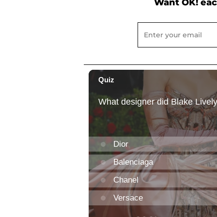
Want OK! eac