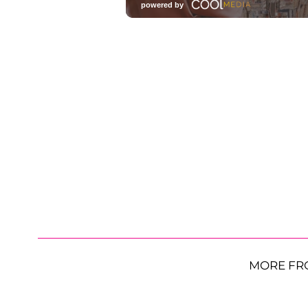
MORE FR