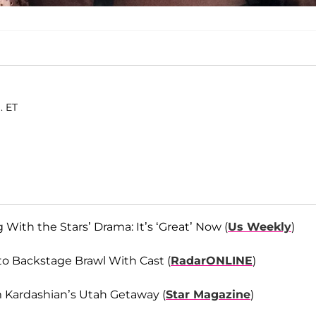
. ET
th the Stars’ Drama: It’s ‘Great’ Now (
Us Weekly
)
to Backstage Brawl With Cast (
RadarONLINE
)
 Kardashian’s Utah Getaway (
Star Magazine
)