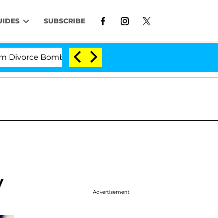
UIDES
SUBSCRIBE
rce Bombshell: Politician Splitting From Husband Bryo
y
Advertisement