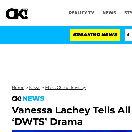
REALITY TV
NEWS
ST
s Olandria Carthen and Nic Vansteenberghe Split 1 Year 
BREAKING NEWS
Home
>
News
>
Maks Chmerkovskiy
NEWS
Vanessa Lachey Tells A
‘DWTS’ Drama