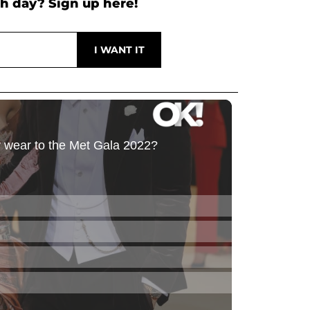
h day? Sign up here!