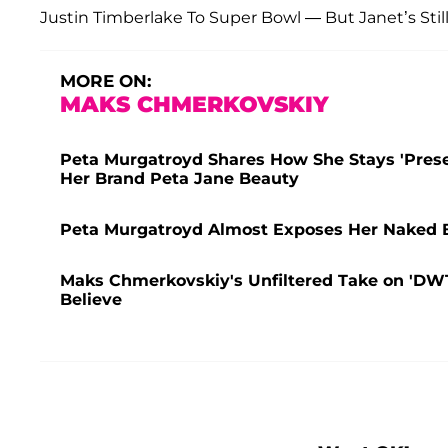
Justin Timberlake To Super Bowl — But Janet’s Stil
MORE ON:
MAKS CHMERKOVSKIY
Peta Murgatroyd Shares How She Stays 'Prese
Her Brand Peta Jane Beauty
Peta Murgatroyd Almost Exposes Her Naked 
Maks Chmerkovskiy's Unfiltered Take on 'DW
Believe