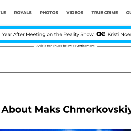
YLE
ROYALS
PHOTOS
VIDEOS
TRUE CRIME
G
After Meeting on the Reality Show
Kristi Noem Divo
Article continues below advertisement
ll About Maks Chmerkovski