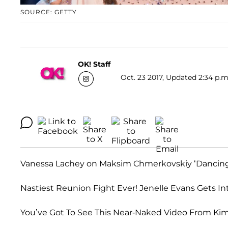
SOURCE: GETTY
OK! Staff
Oct. 23 2017, Updated 2:34 p.m
Vanessa Lachey on Maksim Chmerkovskiy ‘Dancing Wi
Nastiest Reunion Fight Ever! Jenelle Evans Gets In
You’ve Got To See This Near-Naked Video From Kim