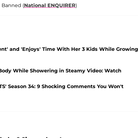
l Banned (
National ENQUIRER
)
nt' and 'Enjoys' Time With Her 3 Kids While Growing
Body While Showering in Steamy Video: Watch
TS' Season 34: 9 Shocking Comments You Won't