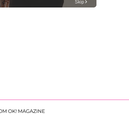
OM OK! MAGAZINE