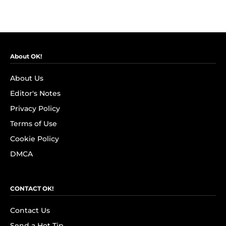
About OK!
About Us
Editor's Notes
Privacy Policy
Terms of Use
Cookie Policy
DMCA
CONTACT OK!
Contact Us
Send a Hot Tip