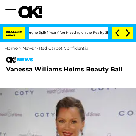
Vansteenberghe Split 1 Year After Meeting on the Reality Show
BREAKING
Senate Vote
NEWS
Home
>
News
>
Red Carpet Confidential
NEWS
Vanessa Williams Helms Beauty Ball