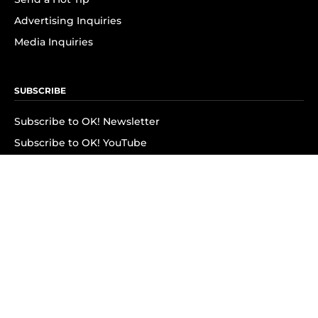
Advertising Inquiries
Media Inquiries
SUBSCRIBE
Subscribe to OK! Newsletter
Subscribe to OK! YouTube
Subscribe to OK! Flipboard
Subscribe to OK! News Break
Privacy & Legal
Opt-out of personalized ads