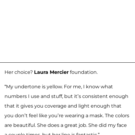
Her choice?
Laura Mercier
foundation.
“My undertone is yellow. For me, I know what
numbers I use and stuff, but it’s consistent enough
that it gives you coverage and light enough that
you don’t feel like you’re wearing a mask. The colors
are beautiful. She does a great job. She did my face
a couple times, but her line is fantastic.”