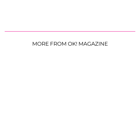
MORE FROM OK! MAGAZINE