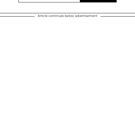
Article continues below advertisement