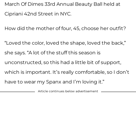
March Of Dimes 33rd Annual Beauty Ball held at
Cipriani 42nd Street in NYC.
How did the mother of four, 45, choose her outfit?
“Loved the color, loved the shape, loved the back,”
she says. “A lot of the stuff this season is
unconstructed, so this had a little bit of support,
which is important. It’s really comfortable, so I don’t
have to wear my Spanx and I’m loving it.”
Article continues below advertisement