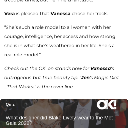
Vera
is pleased that
Vanessa
chose her frock.
“She’s such a role model to all women with her
courage, intelligence, her access and how strong
she is in what she’s weathered in her life. She’s a
real role model.”
Check out the OK
!
on stands now for
Vanessa
's
outrageous-but-true beauty tip. "
Jen
's Magic Diet
...That Works!" is the cover line.