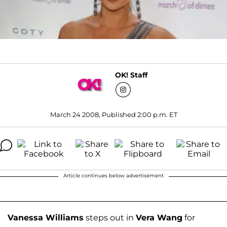
OK! Staff
March 24 2008, Published 2:00 p.m. ET
Article continues below advertisement
Vanessa Williams
steps out in
Vera Wang
for