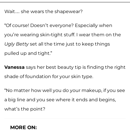
Wait… she wears the shapewear?
“Of course! Doesn’t everyone? Especially when
you’re wearing skin-tight stuff. I wear them on the
Ugly Betty
set all the time just to keep things
pulled up and tight.”
Vanessa
says her best beauty tip is finding the right
shade of foundation for your skin type.
“No matter how well you do your makeup, if you see
a big line and you see where it ends and begins,
what’s the point?
MORE ON: