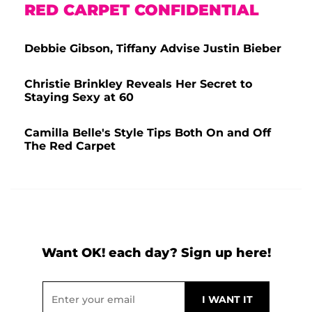
RED CARPET CONFIDENTIAL
Debbie Gibson, Tiffany Advise Justin Bieber
Christie Brinkley Reveals Her Secret to
Staying Sexy at 60
Camilla Belle's Style Tips Both On and Off
The Red Carpet
Want OK! each day? Sign up here!