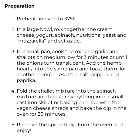
Preparation
Preheat an oven to 375F
In a large bowl, mix together the cream
cheese, yogurt, spinach, nutritional yeast and
“mozzarella”, and set aside.
In a small pan, cook the minced garlic and
shallots on medium low for 3 minutes or until
the onions turn translucent. Add the hemp
hearts into the same pan and toast them for
another minute. Add the salt, pepper and
paprika.
Fold the shallot mixture into the spinach
mixture and transfer everything into a small
cast iron skillet or baking pan. Top with the
vegan cheese shreds and bake the dip in the
oven for 20 minutes.
Remove the spinach dip from the oven and
enjoy!