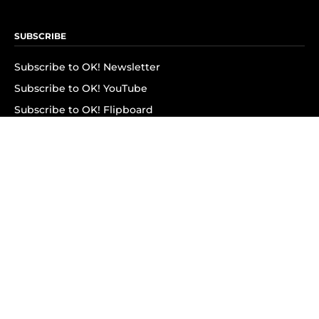
SUBSCRIBE
Subscribe to OK! Newsletter
Subscribe to OK! YouTube
Subscribe to OK! Flipboard
Subscribe to OK! News Break
Privacy & Legal
Opt-out of personalized ads