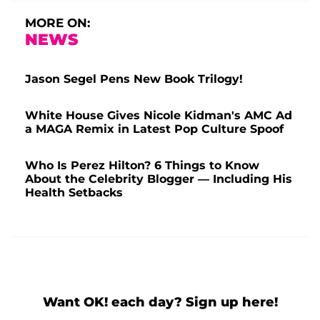
MORE ON:
NEWS
Jason Segel Pens New Book Trilogy!
White House Gives Nicole Kidman's AMC Ad
a MAGA Remix in Latest Pop Culture Spoof
Who Is Perez Hilton? 6 Things to Know
About the Celebrity Blogger — Including His
Health Setbacks
Want OK! each day? Sign up here!