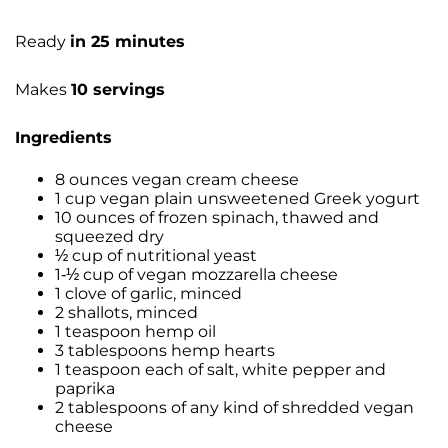
Ready
in 25 minutes
Makes
10 servings
Ingredients
8 ounces vegan cream cheese
1 cup vegan plain unsweetened Greek yogurt
10 ounces of frozen spinach, thawed and
squeezed dry
½ cup of nutritional yeast
1-½ cup of vegan mozzarella cheese
1 clove of garlic, minced
2 shallots, minced
1 teaspoon hemp oil
3 tablespoons hemp hearts
1 teaspoon each of salt, white pepper and
paprika
2 tablespoons of any kind of shredded vegan
cheese