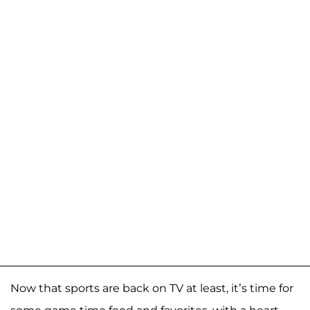
Now that sports are back on TV at least, it’s time for