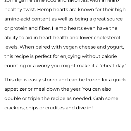
some game time food and favorites, with a heart-
healthy twist. Hemp hearts are known for their high
amino-acid content as well as being a great source
or protein and fiber. Hemp hearts even have the
ability to aid in heart-health and lower cholesterol
levels. When paired with vegan cheese and yogurt,
this recipe is perfect for enjoying without calorie
counting or a worry you might make it a “cheat day.”
This dip is easily stored and can be frozen for a quick
appetizer or meal down the year. You can also
double or triple the recipe as needed. Grab some
crackers, chips or crudites and dive in!