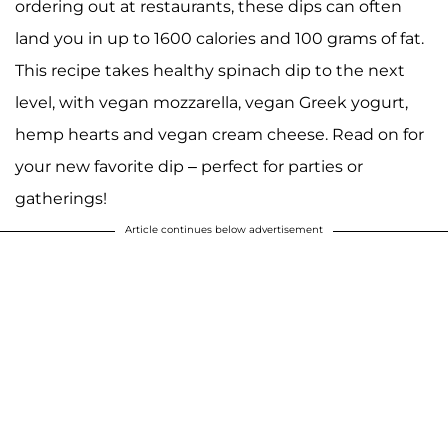
ordering out at restaurants, these dips can often
land you in up to 1600 calories and 100 grams of fat.
This recipe takes healthy spinach dip to the next
level, with vegan mozzarella, vegan Greek yogurt,
hemp hearts and vegan cream cheese. Read on for
your new favorite dip – perfect for parties or
gatherings!
Article continues below advertisement