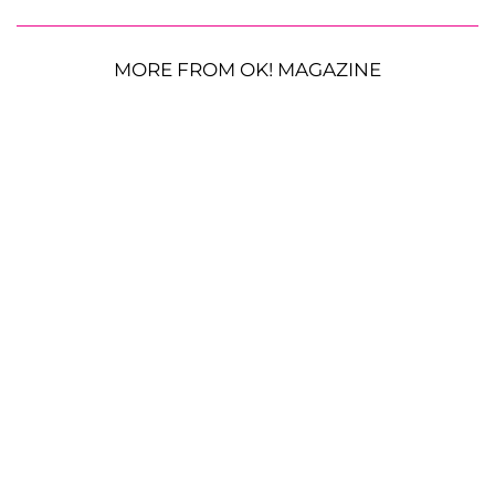
MORE FROM OK! MAGAZINE