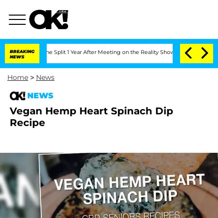
teenberghe Split 1 Year After Meeting on the Reality Show
BREAKING
Senate Votes to
NEWS
Home
>
News
NEWS
Vegan Hemp Heart Spinach Dip
Recipe