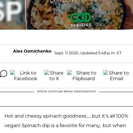
Alex Osmichenko
Sept. 11 2020, Updated 5:48 p.m. ET
Article continues below advertisement
Hot and cheesy spinach goodness….but it’s all 100%
vegan! Spinach dip is a favorite for many, but when