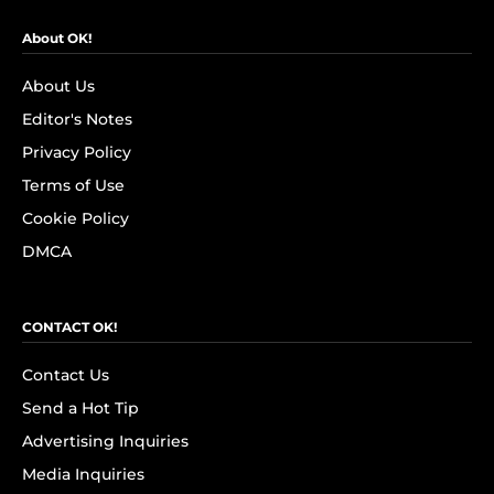
About OK!
About Us
Editor's Notes
Privacy Policy
Terms of Use
Cookie Policy
DMCA
CONTACT OK!
Contact Us
Send a Hot Tip
Advertising Inquiries
Media Inquiries