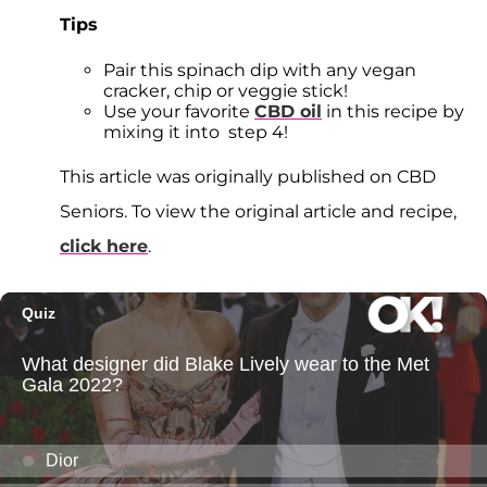
Tips
Pair this spinach dip with any vegan
cracker, chip or veggie stick!
Use your favorite
CBD oil
in this recipe by
mixing it into step 4!
This article was originally published on CBD
Seniors. To view the original article and recipe,
click here
.